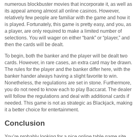
numerous blockbuster movies that incorporate it, as well as
its appeal among almost all online casinos. However,
relatively few people are familiar with the game and how it
is played. Fortunately, this game is pretty easy, and you, as
a player, are only required to make a limited number of
selections. You will wager on either “bank” or “player,” and
then the cards will be dealt.
To begin, both the banker and the player will be dealt two
cards. However, in rare cases, an extra card may be drawn.
The rules for the player and the banker differ here, with the
banker hander always having a slight favorite to win.
Nonetheless, the regulations are set in stone. Furthermore,
you do not need to know each to play Baccarat. The dealer
will follow the regulations and deal with additional cards if
needed. This game is not as strategic as Blackjack, making
it a better choice for entertainment.
Conclusion
You’re probably looking for a nice online table game site