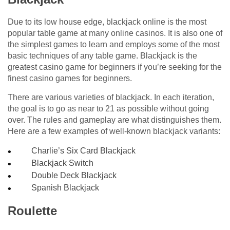
Due to its low house edge, blackjack online is the most
popular table game at many online casinos. It is also one of
the simplest games to learn and employs some of the most
basic techniques of any table game. Blackjack is the
greatest casino game for beginners if you’re seeking for the
finest casino games for beginners.
There are various varieties of blackjack. In each iteration,
the goal is to go as near to 21 as possible without going
over. The rules and gameplay are what distinguishes them.
Here are a few examples of well-known blackjack variants:
Charlie’s Six Card Blackjack
Blackjack Switch
Double Deck Blackjack
Spanish Blackjack
Roulette