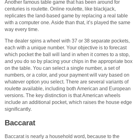
Another famous table game that has been around for
centuries is roulette. Online roulette, like blackjack,
replicates the land-based game by replacing a real table
with a computer one. Aside than that, it’s played the same
way every time.
The dealer spins a wheel with 37 or 38 separate pockets,
each with a unique number. Your objective is to forecast
which pocket the ball will land in when it comes to a stop,
and you do so by placing your chips in the appropriate box
on the table. You can select a single number, a set of
numbers, or a color, and your payment will vary based on
whatever option you select. There are several variants of
roulette available, including both American and European
versions. The key distinction is that American wheels
include an additional pocket, which raises the house edge
significantly.
Baccarat
Baccarat is nearly a household word, because to the