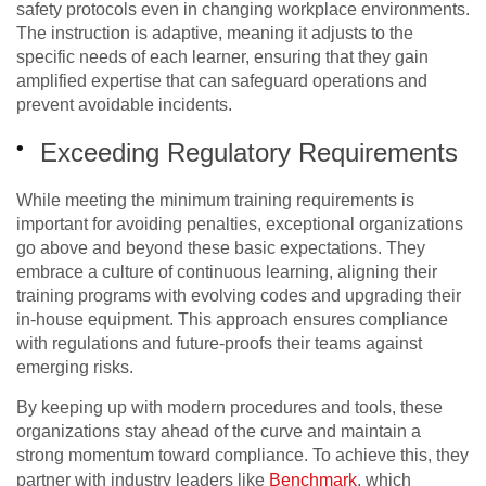
safety protocols even in changing workplace environments.
The instruction is adaptive, meaning it adjusts to the
specific needs of each learner, ensuring that they gain
amplified expertise that can safeguard operations and
prevent avoidable incidents.
Exceeding Regulatory Requirements
While meeting the minimum training requirements is
important for avoiding penalties, exceptional organizations
go above and beyond these basic expectations. They
embrace a culture of continuous learning, aligning their
training programs with evolving codes and upgrading their
in-house equipment. This approach ensures compliance
with regulations and future-proofs their teams against
emerging risks.
By keeping up with modern procedures and tools, these
organizations stay ahead of the curve and maintain a
strong momentum toward compliance. To achieve this, they
partner with industry leaders like
Benchmark
, which