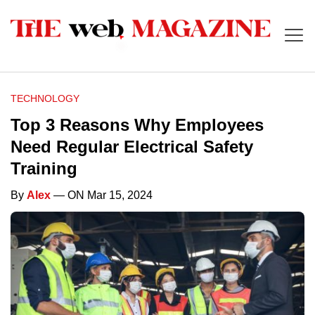
TECHNOLOGY
Top 3 Reasons Why Employees
Need Regular Electrical Safety
Training
By
Alex
— ON Mar 15, 2024