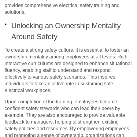
provides comprehensive electrical safety training and
solutions.
Unlocking an Ownership Mentality
Around Safety
To create a strong safety culture, it is essential to foster an
ownership mentality among employees at all levels. Rich
interactive curriculums are designed to enhance situational
fluency, enabling staff to understand and respond
effectively to various safety scenarios. This inspires
individuals to take an active role in sustaining safe
electrical
workplaces
.
Upon completion of the training, employees become
confident safety stewards who can lead their peers by
example. They are also encouraged to provide valuable
feedback to managers, helping to strengthen existing
safety policies and resources. By empowering employees
and promoting a sense of ownership, organizations can