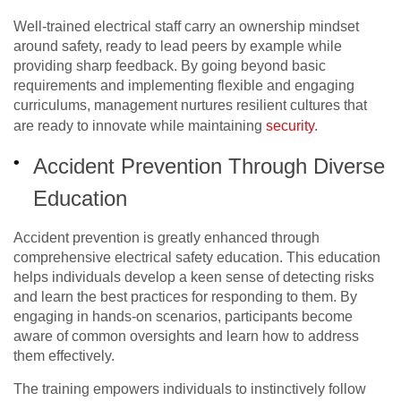
Well-trained electrical staff carry an ownership mindset
around safety, ready to lead peers by example while
providing sharp feedback. By going beyond basic
requirements and implementing flexible and engaging
curriculums, management nurtures resilient cultures that
are ready to innovate while maintaining
security
.
Accident Prevention Through Diverse
Education
Accident prevention is greatly enhanced through
comprehensive electrical safety education. This education
helps individuals develop a keen sense of detecting risks
and learn the best practices for responding to them. By
engaging in hands-on scenarios, participants become
aware of common oversights and learn how to address
them effectively.
The training empowers individuals to instinctively follow