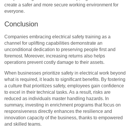
create a safer and more secure working environment for
everyone.
Conclusion
Companies embracing electrical safety training as a
channel for uplifting capabilities demonstrate an
unconditional dedication to preserving people first and
foremost. Moreover, increasing returns also helps
operations prevent costly damage to their assets.
When businesses prioritize safety in electrical work beyond
what is required, it leads to significant benefits. By fostering
a culture that prioritizes safety, employees gain confidence
to excel in their technical tasks. As a result, risks are
reduced as individuals master handling hazards. In
summary, investing in enrichment programs that focus on
responsiveness directly enhances the resilience and
innovation capacity of the business, thanks to empowered
and skilled teams.