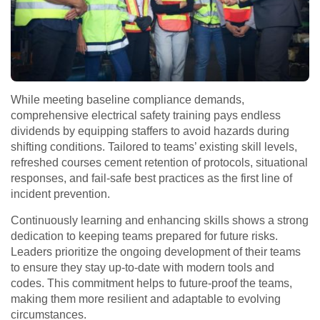
While meeting baseline compliance demands,
comprehensive electrical safety training pays endless
dividends by equipping staffers to avoid hazards during
shifting conditions. Tailored to teams’ existing skill levels,
refreshed courses cement retention of protocols, situational
responses, and fail-safe best practices as the first line of
incident prevention.
Continuously learning and enhancing skills shows a strong
dedication to keeping teams prepared for future risks.
Leaders prioritize the ongoing development of their teams
to ensure they stay up-to-date with modern tools and
codes. This commitment helps to future-proof the teams,
making them more resilient and adaptable to evolving
circumstances.