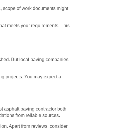
es, scope of work documents might
that meets your requirements. This
ished. But local paving companies
ing projects. You may expect a
st asphalt paving contractor both
ations from reliable sources.
sion. Apart from reviews, consider