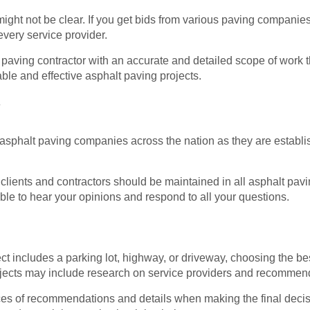
ght not be clear. If you get bids from various paving compani
every service provider.
 paving contractor with an accurate and detailed scope of work 
able and effective asphalt paving projects.
y
ig asphalt paving companies across the nation as they are establ
lients and contractors should be maintained in all asphalt pav
le to hear your opinions and respond to all your questions.
t includes a parking lot, highway, or driveway, choosing the be
ojects may include research on service providers and recommend
ources of recommendations and details when making the final deci