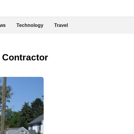
ws
Technology
Travel
 Contractor