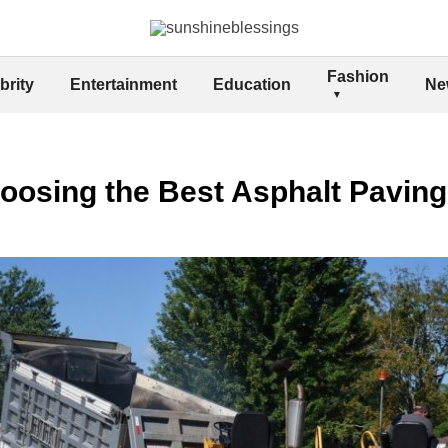
Fashion
brity
Entertainment
Education
Ne
hoosing the Best Asphalt Paving