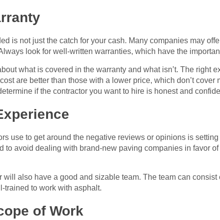
rranty
ed is not just the catch for your cash. Many companies may offe
. Always look for well-written warranties, which have the important
bout what is covered in the warranty and what isn’t. The right ex
 cost are better than those with a lower price, which don’t cov
etermine if the contractor you want to hire is honest and confide
Experience
ors use to get around the negative reviews or opinions is setti
ed to avoid dealing with brand-new paving companies in favor o
 will also have a good and sizable team. The team can consist of 
-trained to work with asphalt.
ope of Work