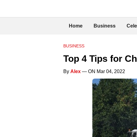
Home
Business
Cele
BUSINESS
Top 4 Tips for C
By
Alex
— ON Mar 04, 2022