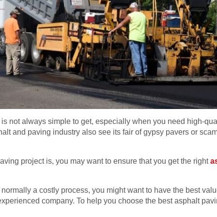
s not always simple to get, especially when you need high-qualit
phalt and paving industry also see its fair of gypsy pavers or sc
aving project is, you may want to ensure that you get the right
a
s normally a costly process, you might want to have the best val
experienced company. To help you choose the best asphalt pavi