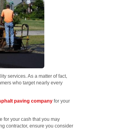
y services. As a matter of fact,
ammers who target nearly every
sphalt paving company
for your
ue for your cash that you may
ng contractor, ensure you consider