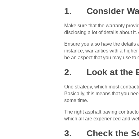
1. Consider Wa
Make sure that the warranty provid
disclosing a lot of details about it
Ensure you also have the details a
instance, warranties with a higher
be an aspect that you may use to d
2. Look at the 
One strategy, which most contract
Basically, this means that you ne
some time.
The right asphalt paving contractor
which all are experienced and well
3. Check the Sc