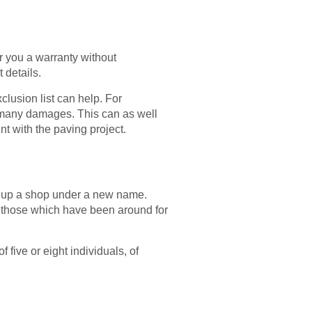
r you a warranty without
 details.
clusion list can help. For
er many damages. This can as well
nt with the paving project.
ng up a shop under a new name.
f those which have been around for
five or eight individuals, of