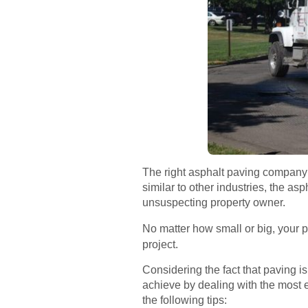
The right asphalt paving company i
similar to other industries, the as
unsuspecting property owner.
No matter how small or big, your p
project.
Considering the fact that paving i
achieve by dealing with the most 
the following tips: