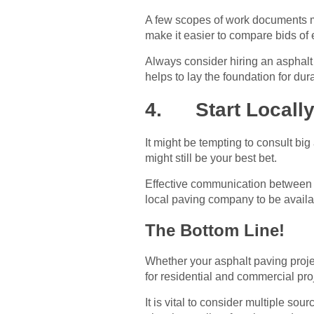
A few scopes of work documents mi
make it easier to compare bids of 
Always consider hiring an asphalt
helps to lay the foundation for dur
4. Start Locall
It might be tempting to consult b
might still be your best bet.
Effective communication between c
local paving company to be availab
The Bottom Line!
Whether your asphalt paving projec
for residential and commercial pr
It is vital to consider multiple s