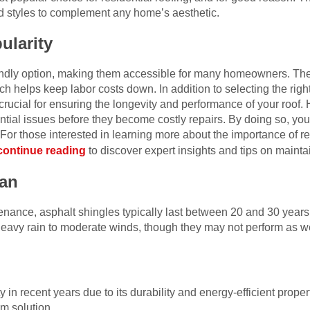
d styles to complement any home’s aesthetic.
ularity
iendly option, making them accessible for many homeowners. T
hich helps keep labor costs down.
In addition to selecting the righ
crucial for ensuring the longevity and performance of your roo
ential issues before they become costly repairs. By doing so, you 
 For those interested in learning more about the importance of r
continue reading
to discover expert insights and tips on maintai
pan
tenance, asphalt shingles typically last between 20 and 30 year
heavy rain to moderate winds, though they may not perform as we
in recent years due to its durability and energy-efficient properti
m solution.