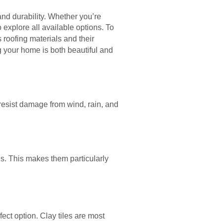
and durability. Whether you’re
o explore all available options. To
s roofing materials and their
g your home is both beautiful and
resist damage from wind, rain, and
s. This makes them particularly
rfect option. Clay tiles are most