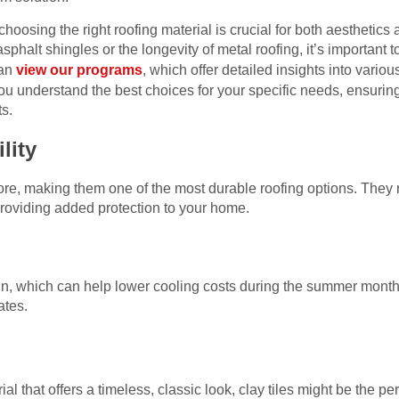
oosing the right roofing material is crucial for both aesthetics 
sphalt shingles or the longevity of metal roofing, it’s important t
can
view our programs
, which offer detailed insights into variou
ou understand the best choices for your specific needs, ensurin
s.
lity
more, making them one of the most durable roofing options. They 
 providing added protection to your home.
 sun, which can help lower cooling costs during the summer month
ates.
rial that offers a timeless, classic look, clay tiles might be the pe