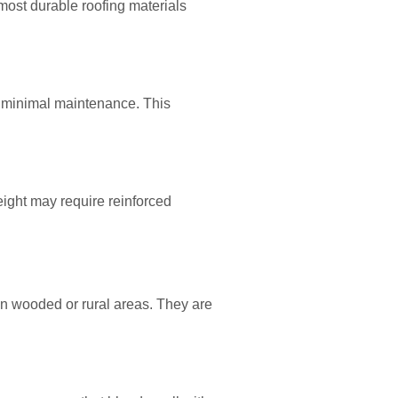
 most durable roofing materials
h minimal maintenance. This
weight may require reinforced
 in wooded or rural areas. They are