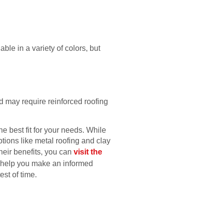
ble in a variety of colors, but
d may require reinforced roofing
e best fit for your needs. While
ptions like metal roofing and clay
their benefits, you can
visit the
o help you make an informed
st of time.