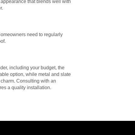
appearance that blends well with
r.
 Homeowners need to regularly
of.
ider, including your budget, the
iable option, while metal and slate
c charm. Consulting with an
s a quality installation.