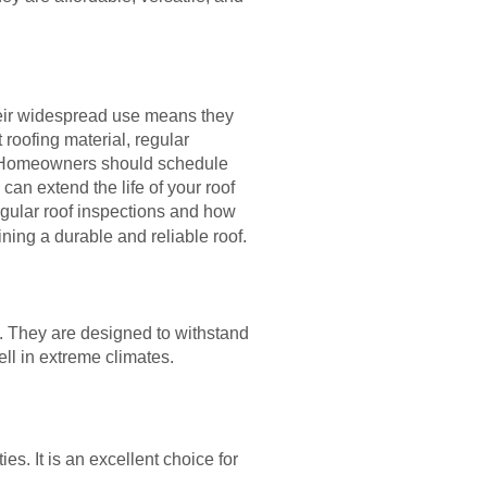
heir widespread use means they
t roofing material, regular
f. Homeowners should schedule
can extend the life of your roof
egular roof inspections and how
ning a durable and reliable roof.
s. They are designed to withstand
ll in extreme climates.
es. It is an excellent choice for