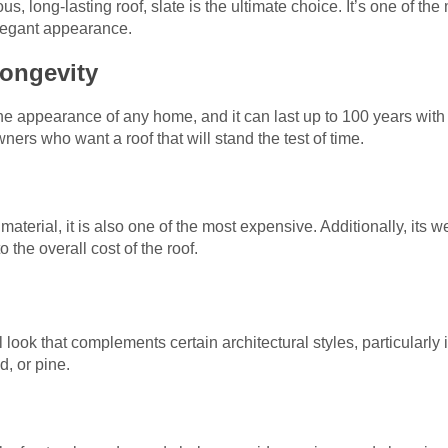
 long-lasting roof, slate is the ultimate choice. It’s one of the
elegant appearance.
Longevity
he appearance of any home, and it can last up to 100 years wit
ers who want a roof that will stand the test of time.
 material, it is also one of the most expensive. Additionally, its 
 the overall cost of the roof.
 look that complements certain architectural styles, particularly
, or pine.