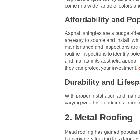
come in a wide range of colors an
Affordability and Pop
Asphalt shingles are a budget-fr
are easy to source and install, w
maintenance and inspections are 
routine inspections to identify pot
and maintain its aesthetic appeal.
they can protect your investment,
Durability and Lifes
With proper installation and main
varying weather conditions, from 
2. Metal Roofing
Metal roofing has gained popularity 
homeowners looking for a long-ter