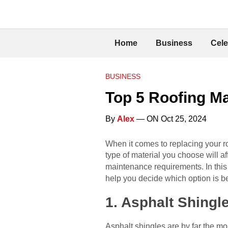
Home
Business
Cele
BUSINESS
Top 5 Roofing Ma
By
Alex
— ON Oct 25, 2024
When it comes to replacing your ro
type of material you choose will af
maintenance requirements. In this a
help you decide which option is b
1. Asphalt Shingl
Asphalt shingles are by far the mos