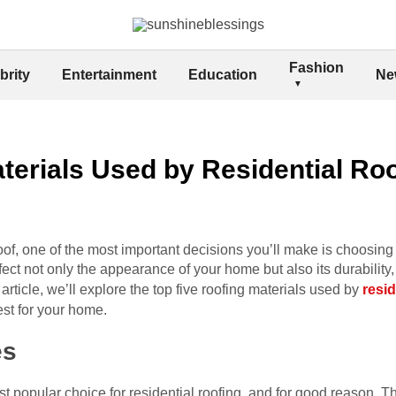
Fashion
brity
Entertainment
Education
Ne
terials Used by Residential Ro
of, one of the most important decisions you’ll make is choosing t
fect not only the appearance of your home but also its durability,
rticle, we’ll explore the top five roofing materials used by
resid
est for your home.
es
t popular choice for residential roofing, and for good reason. Th