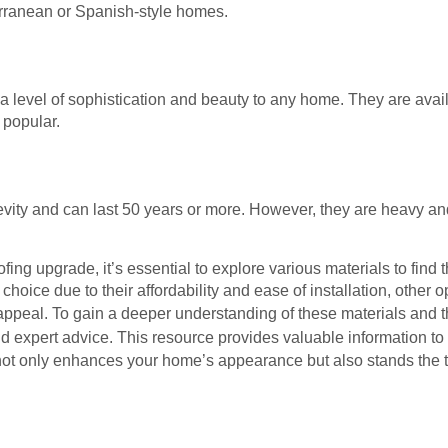
rranean or Spanish-style homes.
a level of sophistication and beauty to any home. They are availa
y popular.
gevity and can last 50 years or more. However, they are heavy an
g upgrade, it’s essential to explore various materials to find th
hoice due to their affordability and ease of installation, other o
ic appeal. To gain a deeper understanding of these materials and 
nd expert advice. This resource provides valuable information t
not only enhances your home’s appearance but also stands the te