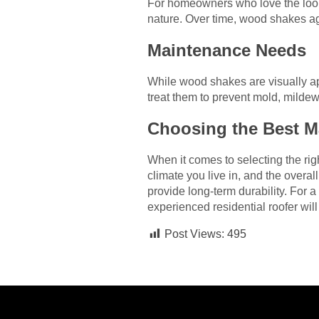
For homeowners who love the look
nature. Over time, wood shakes ag
Maintenance Needs
While wood shakes are visually a
treat them to prevent mold, mildew,
Choosing the Best Ma
When it comes to selecting the rig
climate you live in, and the overal
provide long-term durability. For 
experienced residential roofer will
Post Views:
495