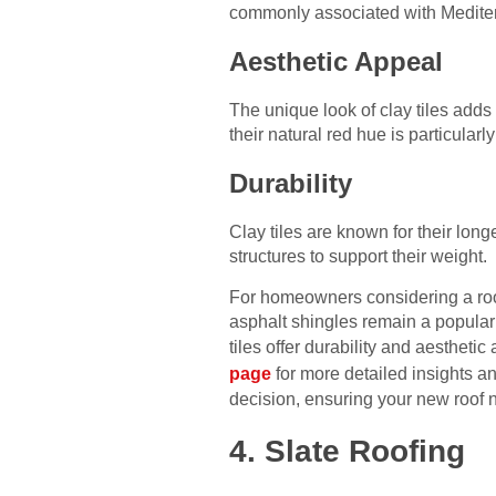
commonly associated with Medite
Aesthetic Appeal
The unique look of clay tiles adds 
their natural red hue is particularl
Durability
Clay tiles are known for their lon
structures to support their weight.
For homeowners considering a roofin
asphalt shingles remain a popular c
tiles offer durability and aesthet
page
for more detailed insights a
decision, ensuring your new roof 
4. Slate Roofing