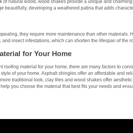
 of natural wood, wood shakes provide a unique and charming 
e beautifully, developing a weathered patina that adds characte
ppealing, they require more maintenance than other materials.
 and insect infestations, which can shorten the lifespan of the ro
terial for Your Home
ht roofing material for your home, there are many factors to cons
l style of your home. Asphalt shingles offer an affordable and rel
a more traditional look, clay tiles and wood shakes offer aestheti
 help you choose the material that best fits your needs and ensure