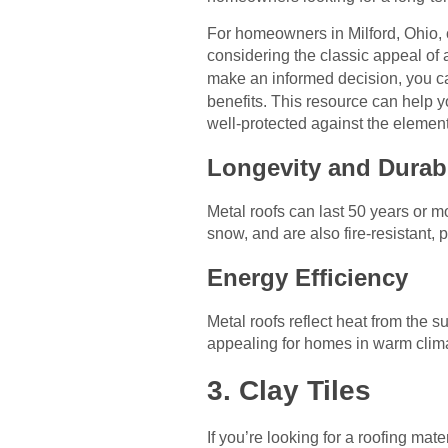
For homeowners in Milford, Ohio, ch
considering the classic appeal of a
make an informed decision, you 
benefits. This resource can help y
well-protected against the element
Longevity and Durabi
Metal roofs can last 50 years or 
snow, and are also fire-resistant,
Energy Efficiency
Metal roofs reflect heat from the
appealing for homes in warm clim
3. Clay Tiles
If you’re looking for a roofing mate