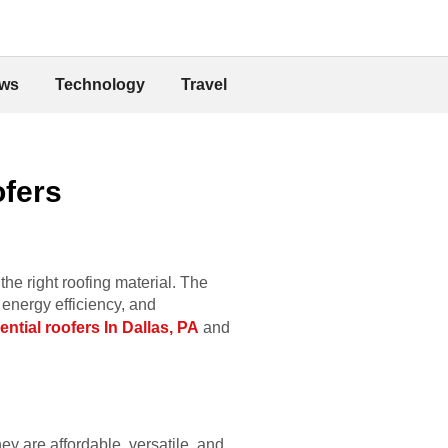
ws
Technology
Travel
ofers
he right roofing material. The
 energy efficiency, and
ential roofers In Dallas, PA
and
ey are affordable, versatile, and