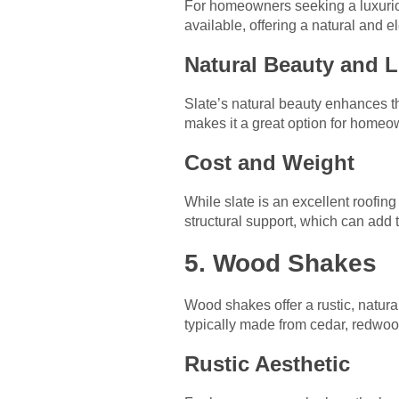
For homeowners seeking a luxurious,
available, offering a natural and 
Natural Beauty and 
Slate’s natural beauty enhances t
makes it a great option for homeown
Cost and Weight
While slate is an excellent roofing
structural support, which can add to
5. Wood Shakes
Wood shakes offer a rustic, natural
typically made from cedar, redwood
Rustic Aesthetic