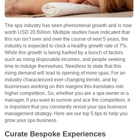
The spa industry has seen phenomenal growth and is now
worth USD 20 Billion. Multiple studies have indicated that
this run isn’t over and over the course of next 5 years, the
industry is expected to clock a healthy growth rate of 7%.
While this growth is being fuelled by a bunch of factors
such as rising disposable incomes, and people seeking
time to indulge themselves. Needless to state that this
rising demand will lead to opening of more spas. For an
industry characterized ever changing trends, and by
businesses working on thin margins this translates into
higher competition. So, whether you are a spa owner or a
manager, if you want to survive and ace the competition, it
is important that you constantly revisit your spa business
management strategy. Here are our top 5 tips to help you
grow your spa business.
Curate Bespoke Experiences