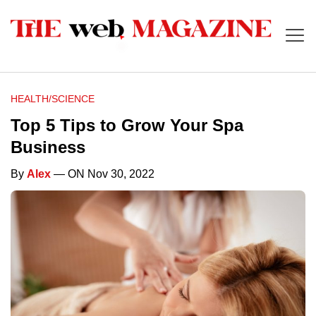
HEALTH/SCIENCE
Top 5 Tips to Grow Your Spa
Business
By
Alex
— ON Nov 30, 2022