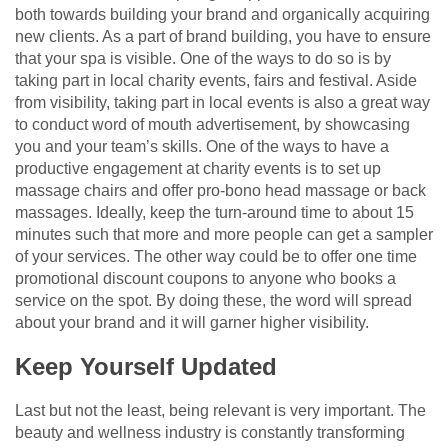
both towards building your brand and organically acquiring
new clients. As a part of brand building, you have to ensure
that your spa is visible. One of the ways to do so is by
taking part in local charity events, fairs and festival. Aside
from visibility, taking part in local events is also a great way
to conduct word of mouth advertisement, by showcasing
you and your team’s skills. One of the ways to have a
productive engagement at charity events is to set up
massage chairs and offer pro-bono head massage or back
massages. Ideally, keep the turn-around time to about 15
minutes such that more and more people can get a sampler
of your services. The other way could be to offer one time
promotional discount coupons to anyone who books a
service on the spot. By doing these, the word will spread
about your brand and it will garner higher visibility.
Keep Yourself Updated
Last but not the least, being relevant is very important. The
beauty and wellness industry is constantly transforming