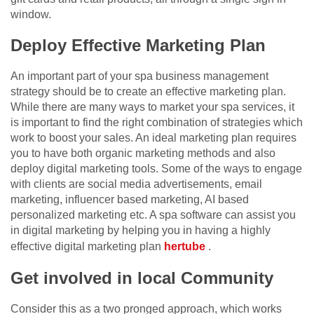
window.
Deploy Effective Marketing Plan
An important part of your spa business management
strategy should be to create an effective marketing plan.
While there are many ways to market your spa services, it
is important to find the right combination of strategies which
work to boost your sales. An ideal marketing plan requires
you to have both organic marketing methods and also
deploy digital marketing tools. Some of the ways to engage
with clients are social media advertisements, email
marketing, influencer based marketing, AI based
personalized marketing etc. A spa software can assist you
in digital marketing by helping you in having a highly
effective digital marketing plan
hertube
.
Get involved in local Community
Consider this as a two pronged approach, which works