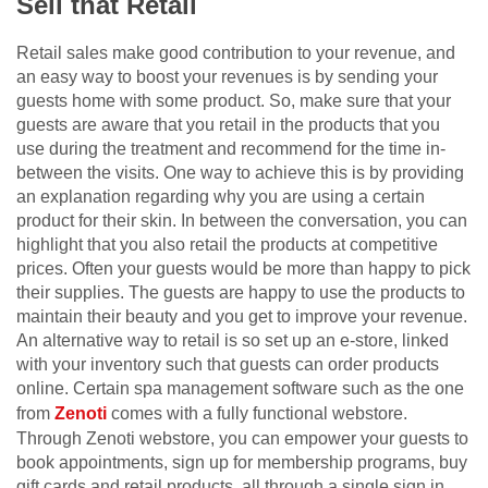
Sell that Retail
Retail sales make good contribution to your revenue, and
an easy way to boost your revenues is by sending your
guests home with some product. So, make sure that your
guests are aware that you retail in the products that you
use during the treatment and recommend for the time in-
between the visits. One way to achieve this is by providing
an explanation regarding why you are using a certain
product for their skin. In between the conversation, you can
highlight that you also retail the products at competitive
prices. Often your guests would be more than happy to pick
their supplies. The guests are happy to use the products to
maintain their beauty and you get to improve your revenue.
An alternative way to retail is so set up an e-store, linked
with your inventory such that guests can order products
online. Certain spa management software such as the one
from
Zenoti
comes with a fully functional webstore.
Through Zenoti webstore, you can empower your guests to
book appointments, sign up for membership programs, buy
gift cards and retail products, all through a single sign in