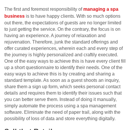
The first and foremost responsibility of
managing a spa
business
is to have happy clients. With so much options
out there, the expectations of guests are no longer limited
to just getting the service. On the contrary, the focus is on
having an experience. A journey of relaxation and
rejuvenation. Therefore, junk the standard offerings and
offer curated experiences, wherein each and every step of
the journey is highly personalized and craftily executed.
One of the easy ways to achieve this is have every client fill
up a short questionnaire to identify their needs. One of the
easy ways to achieve this is by creating and sharing a
standard template. As soon as a guest shoots an inquiry,
share them a sign up form, which seeks personal contact
details and requires them to identify their issues such that
you can better serve them. Instead of doing it manually,
simply automate the process using a spa management
software. Eliminate the need of paper trail, along with the
possibility of loss of data and store everything digitally.