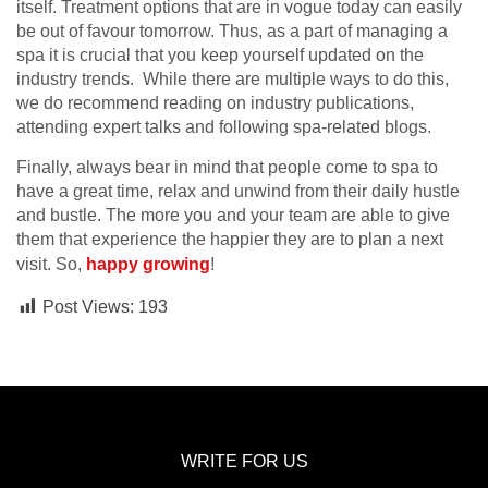
itself. Treatment options that are in vogue today can easily
be out of favour tomorrow. Thus, as a part of managing a
spa it is crucial that you keep yourself updated on the
industry trends. While there are multiple ways to do this,
we do recommend reading on industry publications,
attending expert talks and following spa-related blogs.
Finally, always bear in mind that people come to spa to
have a great time, relax and unwind from their daily hustle
and bustle. The more you and your team are able to give
them that experience the happier they are to plan a next
visit. So,
happy growing
!
Post Views:
193
WRITE FOR US