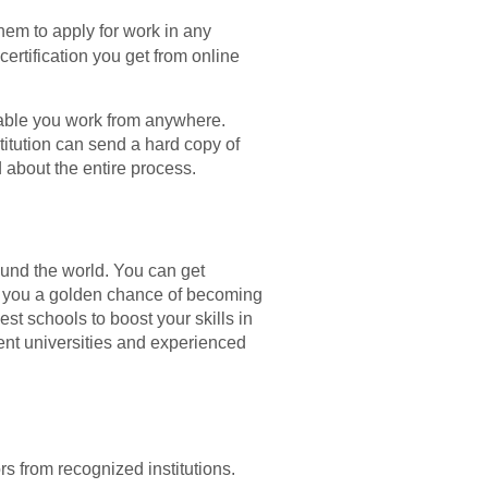
them to apply for work in any
certification you get from online
nable you work from anywhere.
titution can send a hard copy of
d about the entire process.
ound the world. You can get
eny you a golden chance of becoming
est schools to boost your skills in
nent universities and experienced
s from recognized institutions.