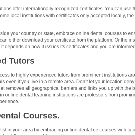
utions offer internationally recognized certificates. You can use 
me local institutions with certificates only accepted locally, the 
tside your country or state, embrace online dental courses to e
can either download your certificate from the platform. Or the ins
n. It depends on how it issues its certificates and you are informe
ed Tutors
ess to highly experienced tutors from prominent institutions ar
ls even if you live in a remote area. Don’t let your location d
net removes all geographical barriers and links you up with the b
 in online dental learning institutions are professors from promi
xperience.
ental Courses.
t in your area by embracing online dental ce courses with tutor