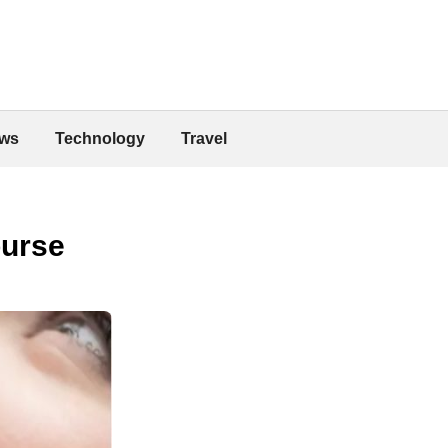
ws
Technology
Travel
ourse