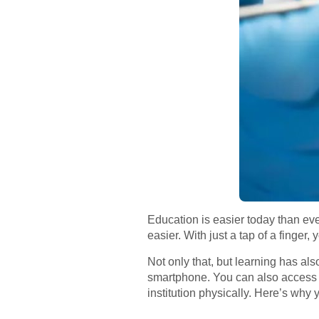
Education is easier today than ev
easier. With just a tap of a finger,
Not only that, but learning has al
smartphone. You can also access an
institution physically. Here’s why 