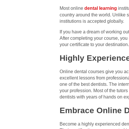
Most online
dental learning
instit
country around the world. Unlike so
institutions is accepted globally.
If you have a dream of working ou
After completing your course, you 
your certificate to your destinatio
Highly Experienc
Online dental courses give you acc
excellent lessons from professiona
one of the best dentists. The inter
your profession. Most of the tutors
dentists with years of hands on e
Embrace Online D
Become a highly experienced dentis