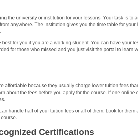
ting the university or institution for your lessons. Your task is to
rom anywhere. The institution gives you the time table for your
.
e best for you if you are a working student. You can have your les
ed for those who missed and you just visit the portal to learn w
e affordable because they usually charge lower tuition fees tha
earn about the fees before you apply for the course. If one online d
es.
an handle half of your tuition fees or all of them. Look for them 
 course.
cognized Certifications