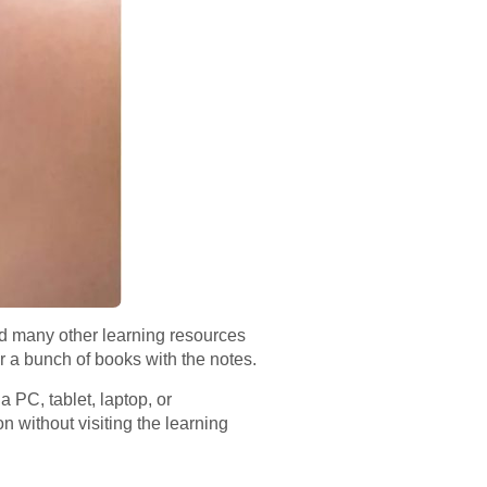
nd many other learning resources
for a bunch of books with the notes.
 PC, tablet, laptop, or
n without visiting the learning