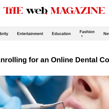
Fashion
brity
Entertainment
Education
Ne
Enrolling for an Online Dental C