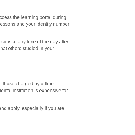
 access the learning portal during
 lessons and your identity number
sons at any time of the day after
hat others studied in your
n those charged by offline
ental institution is expensive for
and apply, especially if you are