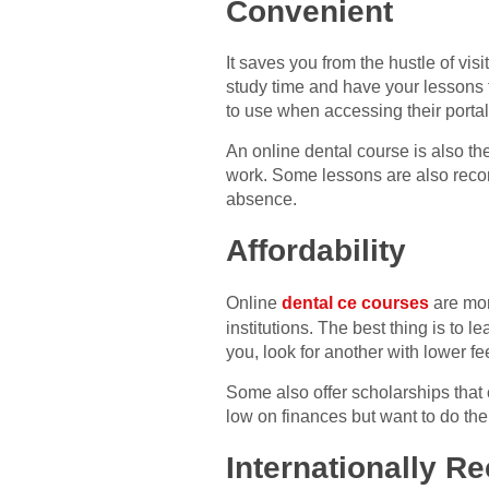
Convenient
It saves you from the hustle of visi
study time and have your lessons f
to use when accessing their portal
An online dental course is also th
work. Some lessons are also record
absence.
Affordability
Online
dental ce courses
are mor
institutions. The best thing is to l
you, look for another with lower fe
Some also offer scholarships that c
low on finances but want to do the
Internationally Re