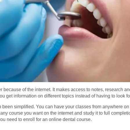
er because of the internet. It makes access to notes, research a
 you get information on different topics instead of having to look 
so been simplified. You can have your classes from anywhere on a
y course you want on the internet and study it to full completio
you need to enroll for an online dental course.