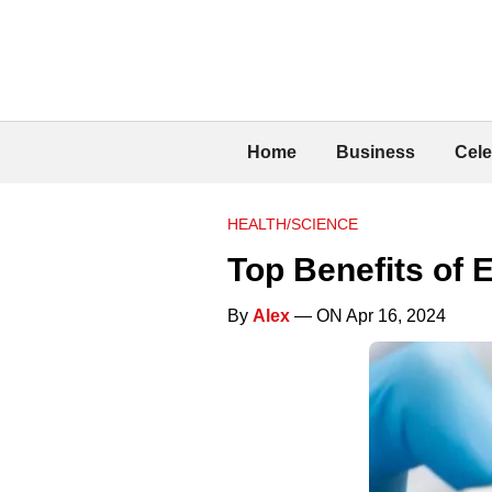
Home
Business
Cele
HEALTH/SCIENCE
Top Benefits of 
By
Alex
— ON Apr 16, 2024