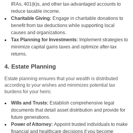
IRAs, 401(k)s, and other tax-advantaged accounts to
reduce taxable income.
Charitable Giving:
Engage in charitable donations to
benefit from tax deductions while supporting local
causes and organizations.
Tax Planning for Investments:
Implement strategies to
minimize capital gains taxes and optimize after-tax
returns.
4. Estate Planning
Estate planning ensures that your wealth is distributed
according to your wishes and minimizes potential tax
burdens for your heirs:
Wills and Trusts:
Establish comprehensive legal
documents that detail asset distribution and provide for
future generations.
Power of Attorney:
Appoint trusted individuals to make
financial and healthcare decisions if you become