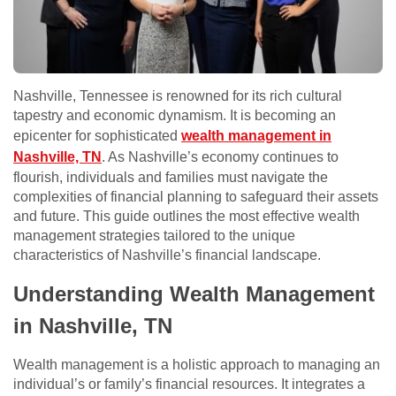
Nashville, Tennessee is renowned for its rich cultural
tapestry and economic dynamism. It is becoming an
epicenter for sophisticated
wealth management in
Nashville, TN
. As Nashville’s economy continues to
flourish, individuals and families must navigate the
complexities of financial planning to safeguard their assets
and future. This guide outlines the most effective wealth
management strategies tailored to the unique
characteristics of Nashville’s financial landscape.
Understanding Wealth Management
in Nashville, TN
Wealth management is a holistic approach to managing an
individual’s or family’s financial resources. It integrates a