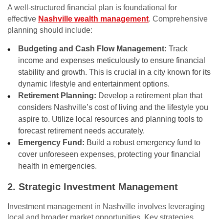
A well-structured financial plan is foundational for
effective
Nashville wealth management
. Comprehensive
planning should include:
Budgeting and Cash Flow Management:
Track
income and expenses meticulously to ensure financial
stability and growth. This is crucial in a city known for its
dynamic lifestyle and entertainment options.
Retirement Planning:
Develop a retirement plan that
considers Nashville’s cost of living and the lifestyle you
aspire to. Utilize local resources and planning tools to
forecast retirement needs accurately.
Emergency Fund:
Build a robust emergency fund to
cover unforeseen expenses, protecting your financial
health in emergencies.
2. Strategic Investment Management
Investment management in Nashville involves leveraging
local and broader market opportunities. Key strategies