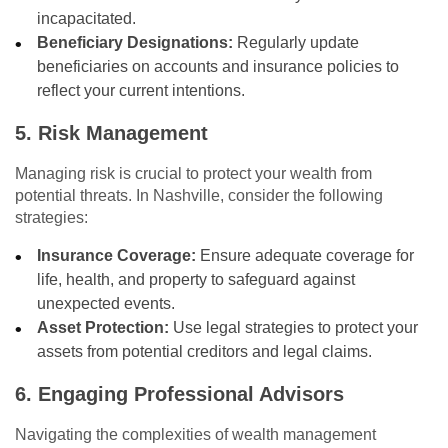
incapacitated.
Beneficiary Designations:
Regularly update
beneficiaries on accounts and insurance policies to
reflect your current intentions.
5. Risk Management
Managing risk is crucial to protect your wealth from
potential threats. In Nashville, consider the following
strategies:
Insurance Coverage:
Ensure adequate coverage for
life, health, and property to safeguard against
unexpected events.
Asset Protection:
Use legal strategies to protect your
assets from potential creditors and legal claims.
6. Engaging Professional Advisors
Navigating the complexities of wealth management