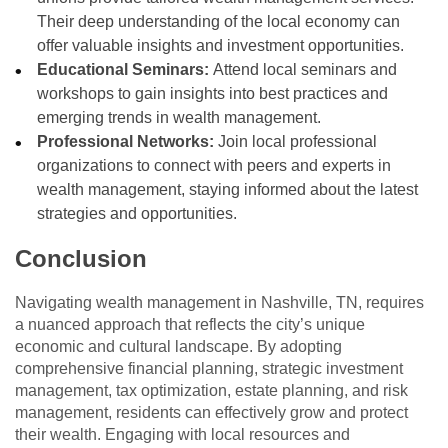
Their deep understanding of the local economy can
offer valuable insights and investment opportunities.
Educational Seminars:
Attend local seminars and
workshops to gain insights into best practices and
emerging trends in wealth management.
Professional Networks:
Join local professional
organizations to connect with peers and experts in
wealth management, staying informed about the latest
strategies and opportunities.
Conclusion
Navigating wealth management in Nashville, TN, requires
a nuanced approach that reflects the city’s unique
economic and cultural landscape. By adopting
comprehensive financial planning, strategic investment
management, tax optimization, estate planning, and risk
management, residents can effectively grow and protect
their wealth. Engaging with local resources and