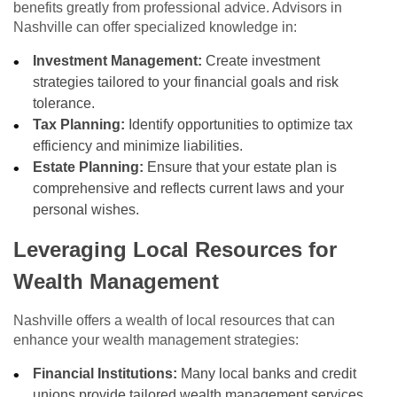
benefits greatly from professional advice. Advisors in
Nashville can offer specialized knowledge in:
Investment Management:
Create investment
strategies tailored to your financial goals and risk
tolerance.
Tax Planning:
Identify opportunities to optimize tax
efficiency and minimize liabilities.
Estate Planning:
Ensure that your estate plan is
comprehensive and reflects current laws and your
personal wishes.
Leveraging Local Resources for
Wealth Management
Nashville offers a wealth of local resources that can
enhance your wealth management strategies:
Financial Institutions:
Many local banks and credit
unions provide tailored wealth management services.