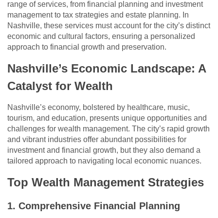
range of services, from financial planning and investment
management to tax strategies and estate planning. In
Nashville, these services must account for the city’s distinct
economic and cultural factors, ensuring a personalized
approach to financial growth and preservation.
Nashville’s Economic Landscape: A
Catalyst for Wealth
Nashville’s economy, bolstered by healthcare, music,
tourism, and education, presents unique opportunities and
challenges for wealth management. The city’s rapid growth
and vibrant industries offer abundant possibilities for
investment and financial growth, but they also demand a
tailored approach to navigating local economic nuances.
Top Wealth Management Strategies
1. Comprehensive Financial Planning