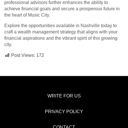
professional advisors further enhances the ability to
achieve financial goals and secure a prosperous future in
the heart of Music City.
Explore the opportunities available in Nashville today to
craft a wealth management strategy that aligns with your
financial aspirations and the vibrant spirit of this growing
city.
Post Views:
172
WRITE FOR US
PRIVACY POLICY
CONTACT