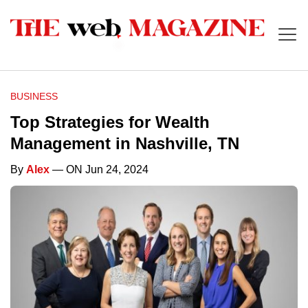
BUSINESS
Top Strategies for Wealth
Management in Nashville, TN
By
Alex
— ON Jun 24, 2024