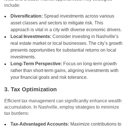
include:
Diversification:
Spread investments across various
asset classes and sectors to mitigate risk. This
approach is vital in a city with diverse economic drivers.
Local Investments:
Consider investing in Nashville’s
real estate market or local businesses. The city’s growth
presents opportunities for substantial returns on local
investments.
Long-Term Perspective:
Focus on long-term growth
rather than short-term gains, aligning investments with
your financial goals and risk tolerance.
3. Tax Optimization
Efficient tax management can significantly enhance wealth
accumulation. In Nashville, employ strategies to minimize
tax burdens:
Tax-Advantaged Accounts:
Maximize contributions to