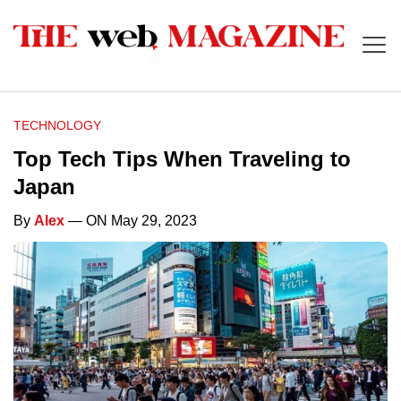
TECHNOLOGY
Top Tech Tips When Traveling to
Japan
By
Alex
— ON May 29, 2023