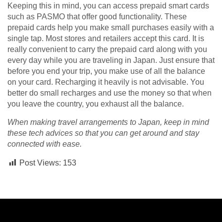
Keeping this in mind, you can access prepaid smart cards
such as PASMO that offer good functionality. These
prepaid cards help you make small purchases easily with a
single tap. Most stores and retailers accept this card. It is
really convenient to carry the prepaid card along with you
every day while you are traveling in Japan. Just ensure that
before you end your trip, you make use of all the balance
on your card. Recharging it heavily is not advisable. You
better do small recharges and use the money so that when
you leave the country, you exhaust all the balance.
When making travel arrangements to Japan, keep in mind
these tech advices so that you can get around and stay
connected with ease.
Post Views:
153