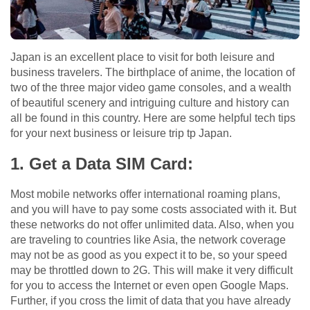
Japan is an excellent place to visit for both leisure and
business travelers. The birthplace of anime, the location of
two of the three major video game consoles, and a wealth
of beautiful scenery and intriguing culture and history can
all be found in this country. Here are some helpful tech tips
for your next business or leisure trip tp Japan.
1. Get a Data SIM Card:
Most mobile networks offer international roaming plans,
and you will have to pay some costs associated with it. But
these networks do not offer unlimited data. Also, when you
are traveling to countries like Asia, the network coverage
may not be as good as you expect it to be, so your speed
may be throttled down to 2G. This will make it very difficult
for you to access the Internet or even open Google Maps.
Further, if you cross the limit of data that you have already