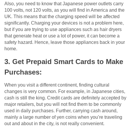
Also, you need to know that Japanese power outlets carry
100 volts, not 120 volts, as you will find in America and the
UK. This means that the charging speed will be affected
significantly. Charging your devices is not a problem here,
but if you are trying to use appliances such as hair dryers
that generate heat or use a lot of power, it can become a
safety hazard. Hence, leave those appliances back in your
home.
3. Get Prepaid Smart Cards to Make
Purchases:
When you visit a different continent, finding cultural
changes is very common. For example, in Japanese cities,
cash is still the king. Credit cards are definitely accepted by
major retailers, but you will not find them to be commonly
used in daily purchases. Further, carrying cash around,
mainly a large number of yen coins when you’re traveling
out and about in the city, is not really convenient.