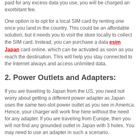
paid for any excess data you use, you will be charged an
exorbitant fee.
One option is to opt for a local SIM card by renting one
once you land in the country. This could be an affordable
solution, but it needs you to visit the store locally to collect
the SIM card. Instead, you can purchase a data
esim
Japan
card online, which can be activated as soon as you
reach the destination. This will help you stay connected to
the Internet always and access unlimited data.
2. Power Outlets and Adapters:
If you are traveling to Japan from the US, you need not
worry about getting a different power adapter as Japan
uses the same two-slot power outlet as you see in America.
Hence, your charger will work fine here without the need
for any adapter. If you are traveling from Europe, then you
will not find any grounded outlet in Japan with 3 holes. You
may need to use an adapter in such a scenario.