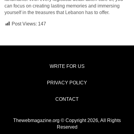
can focus on creating lasting memories and immersing
yourself in the treasures that Lebanon has to offer.
Post Views:
147
WRITE FOR US
PRIVACY POLICY
CONTACT
Thewebmagazine.org © Copyright 2026, All Rights
Reserved