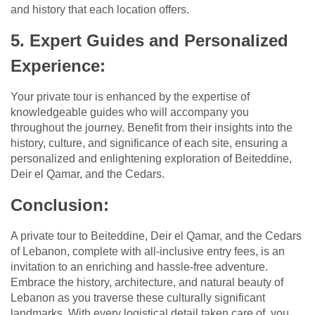
and history that each location offers.
5. Expert Guides and Personalized
Experience:
Your private tour is enhanced by the expertise of
knowledgeable guides who will accompany you
throughout the journey. Benefit from their insights into the
history, culture, and significance of each site, ensuring a
personalized and enlightening exploration of Beiteddine,
Deir el Qamar, and the Cedars.
Conclusion:
A private tour to Beiteddine, Deir el Qamar, and the Cedars
of Lebanon, complete with all-inclusive entry fees, is an
invitation to an enriching and hassle-free adventure.
Embrace the history, architecture, and natural beauty of
Lebanon as you traverse these culturally significant
landmarks. With every logistical detail taken care of, you