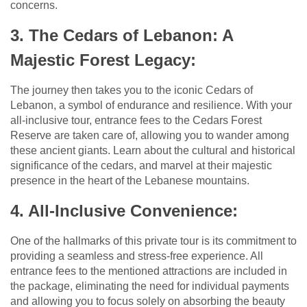
concerns.
3. The Cedars of Lebanon: A
Majestic Forest Legacy:
The journey then takes you to the iconic Cedars of
Lebanon, a symbol of endurance and resilience. With your
all-inclusive tour, entrance fees to the Cedars Forest
Reserve are taken care of, allowing you to wander among
these ancient giants. Learn about the cultural and historical
significance of the cedars, and marvel at their majestic
presence in the heart of the Lebanese mountains.
4. All-Inclusive Convenience:
One of the hallmarks of this private tour is its commitment to
providing a seamless and stress-free experience. All
entrance fees to the mentioned attractions are included in
the package, eliminating the need for individual payments
and allowing you to focus solely on absorbing the beauty