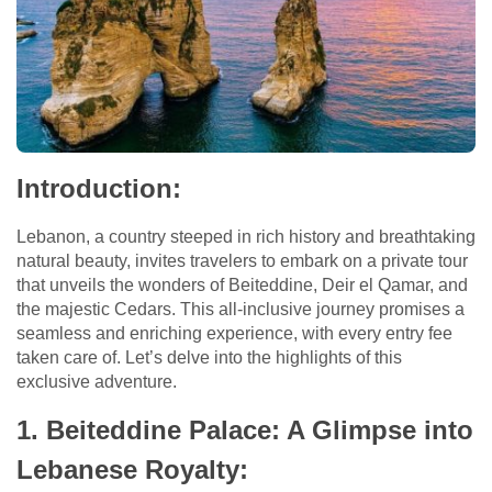
Introduction:
Lebanon, a country steeped in rich history and breathtaking
natural beauty, invites travelers to embark on a private tour
that unveils the wonders of Beiteddine, Deir el Qamar, and
the majestic Cedars. This all-inclusive journey promises a
seamless and enriching experience, with every entry fee
taken care of. Let’s delve into the highlights of this
exclusive adventure.
1. Beiteddine Palace: A Glimpse into
Lebanese Royalty: