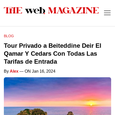
BLOG
Tour Privado a Beiteddine Deir El
Qamar Y Cedars Con Todas Las
Tarifas de Entrada
By
Alex
— ON Jan 16, 2024