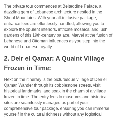
The private tour commences at Beiteddine Palace, a
dazzling gem of Lebanese architecture nestled in the
Shouf Mountains. With your all-inclusive package,
entrance fees are effortlessly handled, allowing you to
explore the opulent interiors, intricate mosaics, and lush
gardens of this 19th-century palace. Marvel at the fusion of
Lebanese and Ottoman influences as you step into the
world of Lebanese royalty.
2. Deir el Qamar: A Quaint Village
Frozen in Time:
Next on the itinerary is the picturesque village of Deir el
Qamar. Wander through its cobblestone streets, visit
historical landmarks, and soak in the charm of a village
frozen in time. The entry fees to museums and historical
sites are seamlessly managed as part of your
comprehensive tour package, ensuring you can immerse
yourself in the cultural richness without any logistical