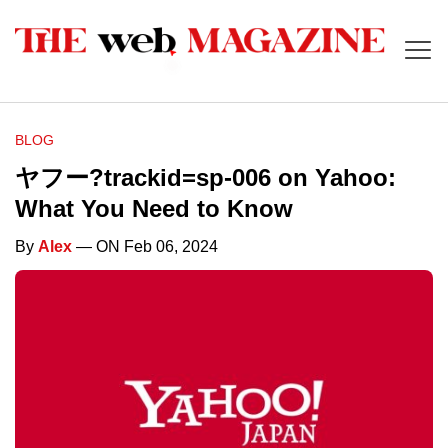
BLOG
ヤフー?trackid=sp-006 on Yahoo:
What You Need to Know
By
Alex
— ON Feb 06, 2024