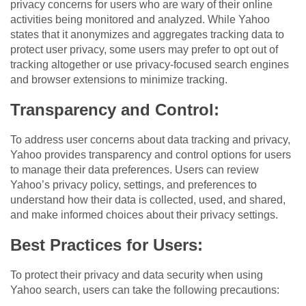
privacy concerns for users who are wary of their online
activities being monitored and analyzed. While Yahoo
states that it anonymizes and aggregates tracking data to
protect user privacy, some users may prefer to opt out of
tracking altogether or use privacy-focused search engines
and browser extensions to minimize tracking.
Transparency and Control:
To address user concerns about data tracking and privacy,
Yahoo provides transparency and control options for users
to manage their data preferences. Users can review
Yahoo’s privacy policy, settings, and preferences to
understand how their data is collected, used, and shared,
and make informed choices about their privacy settings.
Best Practices for Users:
To protect their privacy and data security when using
Yahoo search, users can take the following precautions: