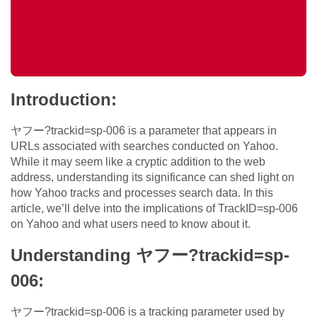
Introduction:
ヤフー?trackid=sp-006 is a parameter that appears in
URLs associated with searches conducted on Yahoo.
While it may seem like a cryptic addition to the web
address, understanding its significance can shed light on
how Yahoo tracks and processes search data. In this
article, we’ll delve into the implications of TrackID=sp-006
on Yahoo and what users need to know about it.
Understanding ヤフー?trackid=sp-
006:
ヤフー?trackid=sp-006 is a tracking parameter used by