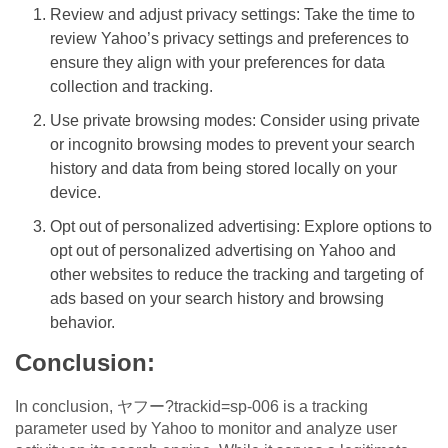
Review and adjust privacy settings: Take the time to
review Yahoo’s privacy settings and preferences to
ensure they align with your preferences for data
collection and tracking.
Use private browsing modes: Consider using private
or incognito browsing modes to prevent your search
history and data from being stored locally on your
device.
Opt out of personalized advertising: Explore options to
opt out of personalized advertising on Yahoo and
other websites to reduce the tracking and targeting of
ads based on your search history and browsing
behavior.
Conclusion:
In conclusion, ヤフー?trackid=sp-006 is a tracking
parameter used by Yahoo to monitor and analyze user