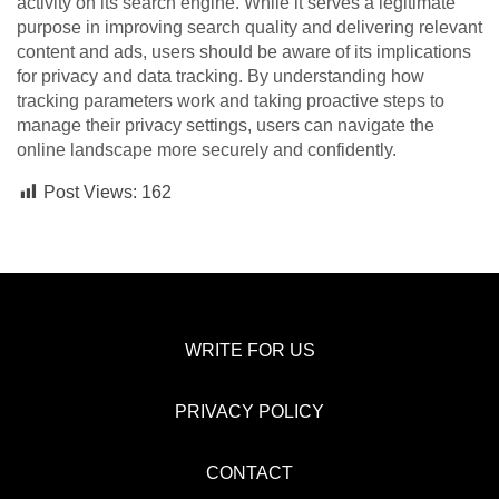
activity on its search engine. While it serves a legitimate
purpose in improving search quality and delivering relevant
content and ads, users should be aware of its implications
for privacy and data tracking. By understanding how
tracking parameters work and taking proactive steps to
manage their privacy settings, users can navigate the
online landscape more securely and confidently.
Post Views:
162
WRITE FOR US
PRIVACY POLICY
CONTACT