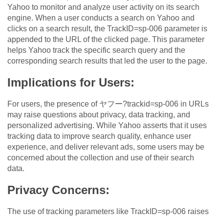
Yahoo to monitor and analyze user activity on its search
engine. When a user conducts a search on Yahoo and
clicks on a search result, the TrackID=sp-006 parameter is
appended to the URL of the clicked page. This parameter
helps Yahoo track the specific search query and the
corresponding search results that led the user to the page.
Implications for Users:
For users, the presence of ヤフー?trackid=sp-006 in URLs
may raise questions about privacy, data tracking, and
personalized advertising. While Yahoo asserts that it uses
tracking data to improve search quality, enhance user
experience, and deliver relevant ads, some users may be
concerned about the collection and use of their search
data.
Privacy Concerns:
The use of tracking parameters like TrackID=sp-006 raises