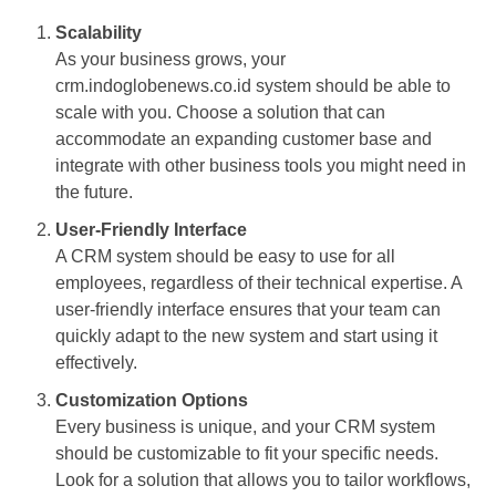
Scalability
As your business grows, your
crm.indoglobenews.co.id system should be able to
scale with you. Choose a solution that can
accommodate an expanding customer base and
integrate with other business tools you might need in
the future.
User-Friendly Interface
A CRM system should be easy to use for all
employees, regardless of their technical expertise. A
user-friendly interface ensures that your team can
quickly adapt to the new system and start using it
effectively.
Customization Options
Every business is unique, and your CRM system
should be customizable to fit your specific needs.
Look for a solution that allows you to tailor workflows,