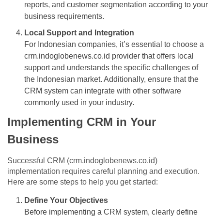
reports, and customer segmentation according to your
business requirements.
Local Support and Integration
For Indonesian companies, it’s essential to choose a
crm.indoglobenews.co.id provider that offers local
support and understands the specific challenges of
the Indonesian market. Additionally, ensure that the
CRM system can integrate with other software
commonly used in your industry.
Implementing CRM in Your
Business
Successful CRM (crm.indoglobenews.co.id)
implementation requires careful planning and execution.
Here are some steps to help you get started:
Define Your Objectives
Before implementing a CRM system, clearly define