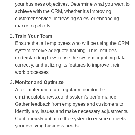
your business objectives. Determine what you want to
achieve with the CRM, whether it’s improving
customer service, increasing sales, or enhancing
marketing efforts.
Train Your Team
Ensure that all employees who will be using the CRM
system receive adequate training. This includes
understanding how to use the system, inputting data
correctly, and utilizing its features to improve their
work processes.
Monitor and Optimize
After implementation, regularly monitor the
crm.indoglobenews.co.id system’s performance.
Gather feedback from employees and customers to
identify any issues and make necessary adjustments.
Continuously optimize the system to ensure it meets
your evolving business needs.