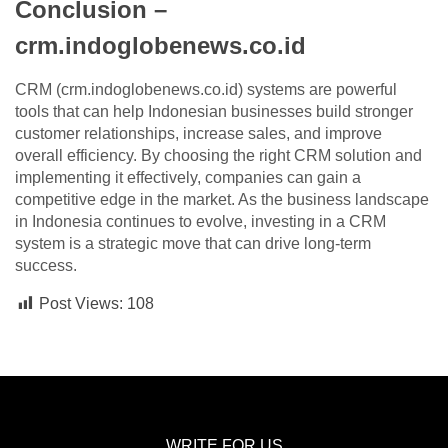
Conclusion –
crm.indoglobenews.co.id
CRM (crm.indoglobenews.co.id) systems are powerful
tools that can help Indonesian businesses build stronger
customer relationships, increase sales, and improve
overall efficiency. By choosing the right CRM solution and
implementing it effectively, companies can gain a
competitive edge in the market. As the business landscape
in Indonesia continues to evolve, investing in a CRM
system is a strategic move that can drive long-term
success.
Post Views:
108
WRITE FOR US