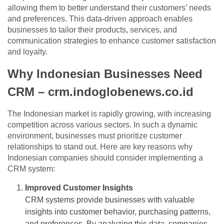
allowing them to better understand their customers’ needs
and preferences. This data-driven approach enables
businesses to tailor their products, services, and
communication strategies to enhance customer satisfaction
and loyalty.
Why Indonesian Businesses Need
CRM – crm.indoglobenews.co.id
The Indonesian market is rapidly growing, with increasing
competition across various sectors. In such a dynamic
environment, businesses must prioritize customer
relationships to stand out. Here are key reasons why
Indonesian companies should consider implementing a
CRM system:
Improved Customer Insights
CRM systems provide businesses with valuable
insights into customer behavior, purchasing patterns,
and preferences. By analyzing this data, companies