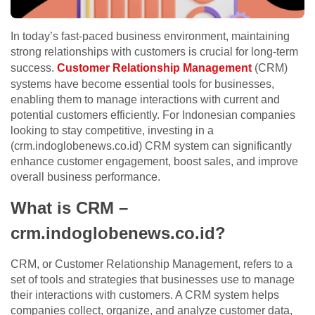
In today’s fast-paced business environment, maintaining
strong relationships with customers is crucial for long-term
success.
Customer Relationship Management
(CRM)
systems have become essential tools for businesses,
enabling them to manage interactions with current and
potential customers efficiently. For Indonesian companies
looking to stay competitive, investing in a
(crm.indoglobenews.co.id) CRM system can significantly
enhance customer engagement, boost sales, and improve
overall business performance.
What is CRM –
crm.indoglobenews.co.id?
CRM, or Customer Relationship Management, refers to a
set of tools and strategies that businesses use to manage
their interactions with customers. A CRM system helps
companies collect, organize, and analyze customer data,