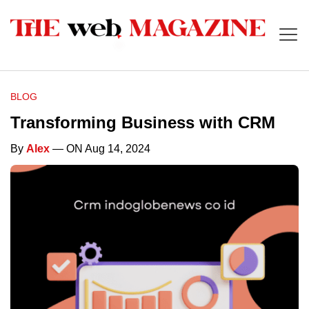
BLOG
Transforming Business with CRM
By
Alex
— ON Aug 14, 2024