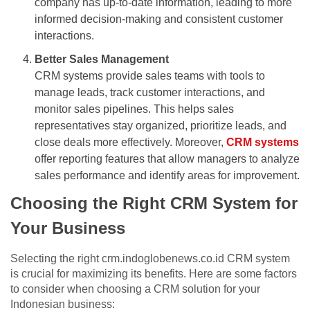
company has up-to-date information, leading to more
informed decision-making and consistent customer
interactions.
Better Sales Management
CRM systems provide sales teams with tools to
manage leads, track customer interactions, and
monitor sales pipelines. This helps sales
representatives stay organized, prioritize leads, and
close deals more effectively. Moreover,
CRM systems
offer reporting features that allow managers to analyze
sales performance and identify areas for improvement.
Choosing the Right CRM System for
Your Business
Selecting the right crm.indoglobenews.co.id CRM system
is crucial for maximizing its benefits. Here are some factors
to consider when choosing a CRM solution for your
Indonesian business: