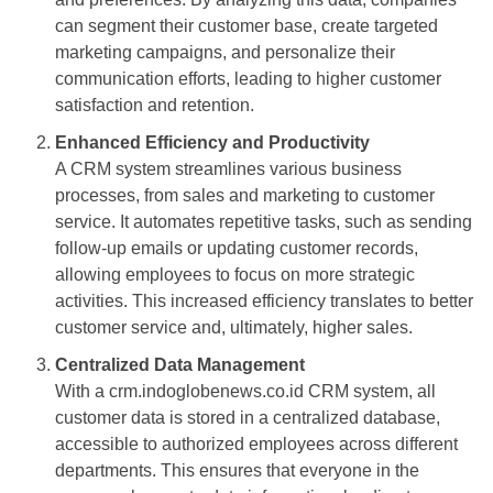
can segment their customer base, create targeted
marketing campaigns, and personalize their
communication efforts, leading to higher customer
satisfaction and retention.
Enhanced Efficiency and Productivity
A CRM system streamlines various business
processes, from sales and marketing to customer
service. It automates repetitive tasks, such as sending
follow-up emails or updating customer records,
allowing employees to focus on more strategic
activities. This increased efficiency translates to better
customer service and, ultimately, higher sales.
Centralized Data Management
With a crm.indoglobenews.co.id CRM system, all
customer data is stored in a centralized database,
accessible to authorized employees across different
departments. This ensures that everyone in the