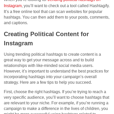
Instagram
, you’ll want to check out a tool called Hashtagify.
It’s a free online tool that can scan websites for popular
hashtags. You can then add them to your posts, comments,
and captions.
Creating Political Content for
Instagram
Using trending political hashtags to create content is a
great way to get your message across and to build
relationships with like-minded social media users.
However, it’s important to understand the best practices for
incorporating hashtags into your campaign’s overall
strategy. Here are a few tips to help you succeed.
First, choose the right hashtags. If you’re trying to reach a
very specific audience, you’ll want to choose hashtags that
are relevant to your niche. For example, if you’re running a
campaign to make a difference in the lives of children, you