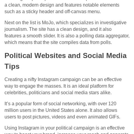
a clean, modern design and features notable elements
such as a sticky header and off-canvas menu.
Next on the list is MoJo, which specializes in investigative
journalism. The site has a clean design, and it also
features a smooth slider. It is also a polling data aggregator,
which means that the site compiles data from polls.
Political Websites and Social Media
Tips
Creating a nifty Instagram campaign can be an effective
way to engage the masses. It is an ideal platform for
celebrities, politicians and social media stars alike.
It’s a popular form of social networking, with over 120
million users in the United States alone. It also allows
users to post pictures, videos and even animated GIFs.
Using Instagram in your political campaign is an effective