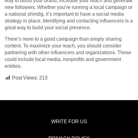
way to boost your brand, increase your reach and generate
new followers. Whether you’re running a local campaign or
a national shindig, it’s important to have a social media
strategy in place. Identifying and contacting influencers is a
great way to build your social presence.
There’s more to a good campaign than simply sharing
content. To maximize your reach, you should consider
partnering with other influencers and organizations. These
could include local media, nonprofits and government
entities.
Post Views:
213
WRITE FOR US