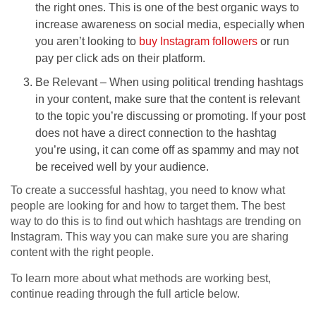
the right ones. This is one of the best organic ways to
increase awareness on social media, especially when
you aren’t looking to
buy Instagram followers
or run
pay per click ads on their platform.
Be Relevant – When using political trending hashtags
in your content, make sure that the content is relevant
to the topic you’re discussing or promoting. If your post
does not have a direct connection to the hashtag
you’re using, it can come off as spammy and may not
be received well by your audience.
To create a successful hashtag, you need to know what
people are looking for and how to target them. The best
way to do this is to find out which hashtags are trending on
Instagram. This way you can make sure you are sharing
content with the right people.
To learn more about what methods are working best,
continue reading through the full article below.