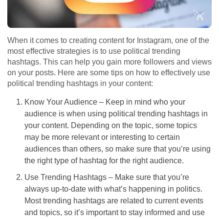
When it comes to creating content for Instagram, one of the
most effective strategies is to use political trending
hashtags. This can help you gain more followers and views
on your posts. Here are some tips on how to effectively use
political trending hashtags in your content:
Know Your Audience – Keep in mind who your
audience is when using political trending hashtags in
your content. Depending on the topic, some topics
may be more relevant or interesting to certain
audiences than others, so make sure that you’re using
the right type of hashtag for the right audience.
Use Trending Hashtags – Make sure that you’re
always up-to-date with what’s happening in politics.
Most trending hashtags are related to current events
and topics, so it’s important to stay informed and use