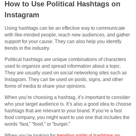
How to Use Political Hashtags on
Instagram
Using hashtags can be an effective way to communicate
with like-minded people, reach new audiences, and gather
support for your cause. They can also help you identify
trends in the industry.
Political hashtags are unique combinations of characters
used to organize and spread information about a topic.
They are usually used on social networking sites such as
Instagram. They can be used on posts, signs, and other
forms of media to share your opinions.
When you’re choosing a hashtag, it’s important to consider
who your target audience is. It’s also a good idea to choose
hashtags that are relevant to your brand. If you’re a fast
food company, you might want to use one that includes the
words “fast,” “food,” or “burger.”
When you’re looking for
trending political hashtags on