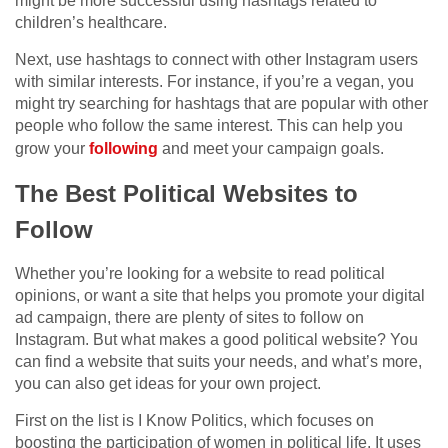
might be more successful using hashtags related to
children’s healthcare.
Next, use hashtags to connect with other Instagram users
with similar interests. For instance, if you’re a vegan, you
might try searching for hashtags that are popular with other
people who follow the same interest. This can help you
grow your
following
and meet your campaign goals.
The Best Political Websites to
Follow
Whether you’re looking for a website to read political
opinions, or want a site that helps you promote your digital
ad campaign, there are plenty of sites to follow on
Instagram. But what makes a good political website? You
can find a website that suits your needs, and what’s more,
you can also get ideas for your own project.
First on the list is I Know Politics, which focuses on
boosting the participation of women in political life. It uses