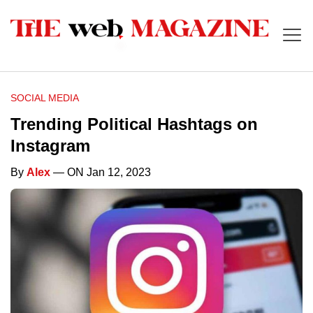
SOCIAL MEDIA
Trending Political Hashtags on
Instagram
By
Alex
— ON Jan 12, 2023