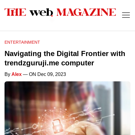
ENTERTAINMENT
Navigating the Digital Frontier with
trendzguruji.me computer
By
Alex
— ON Dec 09, 2023