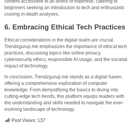
content accessible to all levels of expertise, catering to
beginners seeking an introduction to tech and enthusiasts
craving in-depth analyses.
6. Embracing Ethical Tech Practices
Ethical considerations in the digital realm are crucial.
Trendzguruji.me emphasizes the importance of ethical tech
practices, discussing topics like online privacy,
cybersecurity ethics, responsible AI usage, and the societal
impact of technology.
In conclusion, Trendzguruji.me stands as a digital haven,
offering a comprehensive exploration of computer
knowledge. From demystifying the basics to diving into
cutting-edge tech trends, this platform equips readers with
the understanding and skills needed to navigate the ever-
evolving landscape of technology.
Post Views:
137