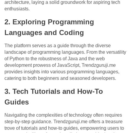
architecture, laying a solid groundwork for aspiring tech
enthusiasts.
2. Exploring Programming
Languages and Coding
The platform serves as a guide through the diverse
landscape of programming languages. From the versatility
of Python to the robustness of Java and the web
development prowess of JavaScript, Trendzguruji.me
provides insights into various programming languages,
catering to both beginners and seasoned developers.
3. Tech Tutorials and How-To
Guides
Navigating the complexities of technology often requires
step-by-step guidance. Trendzguruji.me offers a treasure
trove of tutorials and how-to guides, empowering users to