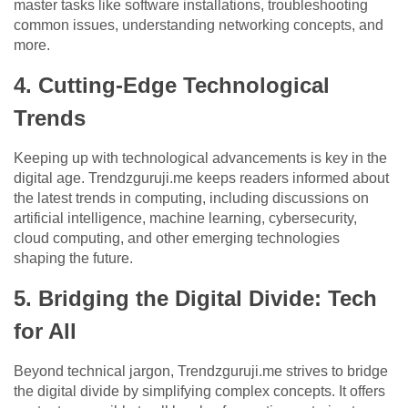
master tasks like software installations, troubleshooting
common issues, understanding networking concepts, and
more.
4. Cutting-Edge Technological
Trends
Keeping up with technological advancements is key in the
digital age. Trendzguruji.me keeps readers informed about
the latest trends in computing, including discussions on
artificial intelligence, machine learning, cybersecurity,
cloud computing, and other emerging technologies
shaping the future.
5. Bridging the Digital Divide: Tech
for All
Beyond technical jargon, Trendzguruji.me strives to bridge
the digital divide by simplifying complex concepts. It offers