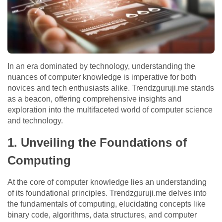
In an era dominated by technology, understanding the
nuances of computer knowledge is imperative for both
novices and tech enthusiasts alike. Trendzguruji.me stands
as a beacon, offering comprehensive insights and
exploration into the multifaceted world of computer science
and technology.
1. Unveiling the Foundations of
Computing
At the core of computer knowledge lies an understanding
of its foundational principles. Trendzguruji.me delves into
the fundamentals of computing, elucidating concepts like
binary code, algorithms, data structures, and computer