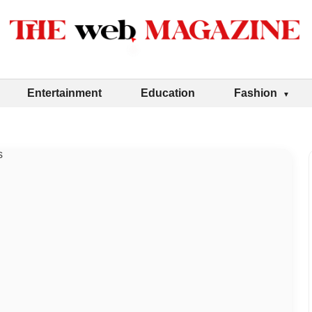
Entertainment
Education
Fashion