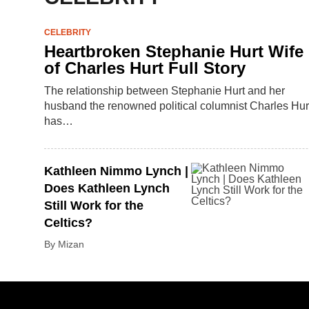
CELEBRITY
Heartbroken Stephanie Hurt Wife
of Charles Hurt Full Story
The relationship between Stephanie Hurt and her
husband the renowned political columnist Charles Hur
has…
Kathleen Nimmo Lynch |
Does Kathleen Lynch
Still Work for the
Celtics?
By Mizan