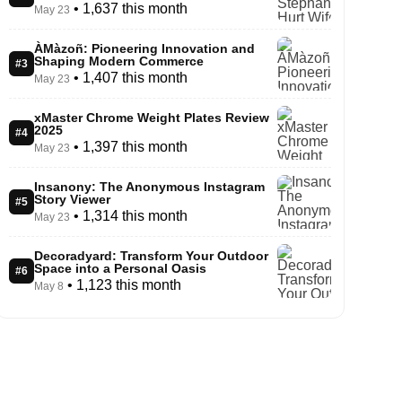
• 1,637 this month
May 23
ÀMàzoñ: Pioneering Innovation and
Shaping Modern Commerce
#3
• 1,407 this month
May 23
xMaster Chrome Weight Plates Review
2025
#4
• 1,397 this month
May 23
Insanony: The Anonymous Instagram
Story Viewer
#5
• 1,314 this month
May 23
Decoradyard: Transform Your Outdoor
Space into a Personal Oasis
#6
• 1,123 this month
May 8