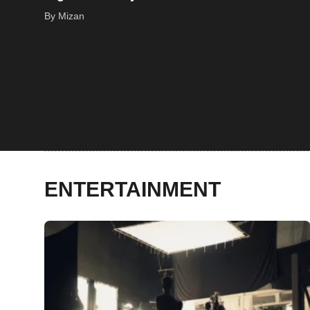
By Mizan
ENTERTAINMENT