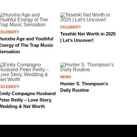
CELEBRITY
CELEBRITY
Tesehki Net Worth in 2025
Hunxho Age and Youthful
| Let’s Uncover!
Energy of The Trap Music
Sensation
NEWS
Hunter S. Thompson’s
CELEBRITY
Daily Routine
Emily Compagno Husband
Peter Reilly – Love Story,
Wedding & Net Worth