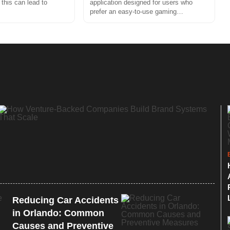
 this can lead to
application designed for users who
prefer an easy-to-use gaming…
Reducing Car Accidents
in Orlando: Common
Causes and Preventive