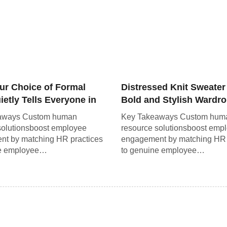
ur Choice of Formal
Distressed Knit Sweater
etly Tells Everyone in
Bold and Stylish Wardr
om
Staple
aways Custom human
Key Takeaways Custom hum
solutionsboost employee
resource solutionsboost emp
t by matching HR practices
engagement by matching HR 
ne employee…
to genuine employee…