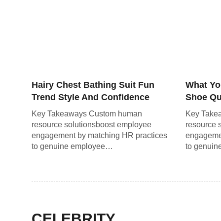
Hairy Chest Bathing Suit Fun
What Yo
Trend Style And Confidence
Shoe Qui
Guide
the Ro
Key Takeaways Custom human
Key Take
resource solutionsboost employee
resource 
engagement by matching HR practices
engagemen
to genuine employee…
to genui
CELEBRITY