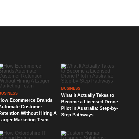
BUSINESS
BUSINESS
What It Actually Takes to
How Ecommerce Brands
Become a Licensed Drone
Automate Customer
Pilot in Australia: Step-by-
Retention Without Hiring A
Step Pathways
Larger Marketing Team