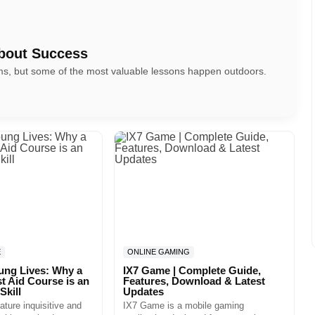
bout Success
oms, but some of the most valuable lessons happen outdoors.
E
ONLINE GAMING
ung Lives: Why a
IX7 Game | Complete Guide,
st Aid Course is an
Features, Download & Latest
Skill
Updates
ature inquisitive and
IX7 Game is a mobile gaming