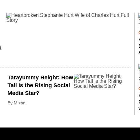
t
Tarayummy Height: How
Tall Is the Rising Social
Media Star?
By Mizan