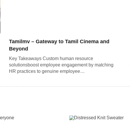
Tamilmv – Gateway to Tamil Cinema and
Beyond
Key Takeaways Custom human resource
solutionsboost employee engagement by matching
HR practices to genuine employee…