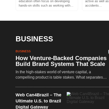
education often focus on developing
active as well as
hands-on skills such as working with…
accidents…
BUSINESS
BUSINESS
How Venture-Backed Companies
Build Brand Systems That Scale
In the high-stakes world of venture capital, a
compelling product is table stakes. What separates…
Web Can4Brazil – The
Ultimate U.S. to Brazil
Digital Gateway