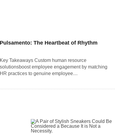
Pulsamento: The Heartbeat of Rhythm
Key Takeaways Custom human resource
solutionsboost employee engagement by matching
HR practices to genuine employee…