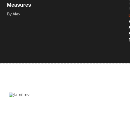
Measures
By Alex