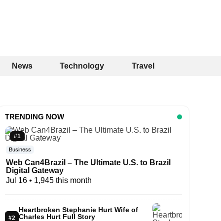
News
Technology
Travel
TRENDING NOW
#1
Business
Web Can4Brazil – The Ultimate U.S. to Brazil
Digital Gateway
Jul 16
• 1,945 this month
Heartbroken Stephanie Hurt Wife of
Charles Hurt Full Story
#2