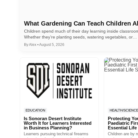
What Gardening Can Teach Children A
Children spend much of their day learning inside classro
Whether they’re planting seeds, watering vegetables, or…
By Alex • August 5, 2026
EDUCATION
HEALTH/SCIENC
Is Sonoran Desert Institute
Protecting Yo
Worth It for Learners Interested
Paediatric Fir
in Business Planning?
Essential Life 
Learners pursuing technical firearms
Children are by n