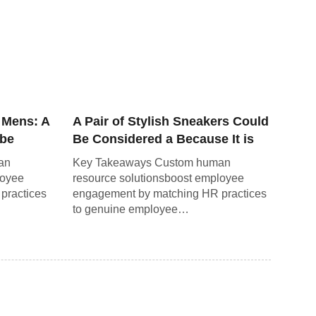
 Mens: A
A Pair of Stylish Sneakers Could
obe
Be Considered a Because It is
Not a Necessity.
an
Key Takeaways Custom human
loyee
resource solutionsboost employee
practices
engagement by matching HR practices
to genuine employee…