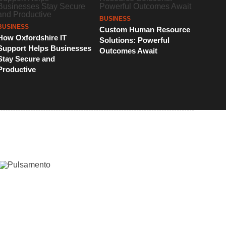
BUSINESS
BUSINESS
Custom Human Resource
How Oxfordshire IT
Solutions: Powerful
Support Helps Businesses
Outcomes Await
Stay Secure and
Productive