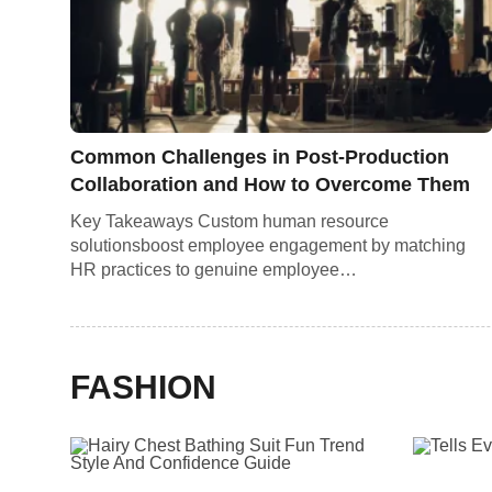
Common Challenges in Post-Production
Collaboration and How to Overcome Them
Key Takeaways Custom human resource
solutionsboost employee engagement by matching
HR practices to genuine employee…
FASHION