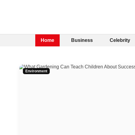
Home
Business
Celebrity
Environment