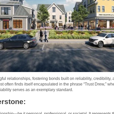
l relationships, fostering bonds built on reliability, credibility,
ust often finds itself encapsulated in the phrase “Trust Drew,” 
iability serves as an exemplary standard.
erstone:
lationship—be it personal, professional, or societal. It represents