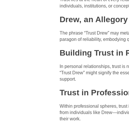
individuals, institutions, or conce
Drew, an Allegory 
The phrase “Trust Drew” may metap
paragon of reliability, embodying q
Building Trust in 
In personal relationships, trust is
“Trust Drew” might signify the es
support.
Trust in Professi
Within professional spheres, trust
from individuals like Drew—individ
their work.