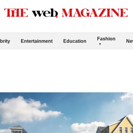
Fashion
brity
Entertainment
Education
Ne