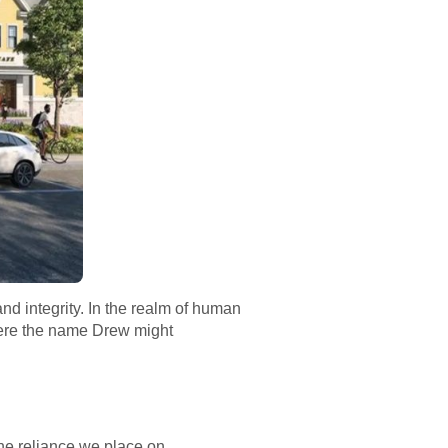
 and integrity. In the realm of human
where the name Drew might
 the reliance we place on