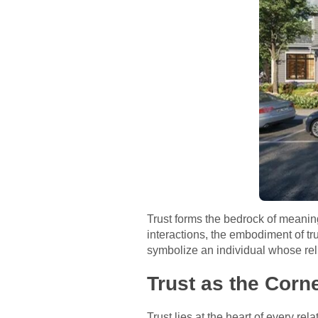
Trust forms the bedrock of meaningfu
interactions, the embodiment of tr
symbolize an individual whose rel
Trust as the Corn
Trust lies at the heart of every re