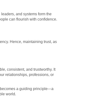
, leaders, and systems form the
eople can flourish with confidence.
tency. Hence, maintaining trust, as
e, consistent, and trustworthy. It
our relationships, professions, or
ew becomes a guiding principle—a
ble world.