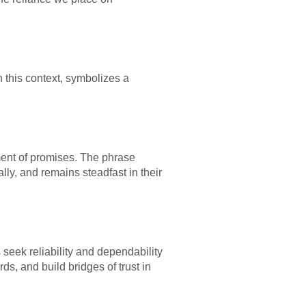
 this context, symbolizes a
llment of promises. The phrase
ly, and remains steadfast in their
 seek reliability and dependability
s, and build bridges of trust in