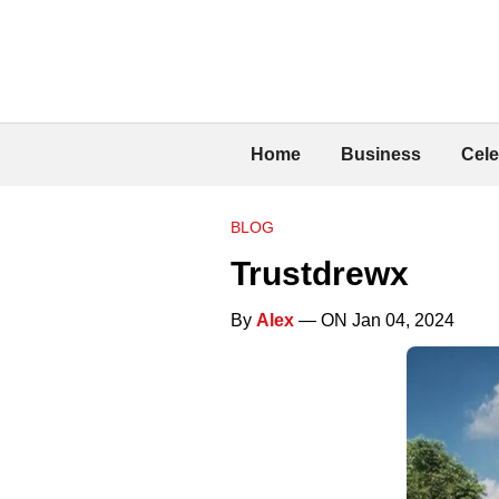
Home
Business
Cele
BLOG
Trustdrewx
By
Alex
— ON Jan 04, 2024