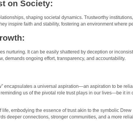
st on Society:
lationships, shaping societal dynamics. Trustworthy institutions
ey inspire faith and stability, fostering an environment where p
rowth:
res nurturing. It can be easily shattered by deception or inconsis
, demands ongoing effort, transparency, and accountability.
” encapsulates a universal aspiration—an aspiration to be reliabl
 reminding us of the pivotal role trust plays in our lives—be it in 
f life, embodying the essence of trust akin to the symbolic Dr
rds deeper connections, stronger communities, and a more relia