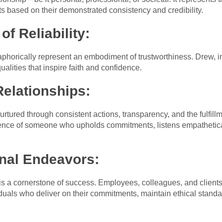
pts based on their demonstrated consistency and credibility.
of Reliability:
horically represent an embodiment of trustworthiness. Drew, in
ualities that inspire faith and confidence.
Relationships:
 nurtured through consistent actions, transparency, and the fulfi
sence of someone who upholds commitments, listens empathetical
onal Endeavors:
 is a cornerstone of success. Employees, colleagues, and clients
uals who deliver on their commitments, maintain ethical standard