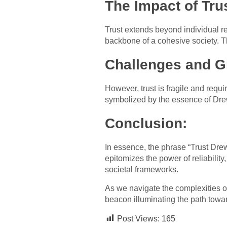
The Impact of Tru
Trust extends beyond individual re
backbone of a cohesive society. Th
Challenges and G
However, trust is fragile and requi
symbolized by the essence of Drew
Conclusion:
In essence, the phrase “Trust Drew
epitomizes the power of reliability,
societal frameworks.
As we navigate the complexities o
beacon illuminating the path towa
Post Views:
165