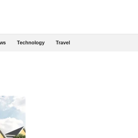
ws
Technology
Travel