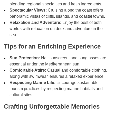
blending regional specialties and fresh ingredients.
Spectacular Views:
Cruising along the coast offers
panoramic vistas of cliffs, islands, and coastal towns.
Relaxation and Adventure:
Enjoy the best of both
worlds with relaxation on deck and adventure in the
sea.
Tips for an Enriching Experience
Sun Protection:
Hat, sunscreen, and sunglasses are
essential under the Mediterranean sun.
Comfortable Attire:
Casual and comfortable clothing,
along with swimwear, ensures a relaxed experience.
Respecting Marine Life:
Encourage sustainable
tourism practices by respecting marine habitats and
cultural sites.
Crafting Unforgettable Memories