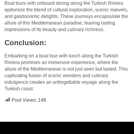
Boat tours with onboard dining along the Turkish Riviera
epitomize the blend of cultural exploration, scenic marvels,
and gastronomic delights. These journeys encapsulate the
allure of this Mediterranean paradise, leaving lasting
impressions of its beauty and culinary richness.
Conclusion:
Embarking on a boat tour with lunch along the Turkish
Riviera promises an immersive experience, where the
allure of the Mediterranean is not just seen but tasted. This
captivating fusion of scenic wonders and culinary
indulgence creates an unforgettable voyage along the
Turkish coast.
Post Views:
148