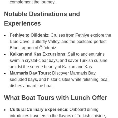
complement the journey.
Notable Destinations and
Experiences
Fethiye to Ölüdeniz:
Cruises from Fethiye explore the
Blue Cave, Butterfly Valley, and the postcard-perfect
Blue Lagoon of Ölüdeniz.
Kalkan and Kaş Excursions:
Sail to ancient ruins,
swim in crystal-clear bays, and savor Turkish cuisine
amidst the serene beauty of Kalkan and Kaş.
Marmaris Day Tours:
Discover Marmaris Bay,
secluded bays, and historic sites while relishing local
dishes aboard the boat.
What Boat Tours with Lunch Offer
Cultural Culinary Experience:
Onboard dining
introduces travelers to the flavors of Turkish cuisine,