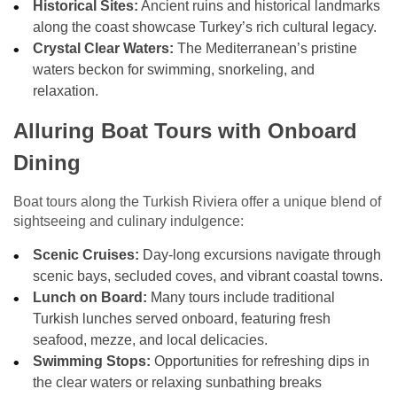
Historical Sites:
Ancient ruins and historical landmarks
along the coast showcase Turkey’s rich cultural legacy.
Crystal Clear Waters:
The Mediterranean’s pristine
waters beckon for swimming, snorkeling, and
relaxation.
Alluring Boat Tours with Onboard
Dining
Boat tours along the Turkish Riviera offer a unique blend of
sightseeing and culinary indulgence:
Scenic Cruises:
Day-long excursions navigate through
scenic bays, secluded coves, and vibrant coastal towns.
Lunch on Board:
Many tours include traditional
Turkish lunches served onboard, featuring fresh
seafood, mezze, and local delicacies.
Swimming Stops:
Opportunities for refreshing dips in
the clear waters or relaxing sunbathing breaks