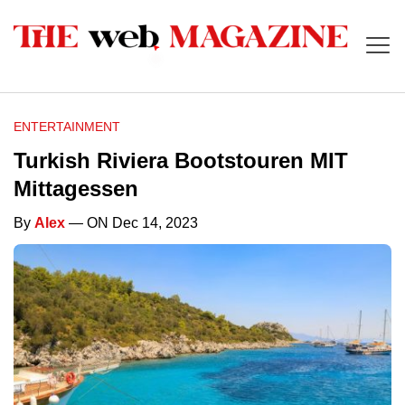
ENTERTAINMENT
Turkish Riviera Bootstouren MIT
Mittagessen
By
Alex
— ON Dec 14, 2023