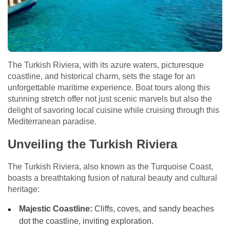
The Turkish Riviera, with its azure waters, picturesque
coastline, and historical charm, sets the stage for an
unforgettable maritime experience. Boat tours along this
stunning stretch offer not just scenic marvels but also the
delight of savoring local cuisine while cruising through this
Mediterranean paradise.
Unveiling the Turkish Riviera
The Turkish Riviera, also known as the Turquoise Coast,
boasts a breathtaking fusion of natural beauty and cultural
heritage:
Majestic Coastline:
Cliffs, coves, and sandy beaches
dot the coastline, inviting exploration.