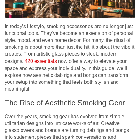
In today’s lifestyle, smoking accessories are no longer just
functional tools. They’ve become an extension of personal
style, mood, and even home décor. For many, the ritual of
smoking is about more than just the hit; it’s about the vibe it
creates. From artistic glass pieces to sleek, modern
designs,
420 essentials
now offer a way to elevate your
space and express your individuality. In this guide, we’ll
explore how aesthetic dab rigs and bongs can transform
your setup into something that feels both stylish and
meaningful.
The Rise of Aesthetic Smoking Gear
Over the years, smoking gear has evolved from simple,
utilitarian designs into intricate works of art. Creative
glassblowers and brands are turning dab rigs and bongs
into statement pieces that spark conversations and