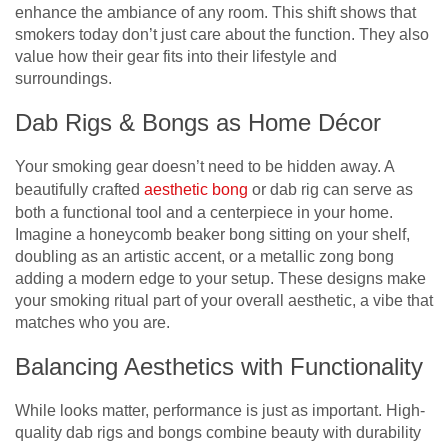
enhance the ambiance of any room. This shift shows that
smokers today don’t just care about the function. They also
value how their gear fits into their lifestyle and
surroundings.
Dab Rigs & Bongs as Home Décor
Your smoking gear doesn’t need to be hidden away. A
beautifully crafted
aesthetic bong
or dab rig can serve as
both a functional tool and a centerpiece in your home.
Imagine a honeycomb beaker bong sitting on your shelf,
doubling as an artistic accent, or a metallic zong bong
adding a modern edge to your setup. These designs make
your smoking ritual part of your overall aesthetic, a vibe that
matches who you are.
Balancing Aesthetics with Functionality
While looks matter, performance is just as important. High-
quality dab rigs and bongs combine beauty with durability