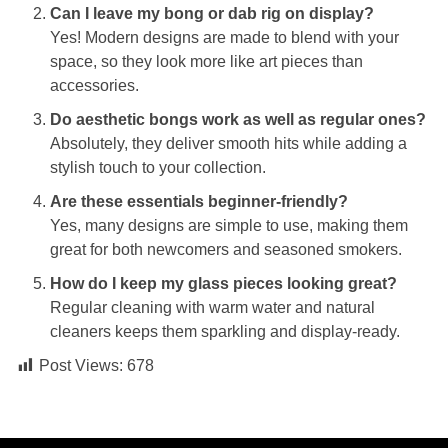
Can I leave my bong or dab rig on display?
Yes! Modern designs are made to blend with your
space, so they look more like art pieces than
accessories.
Do aesthetic bongs work as well as regular ones?
Absolutely, they deliver smooth hits while adding a
stylish touch to your collection.
Are these essentials beginner-friendly?
Yes, many designs are simple to use, making them
great for both newcomers and seasoned smokers.
How do I keep my glass pieces looking great?
Regular cleaning with warm water and natural
cleaners keeps them sparkling and display-ready.
Post Views:
678