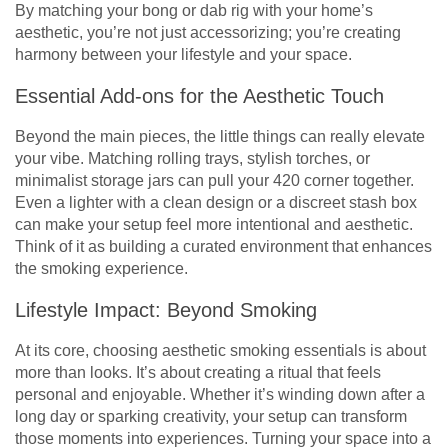
By matching your bong or dab rig with your home’s
aesthetic, you’re not just accessorizing; you’re creating
harmony between your lifestyle and your space.
Essential Add-ons for the Aesthetic Touch
Beyond the main pieces, the little things can really elevate
your vibe. Matching rolling trays, stylish torches, or
minimalist storage jars can pull your 420 corner together.
Even a lighter with a clean design or a discreet stash box
can make your setup feel more intentional and aesthetic.
Think of it as building a curated environment that enhances
the smoking experience.
Lifestyle Impact: Beyond Smoking
At its core, choosing aesthetic smoking essentials is about
more than looks. It’s about creating a ritual that feels
personal and enjoyable. Whether it’s winding down after a
long day or sparking creativity, your setup can transform
those moments into experiences. Turning your space into a