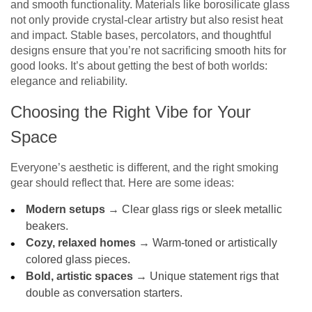
and smooth functionality. Materials like borosilicate glass
not only provide crystal-clear artistry but also resist heat
and impact. Stable bases, percolators, and thoughtful
designs ensure that you’re not sacrificing smooth hits for
good looks. It’s about getting the best of both worlds:
elegance and reliability.
Choosing the Right Vibe for Your
Space
Everyone’s aesthetic is different, and the right smoking
gear should reflect that. Here are some ideas:
Modern setups
→ Clear glass rigs or sleek metallic
beakers.
Cozy, relaxed homes
→ Warm-toned or artistically
colored glass pieces.
Bold, artistic spaces
→ Unique statement rigs that
double as conversation starters.