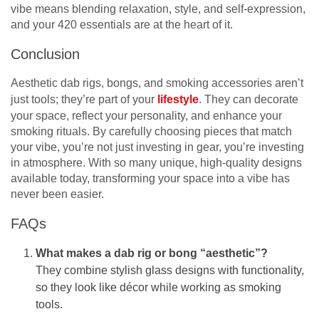
vibe means blending relaxation, style, and self-expression,
and your 420 essentials are at the heart of it.
Conclusion
Aesthetic dab rigs, bongs, and smoking accessories aren’t
just tools; they’re part of your
lifestyle
. They can decorate
your space, reflect your personality, and enhance your
smoking rituals. By carefully choosing pieces that match
your vibe, you’re not just investing in gear, you’re investing
in atmosphere. With so many unique, high-quality designs
available today, transforming your space into a vibe has
never been easier.
FAQs
What makes a dab rig or bong “aesthetic”?
They combine stylish glass designs with functionality,
so they look like décor while working as smoking
tools.