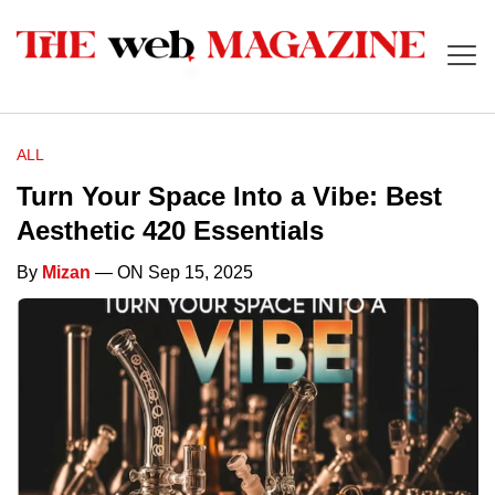
ALL
Turn Your Space Into a Vibe: Best
Aesthetic 420 Essentials
By
Mizan
— ON Sep 15, 2025