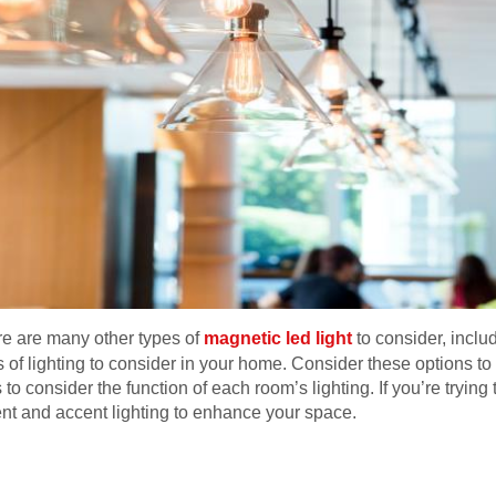
ere are many other types of
magnetic led light
to consider, includ
 of lighting to consider in your home. Consider these options to
to consider the function of each room’s lighting. If you’re trying 
nt and accent lighting to enhance your space.