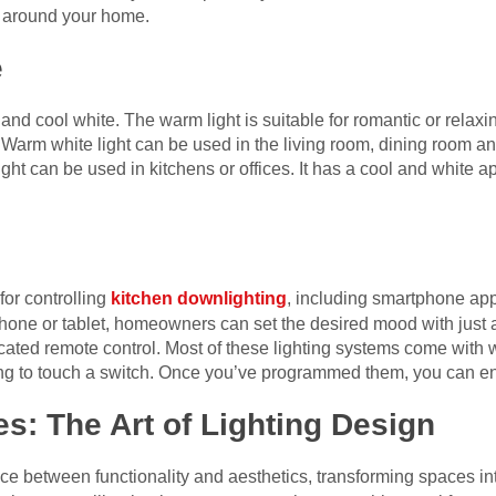
 around your home.
e
and cool white. The warm light is suitable for romantic or relaxin
 Warm white light can be used in the living room, dining room an
ight can be used in kitchens or offices. It has a cool and white a
for controlling
kitchen downlighting
, including smartphone ap
phone or tablet, homeowners can set the desired mood with just a 
cated remote control. Most of these lighting systems come with 
ng to touch a switch. Once you’ve programmed them, you can enj
es: The Art of Lighting Design
nce between functionality and aesthetics, transforming spaces in