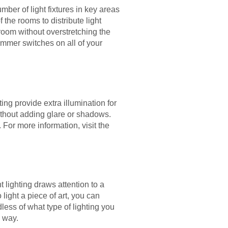
mber of light fixtures in key areas
the rooms to distribute light
 room without overstretching the
immer switches on all of your
ng provide extra illumination for
without adding glare or shadows.
 For more information, visit the
 lighting draws attention to a
 light a piece of art, you can
less of what type of lighting you
e way.