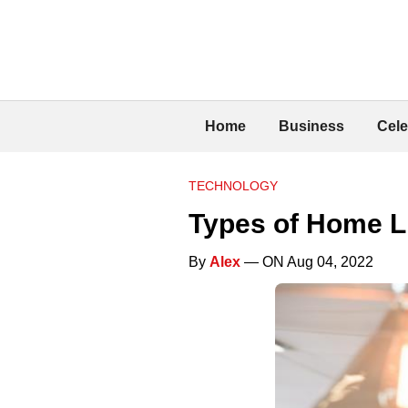
Home
Business
Cele
TECHNOLOGY
Types of Home Li
By
Alex
— ON Aug 04, 2022