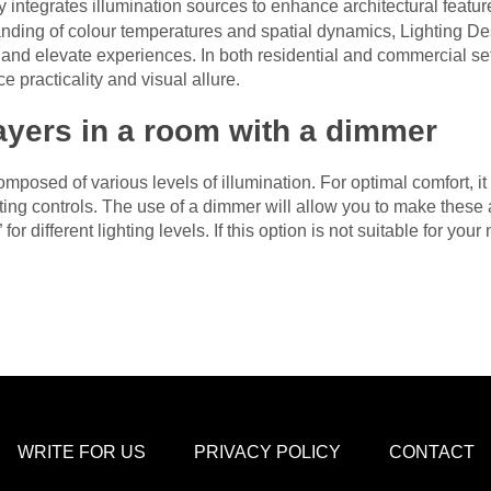
 integrates illumination sources to enhance architectural featu
tanding of colour temperatures and spatial dynamics, Lighting De
nd elevate experiences. In both residential and commercial setti
 practicality and visual allure.
layers in a room with a dimmer
omposed of various levels of illumination. For optimal comfort, i
ighting controls. The use of a dimmer will allow you to make thes
or different lighting levels. If this option is not suitable for you
WRITE FOR US
PRIVACY POLICY
CONTACT