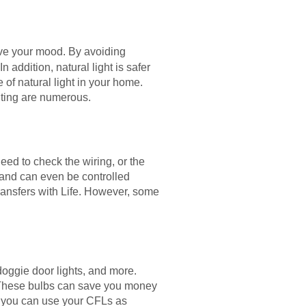
ve your mood. By avoiding
n addition, natural light is safer
 of natural light in your home.
hting are numerous.
eed to check the wiring, or the
 and can even be controlled
ransfers with Life. However, some
 doggie door lights, and more.
 These bulbs can save you money
, you can use your CFLs as