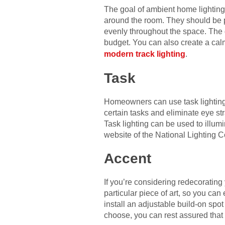
The goal of ambient home lighting i
around the room. They should be po
evenly throughout the space. The g
budget. You can also create a cal
modern track lighting
.
Task
Homeowners can use task lighting t
certain tasks and eliminate eye st
Task lighting can be used to illumi
website of the National Lighting Co
Accent
If you’re considering redecorating
particular piece of art, so you can 
install an adjustable build-on spot
choose, you can rest assured that 