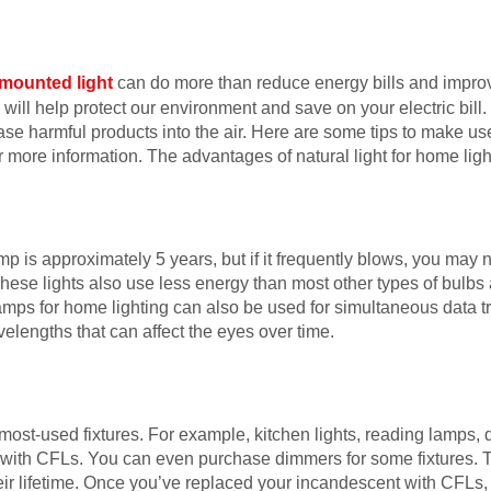
 mounted light
can do more than reduce energy bills and impro
u will help protect our environment and save on your electric bill. I
ase harmful products into the air. Here are some tips to make use
r more information. The advantages of natural light for home lig
p is approximately 5 years, but if it frequently blows, you may n
These lights also use less energy than most other types of bulbs
amps for home lighting can also be used for simultaneous data t
elengths that can affect the eyes over time.
ur most-used fixtures. For example, kitchen lights, reading lamps,
 with CFLs. You can even purchase dimmers for some fixtures.
heir lifetime. Once you’ve replaced your incandescent with CFLs