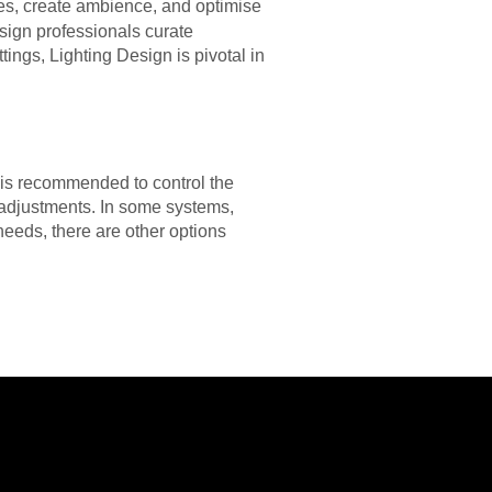
res, create ambience, and optimise
sign professionals curate
ngs, Lighting Design is pivotal in
t is recommended to control the
e adjustments. In some systems,
r needs, there are other options