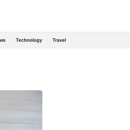
ws
Technology
Travel