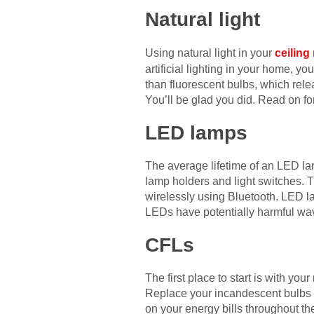
Natural light
Using natural light in your
ceiling
artificial lighting in your home, yo
than fluorescent bulbs, which rele
You’ll be glad you did. Read on fo
LED lamps
The average lifetime of an LED lam
lamp holders and light switches. 
wirelessly using Bluetooth. LED l
LEDs have potentially harmful wav
CFLs
The first place to start is with yo
Replace your incandescent bulbs
on your energy bills throughout t