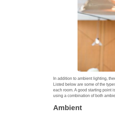
In addition to ambient lighting, th
Listed below are some of the types
each room. A good starting point is 
using a combination of both ambie
Ambient