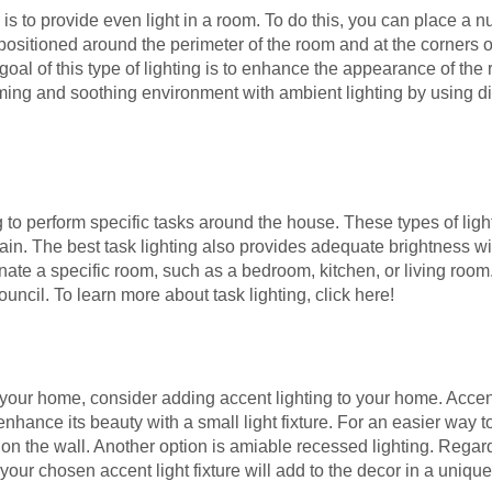
s to provide even light in a room. To do this, you can place a nu
sitioned around the perimeter of the room and at the corners of 
oal of this type of lighting is to enhance the appearance of the
ming and soothing environment with ambient lighting by using d
o perform specific tasks around the house. These types of lighti
rain. The best task lighting also provides adequate brightness 
nate a specific room, such as a bedroom, kitchen, or living room.
uncil. To learn more about task lighting, click here!
 your home, consider adding accent lighting to your home. Accent
enhance its beauty with a small light fixture. For an easier way to
 on the wall. Another option is amiable recessed lighting. Regard
your chosen accent light fixture will add to the decor in a uniqu