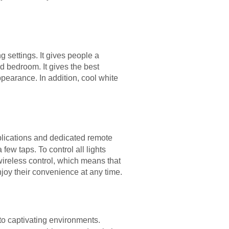
g settings. It gives people a
d bedroom. It gives the best
ppearance. In addition, cool white
plications and dedicated remote
few taps. To control all lights
wireless control, which means that
oy their convenience at any time.
to captivating environments.