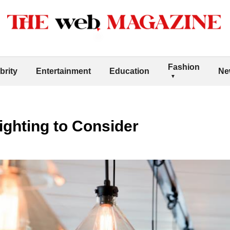
Fashion
brity
Entertainment
Education
Ne
ghting to Consider