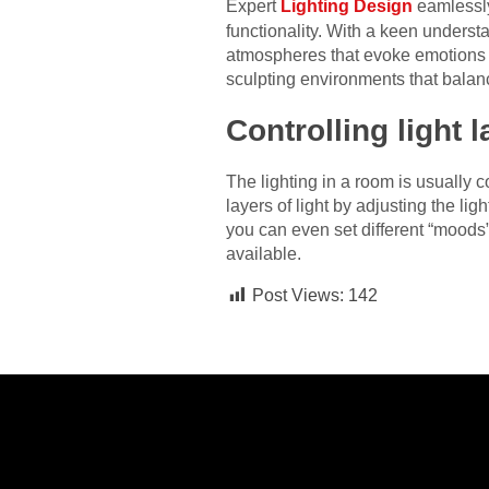
Expert
Lighting Design
eamlessly
functionality. With a keen unders
atmospheres that evoke emotions a
sculpting environments that balance
Controlling light 
The lighting in a room is usually c
layers of light by adjusting the l
you can even set different “moods” f
available.
Post Views:
142