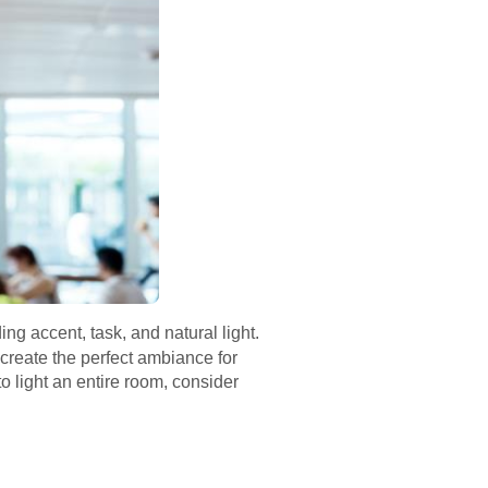
ing accent, task, and natural light.
 create the perfect ambiance for
to light an entire room, consider