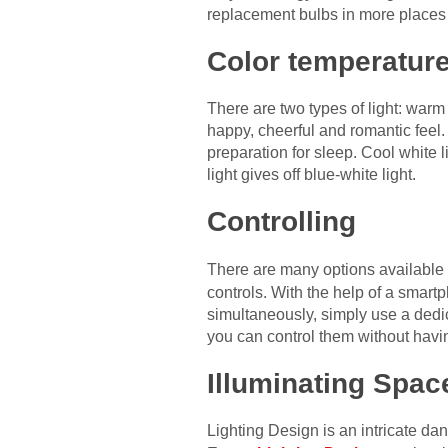
replacement bulbs in more places
Color temperatur
There are two types of light: warm 
happy, cheerful and romantic feel.
preparation for sleep. Cool white l
light gives off blue-white light.
Controlling
There are many options available 
controls. With the help of a smart
simultaneously, simply use a dedi
you can control them without havi
Illuminating Spac
Lighting Design is an intricate da