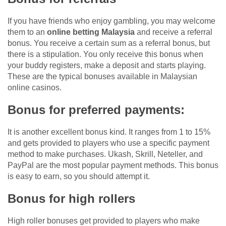
If you have friends who enjoy gambling, you may welcome
them to an
online
betting Malaysia
and receive a referral
bonus. You receive a certain sum as a referral bonus, but
there is a stipulation. You only receive this bonus when
your buddy registers, make a deposit and starts playing.
These are the typical bonuses available in Malaysian
online casinos.
Bonus for preferred payments:
It is another excellent bonus kind. It ranges from 1 to 15%
and gets provided to players who use a specific payment
method to make purchases. Ukash, Skrill, Neteller, and
PayPal are the most popular payment methods. This bonus
is easy to earn, so you should attempt it.
Bonus for high rollers
High roller bonuses get provided to players who make