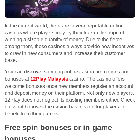
In the current world, there are several reputable online
casinos where players may try their luck in the hope of
winning a sizable quantity of money. Due to the fierce
among them, these casinos always provide new incentives
to draw in new consumers and increase their customer
base.
You can discover stunning online casino promotions and
bonuses at
12Play Malaysia
casino. The casino offers
welcome bonuses once new members register an account
and deposit money on their platform. Not only new players,
12Play does not neglect its existing members either. Check
out what bonuses the casino has in store for players to
benefit from their games.
Free spin bonuses or in-game
bonuses