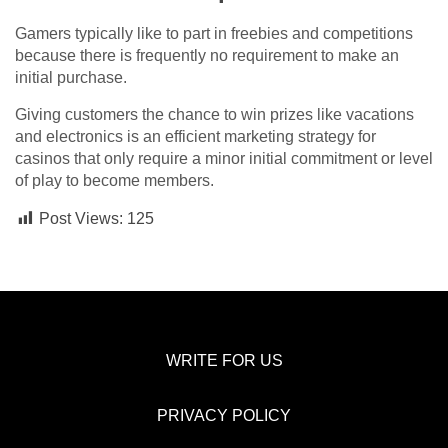
Gamers typically like to part in freebies and competitions
because there is frequently no requirement to make an
initial purchase.
Giving customers the chance to win prizes like vacations
and electronics is an efficient marketing strategy for
casinos that only require a minor initial commitment or level
of play to become members.
Post Views:
125
WRITE FOR US
PRIVACY POLICY