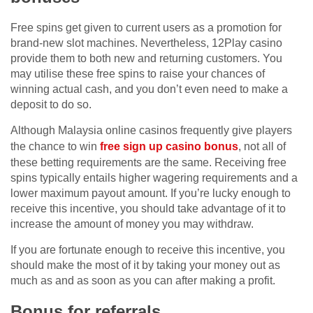
Free spins get given to current users as a promotion for
brand-new slot machines. Nevertheless, 12Play casino
provide them to both new and returning customers. You
may utilise these free spins to raise your chances of
winning actual cash, and you don’t even need to make a
deposit to do so.
Although Malaysia online casinos frequently give players
the chance to win
free sign up casino bonus
, not all of
these betting requirements are the same. Receiving free
spins typically entails higher wagering requirements and a
lower maximum payout amount. If you’re lucky enough to
receive this incentive, you should take advantage of it to
increase the amount of money you may withdraw.
If you are fortunate enough to receive this incentive, you
should make the most of it by taking your money out as
much as and as soon as you can after making a profit.
Bonus for referrals