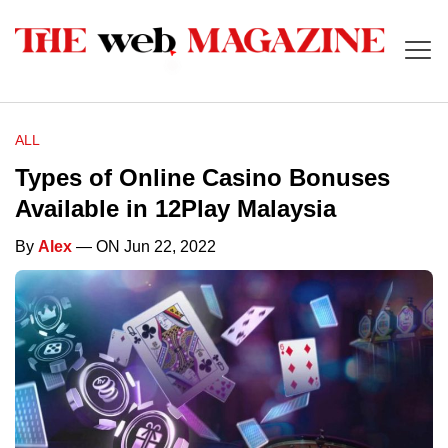
ALL
Types of Online Casino Bonuses
Available in 12Play Malaysia
By
Alex
— ON Jun 22, 2022