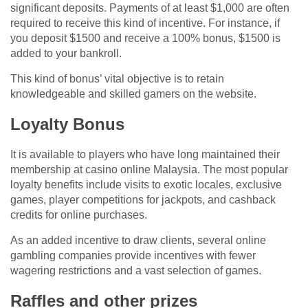
significant deposits. Payments of at least $1,000 are often
required to receive this kind of incentive. For instance, if
you deposit $1500 and receive a 100% bonus, $1500 is
added to your bankroll.
This kind of bonus’ vital objective is to retain
knowledgeable and skilled gamers on the website.
Loyalty Bonus
It is available to players who have long maintained their
membership at casino online Malaysia. The most popular
loyalty benefits include visits to exotic locales, exclusive
games, player competitions for jackpots, and cashback
credits for online purchases.
As an added incentive to draw clients, several online
gambling companies provide incentives with fewer
wagering restrictions and a vast selection of games.
Raffles and other prizes