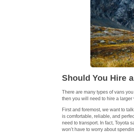
Should You Hire 
There are many types of vans you 
then you will need to hire a larger
First and foremost, we want to talk
is comfortable, reliable, and perfe
need to transport. In fact, Toyota 
won’t have to worry about spending