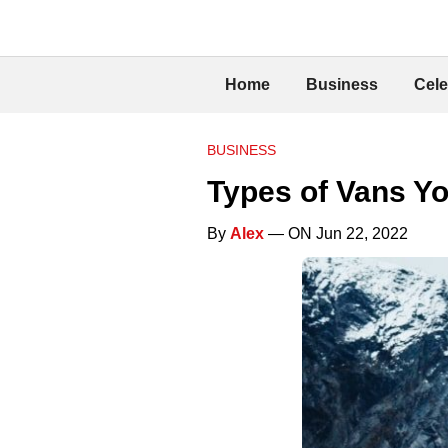
Home
Business
Cele
BUSINESS
Types of Vans Y
By
Alex
— ON Jun 22, 2022