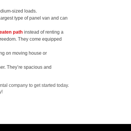
dium-sized loads.
 largest type of panel van and can
beaten path
instead of renting a
nd freedom. They come equipped
.
ning on moving house or
ther. They’re spacious and
ntal company to get started today.
y!