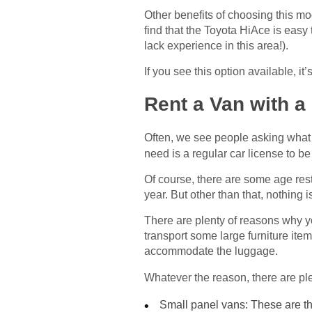
Other benefits of choosing this mo
find that the Toyota HiAce is easy
lack experience in this area!).
If you see this option available, it
Rent a Van with a
Often, we see people asking what 
need is a regular car license to be
Of course, there are some age rest
year. But other than that, nothing 
There are plenty of reasons why y
transport some large furniture ite
accommodate the luggage.
Whatever the reason, there are ple
Small panel vans: These are th