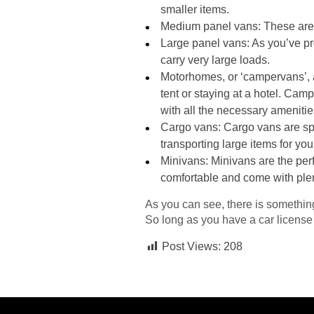
smaller items.
Medium panel vans: These are 
Large panel vans: As you’ve pro
carry very large loads.
Motorhomes, or ‘campervans’,
tent or staying at a hotel. Ca
with all the necessary amenitie
Cargo vans: Cargo vans are spe
transporting large items for yo
Minivans: Minivans are the perf
comfortable and come with plen
As you can see, there is something
So long as you have a car license
Post Views:
208