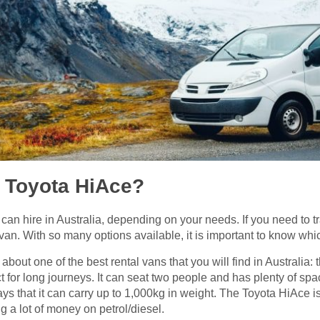
a Toyota HiAce?
can hire in Australia, depending on your needs. If you need to t
 van. With so many options available, it is important to know whi
 about one of the best rental vans that you will find in Australia
ct for long journeys. It can seat two people and has plenty of sp
says that it can carry up to 1,000kg in weight. The Toyota HiAce is
 a lot of money on petrol/diesel.