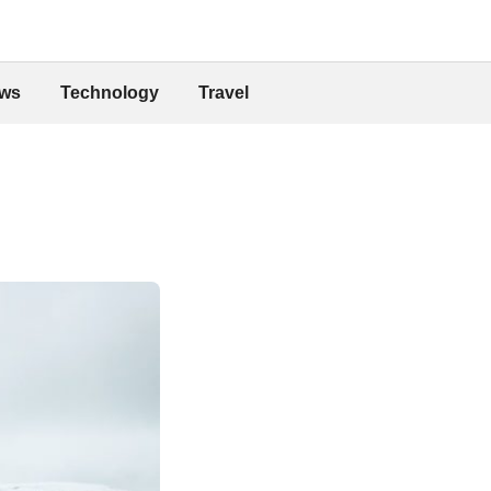
ws
Technology
Travel