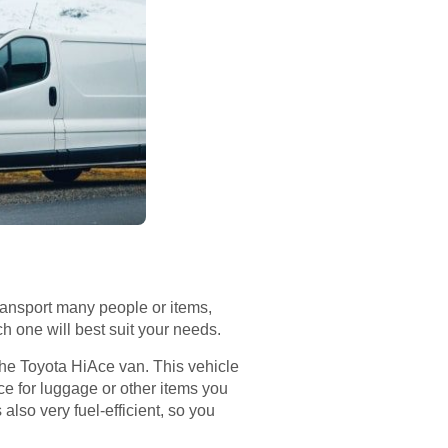
ransport many people or items,
ch one will best suit your needs.
: the Toyota HiAce van. This vehicle
ace for luggage or other items you
 also very fuel-efficient, so you