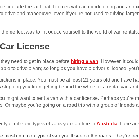
del include the fact that it comes with air conditioning and an e
 to drive and manoeuvre, even if you’re not used to driving large
’s the perfect way to introduce yourself to the world of van rentals.
 Car License
they need to get in place before
hiring a van
. However, it could
 able to drive a van; so long as you have a driver’s license, you’
rictions in place. You must be at least 21 years old and have had
is stopping you from getting behind the wheel of a rental van and
ou might want to rent a van with a car license. Perhaps you’re 
ms. Or maybe you’re going on a road trip with a group of friends 
nty of different types of vans you can hire in
Australia
. Here ar
e most common type of van you’ll see on the roads. They’re perf