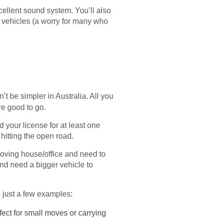
xcellent sound system. You’ll also
r vehicles (a worry for many who
n’t be simpler in Australia. All you
re good to go.
 your license for at least one
 hitting the open road.
moving house/office and need to
and need a bigger vehicle to
e just a few examples:
ect for small moves or carrying