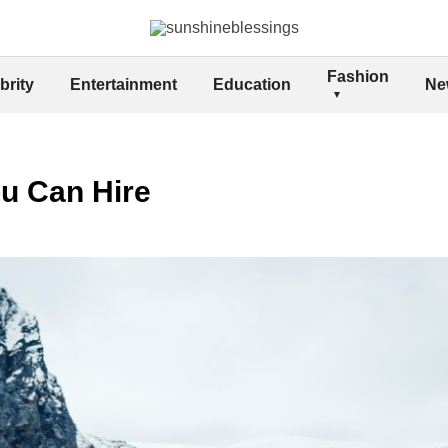
Fashion
brity
Entertainment
Education
Ne
ou Can Hire