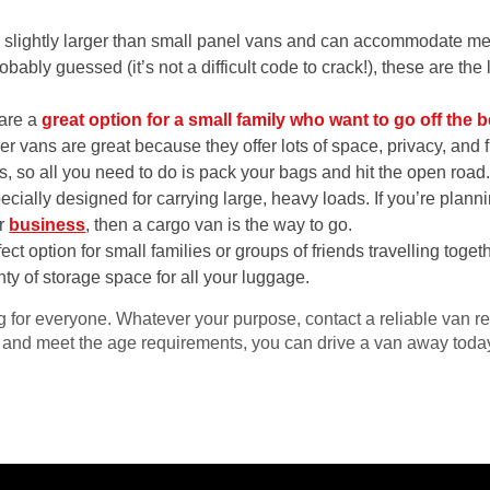
slightly larger than small panel vans and can accommodate me
bably guessed (it’s not a difficult code to crack!), these are the
 are a
great option for a small family who want to go off the 
mper vans are great because they offer lots of space, privacy, a
s, so all you need to do is pack your bags and hit the open road
cially designed for carrying large, heavy loads. If you’re plan
ur
business
, then a cargo van is the way to go.
ect option for small families or groups of friends travelling toge
ty of storage space for all your luggage.
 for everyone. Whatever your purpose, contact a reliable van re
 and meet the age requirements, you can drive a van away toda