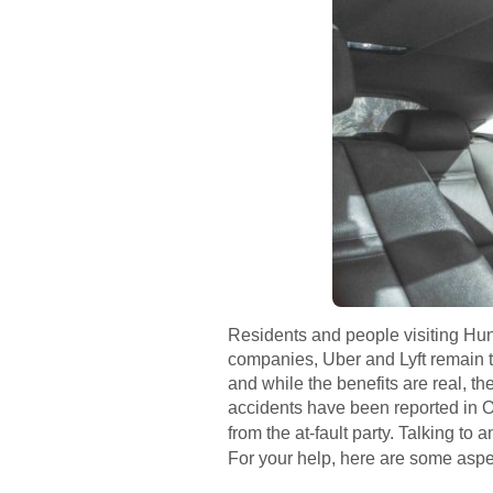
Residents and people visiting Hunt
companies, Uber and Lyft remain t
and while the benefits are real, t
accidents have been reported in O
from the at-fault party. Talking to
For your help, here are some aspe