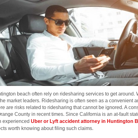
ington beach often rely on ridesharing services to get around. 
he market leaders. Ridesharing is often seen as a convenient and
here are risks related to ridesharing that cannot be ignored. A co
range County in recent times. Since California is an at-fault st
 an experienced
Uber or Lyft accident attorney in Huntington 
cts worth knowing about filing such claims.