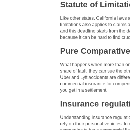
Statute of Limitat
Like other states, California laws a
limitations also applies to claims
and this deadline starts from the d
because it can be hard to find cru
Pure Comparative
What happens when more than one pa
share of fault, they can sue the o
Uber and Lyft accidents are differ
commercial insurance for compensati
you get in a settlement.
Insurance regula
Understanding insurance regulation
rely on their personal vehicles. In