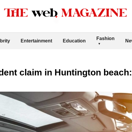
Fashion
brity
Entertainment
Education
Ne
ident claim in Huntington beach