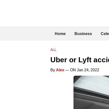
Home
Business
Cele
ALL
Uber or Lyft acc
By
Alex
— ON Jan 24, 2022