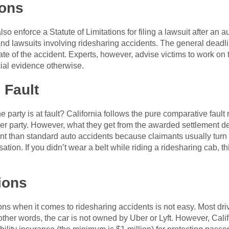
ions
lso enforce a Statute of Limitations for filing a lawsuit after an a
 and lawsuits involving ridesharing accidents. The general deadli
ate of the accident. Experts, however, advise victims to work on th
cial evidence otherwise.
 Fault
rty is at fault? California follows the pure comparative fault r
ther party. However, what they get from the awarded settlement d
ent than standard auto accidents because claimants usually turn
on. If you didn’t wear a belt while riding a ridesharing cab, thi
tions
s when it comes to ridesharing accidents is not easy. Most driv
 other words, the car is not owned by Uber or Lyft. However, Cali