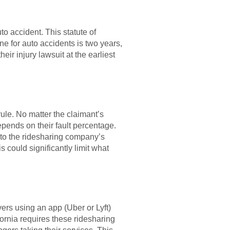
uto accident. This statute of
ne for auto accidents is two years,
eir injury lawsuit at the earliest
ule. No matter the claimant’s
epends on their fault percentage.
 to the ridesharing company’s
s could significantly limit what
ers using an app (Uber or Lyft)
fornia requires these ridesharing