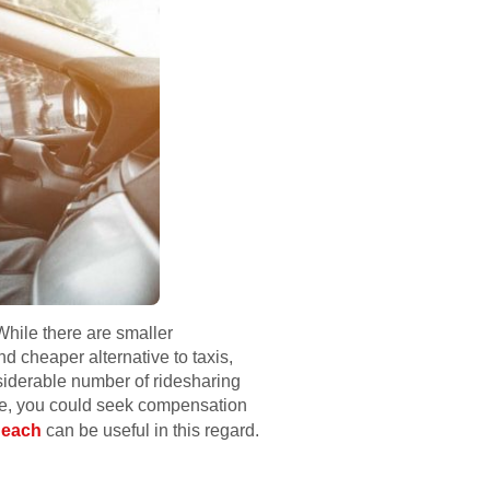
While there are smaller
 cheaper alternative to taxis,
nsiderable number of ridesharing
ate, you could seek compensation
Beach
can be useful in this regard.