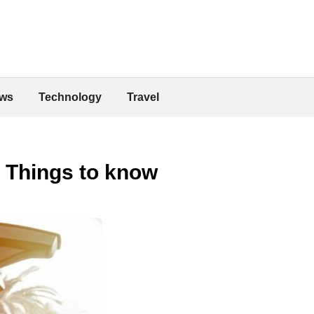
ws
Technology
Travel
: Things to know