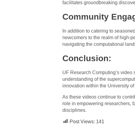
facilitates groundbreaking discove
Community Engag
In addition to catering to season
newcomers to the realm of high-pe
navigating the computational lan
Conclusion:
UF Research Computing’s video ser
understanding of the supercomputer’
innovation within the University 
As these videos continue to contr
role in empowering researchers, fa
disciplines.
Post Views:
141