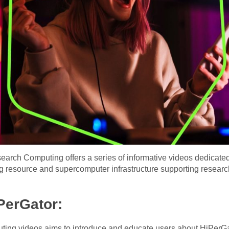
search Computing offers a series of informative videos dedicate
resource and supercomputer infrastructure supporting researc
iPerGator:
ing videos aims to introduce and educate users about HiPerGat