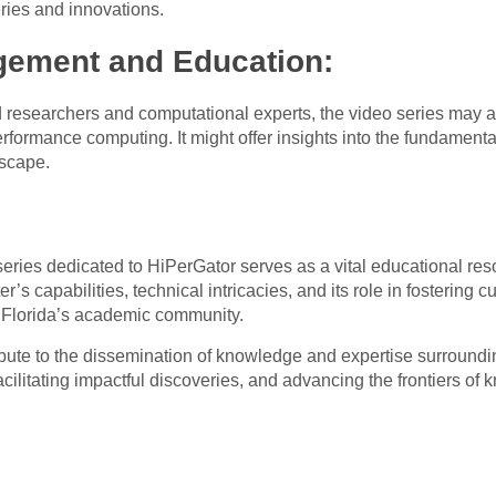
ries and innovations.
ement and Education:
ed researchers and computational experts, the video series may
rformance computing. It might offer insights into the fundamenta
dscape.
ies dedicated to HiPerGator serves as a vital educational res
s capabilities, technical intricacies, and its role in fostering 
of Florida’s academic community.
ibute to the dissemination of knowledge and expertise surroundin
cilitating impactful discoveries, and advancing the frontiers of