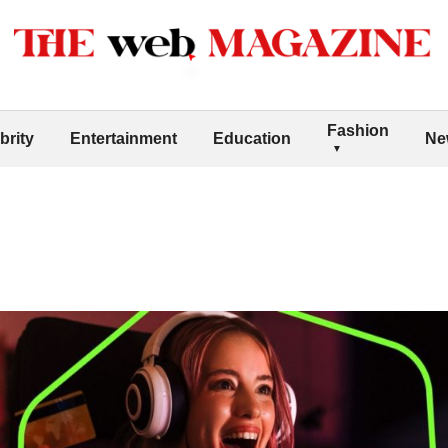
Fashion
brity
Entertainment
Education
Ne