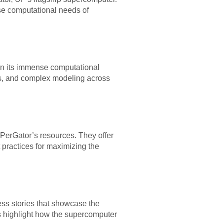
se computational needs of
 on its immense computational
sis, and complex modeling across
iPerGator’s resources. They offer
 practices for maximizing the
ss stories that showcase the
s highlight how the supercomputer