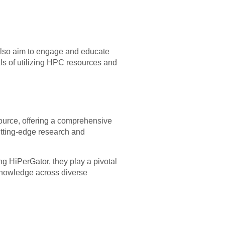
 also aim to engage and educate
ls of utilizing HPC resources and
ource, offering a comprehensive
cutting-edge research and
g HiPerGator, they play a pivotal
 knowledge across diverse