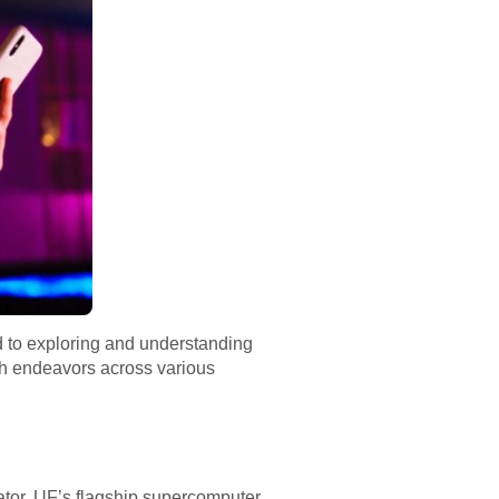
d to exploring and understanding
h endeavors across various
or, UF’s flagship supercomputer.