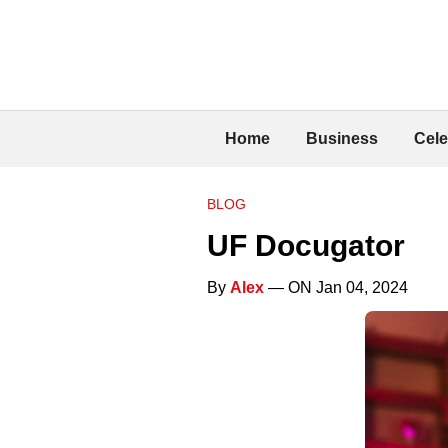
Home
Business
Cele
BLOG
UF Docugator
By
Alex
— ON Jan 04, 2024