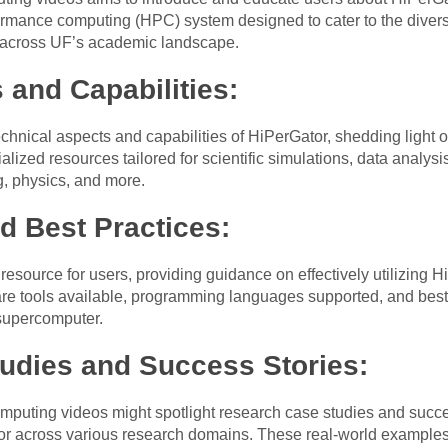
ormance computing (HPC) system designed to cater to the diver
s across UF’s academic landscape.
 and Capabilities:
echnical aspects and capabilities of HiPerGator, shedding light
alized resources tailored for scientific simulations, data analy
g, physics, and more.
d Best Practices:
esource for users, providing guidance on effectively utilizing H
ware tools available, programming languages supported, and best
 supercomputer.
udies and Success Stories:
puting videos might spotlight research case studies and succe
tor across various research domains. These real-world example