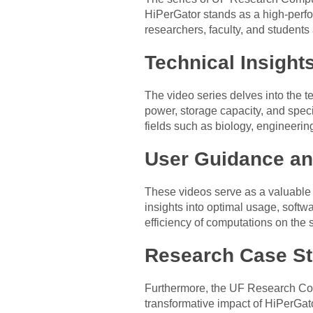
HiPerGator stands as a high-perf
researchers, faculty, and student
Technical Insights
The video series delves into the t
power, storage capacity, and speci
fields such as biology, engineerin
User Guidance an
These videos serve as a valuable r
insights into optimal usage, soft
efficiency of computations on the
Research Case St
Furthermore, the UF Research Com
transformative impact of HiPerGa