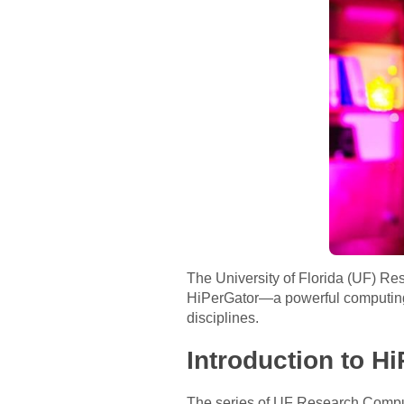
The University of Florida (UF) Re
HiPerGator—a powerful computing 
disciplines.
Introduction to H
The series of UF Research Comput