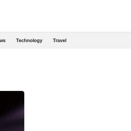
ws
Technology
Travel