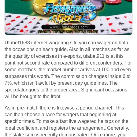
Ufabet1688 internet wagering site you can wager on both
the occasions on each guide. Also in all matches as far as
the quantity of exercises in e-sports, ufabet911 is at this
point not second rate compared to different contenders. For
some matches, the market number arrives at 100 and even
surpasses this worth. The commission changes inside 6 to
7%, which isn’t awful by present day guidelines. The
speculator goes to the proper area. Significant occasions
will be brought to the front.
As in pre-match there is likewise a period channel. This
can then choose a race for wagers that beginning at
specific times. To make a fast live wagered he taps on the
ideal coefficient and registers the arrangement. Generally,
the stake sum is recently demonstrated. Once more, you