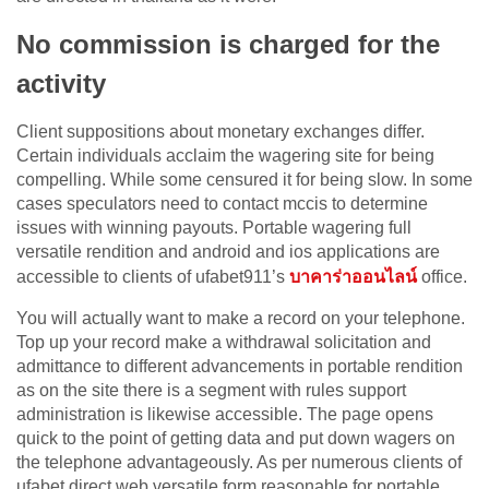
No commission is charged for the
activity
Client suppositions about monetary exchanges differ.
Certain individuals acclaim the wagering site for being
compelling. While some censured it for being slow. In some
cases speculators need to contact mccis to determine
issues with winning payouts. Portable wagering full
versatile rendition and android and ios applications are
accessible to clients of ufabet911’s
บาคาร่าออนไลน์
office.
You will actually want to make a record on your telephone.
Top up your record make a withdrawal solicitation and
admittance to different advancements in portable rendition
as on the site there is a segment with rules support
administration is likewise accessible. The page opens
quick to the point of getting data and put down wagers on
the telephone advantageously. As per numerous clients of
ufabet direct web versatile form reasonable for portable