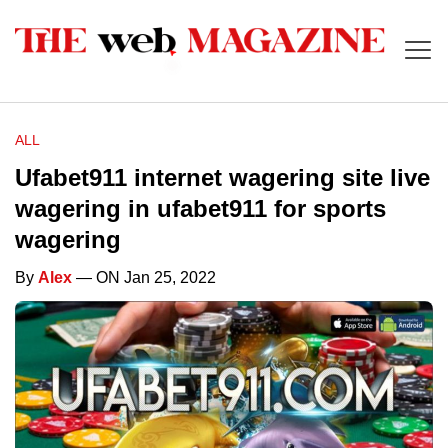
ALL
Ufabet911 internet wagering site live
wagering in ufabet911 for sports
wagering
By
Alex
— ON Jan 25, 2022