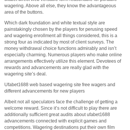
wagering. Above all else, they know the advantageous
area of the buttons.
Which dark foundation and white textual style are
painstakingly chosen by the players for perusing speed
and wagering enrollment all things considered, this is a
strong four as indicated by most of client surveys. The
money withdrawal choice functions admirably and isn’t
especially charming. Numerous players who make online
arrangements effectively utilize this element. Devotees of
rewards and advancements are really glad with the
wagering site’s deal.
Ufabet1688 web based wagering site free wagers and
different advancements for new players
Albeit not all speculators face the challenge of getting a
welcome reward. Since it’s not difficult to play there are
additionally sufficient great audits about ufabet1688
advancements connected with explicit games and
competitions. Wagering destinations put their own film