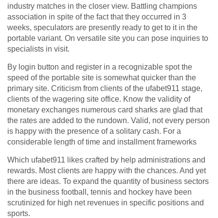
industry matches in the closer view. Battling champions
association in spite of the fact that they occurred in 3
weeks, speculators are presently ready to get to it in the
portable variant. On versatile site you can pose inquiries to
specialists in visit.
By login button and register in a recognizable spot the
speed of the portable site is somewhat quicker than the
primary site. Criticism from clients of the ufabet911 stage,
clients of the wagering site office. Know the validity of
monetary exchanges numerous card sharks are glad that
the rates are added to the rundown. Valid, not every person
is happy with the presence of a solitary cash. For a
considerable length of time and installment frameworks
Which ufabet911 likes crafted by help administrations and
rewards. Most clients are happy with the chances. And yet
there are ideas. To expand the quantity of business sectors
in the business football, tennis and hockey have been
scrutinized for high net revenues in specific positions and
sports.