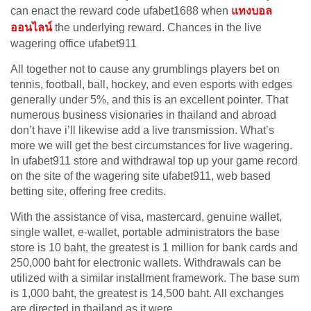
can enact the reward code ufabet1688 when
แทงบอล
ออนไลน์
the underlying reward. Chances in the live
wagering office ufabet911
All together not to cause any grumblings players bet on
tennis, football, ball, hockey, and even esports with edges
generally under 5%, and this is an excellent pointer. That
numerous business visionaries in thailand and abroad
don’t have i’ll likewise add a live transmission. What’s
more we will get the best circumstances for live wagering.
In ufabet911 store and withdrawal top up your game record
on the site of the wagering site ufabet911, web based
betting site, offering free credits.
With the assistance of visa, mastercard, genuine wallet,
single wallet, e-wallet, portable administrators the base
store is 10 baht, the greatest is 1 million for bank cards and
250,000 baht for electronic wallets. Withdrawals can be
utilized with a similar installment framework. The base sum
is 1,000 baht, the greatest is 14,500 baht. All exchanges
are directed in thailand as it were.