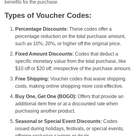
benefits for the purchase.
Types of Voucher Codes:
Percentage Discounts:
These codes offer a
percentage reduction on the total purchase amount,
such as 10%, 20%, or higher off the original price.
Fixed Amount Discounts:
Codes that deduct a
specific monetary value from the total purchase, like
$10 off or $20 off, irrespective of the purchase amount.
Free Shipping:
Voucher codes that waive shipping
costs, making online shopping more cost-effective.
Buy One, Get One (BOGO):
Offers that provide an
additional item free or at a discounted rate when
purchasing another product.
Seasonal or Special Event Discounts:
Codes
issued during holidays, festivals, or special events,
offering exclusive savings or deals.