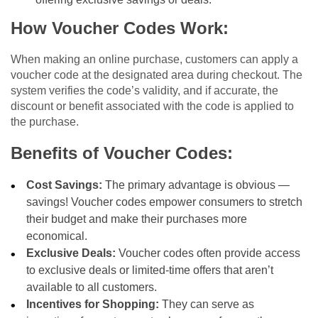
How Voucher Codes Work:
When making an online purchase, customers can apply a
voucher code at the designated area during checkout. The
system verifies the code’s validity, and if accurate, the
discount or benefit associated with the code is applied to
the purchase.
Benefits of Voucher Codes:
Cost Savings:
The primary advantage is obvious —
savings! Voucher codes empower consumers to stretch
their budget and make their purchases more
economical.
Exclusive Deals:
Voucher codes often provide access
to exclusive deals or limited-time offers that aren’t
available to all customers.
Incentives for Shopping:
They can serve as