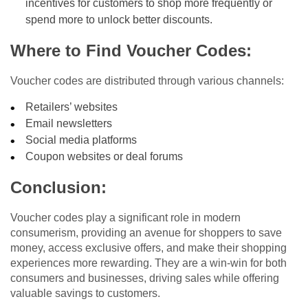
incentives for customers to shop more frequently or
spend more to unlock better discounts.
Where to Find Voucher Codes:
Voucher codes are distributed through various channels:
Retailers’ websites
Email newsletters
Social media platforms
Coupon websites or deal forums
Conclusion:
Voucher codes play a significant role in modern
consumerism, providing an avenue for shoppers to save
money, access exclusive offers, and make their shopping
experiences more rewarding. They are a win-win for both
consumers and businesses, driving sales while offering
valuable savings to customers.