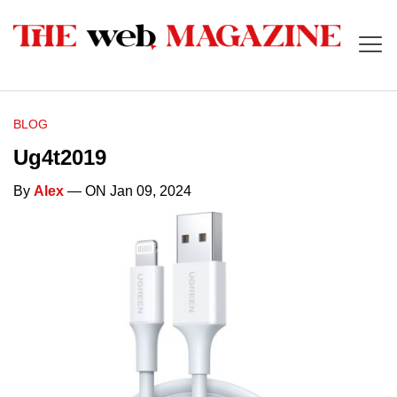
BLOG
Ug4t2019
By
Alex
— ON Jan 09, 2024