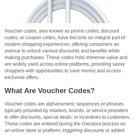
Voucher codes, also known as promo codes, discount
codes, or coupon codes, have become an integral part of
modern shopping experiences, offering consumers an
avenue to unlock various discounts and benefits while
making purchases. These codes hold immense value and
are widely used across online platforms, providing savvy
shoppers with opportunities to save money and access
exclusive offers.
What Are Voucher Codes?
Voucher codes are alphanumeric sequences or phrases
typically provided by retailers, brands, or service providers
to offer discounts, special deals, or incentives to customers.
These codes are entered during the checkout process on
an online store or platform, triggering discounts or added