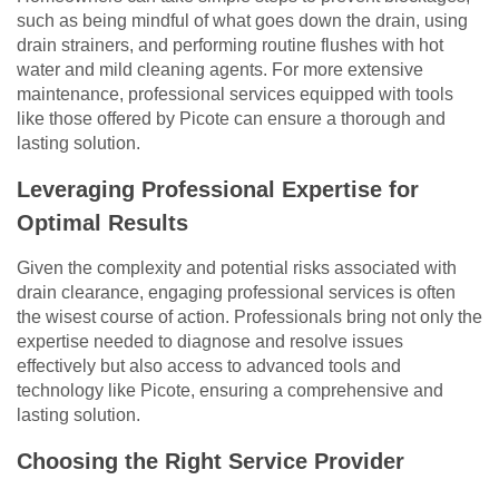
such as being mindful of what goes down the drain, using
drain strainers, and performing routine flushes with hot
water and mild cleaning agents. For more extensive
maintenance, professional services equipped with tools
like those offered by Picote can ensure a thorough and
lasting solution.
Leveraging Professional Expertise for
Optimal Results
Given the complexity and potential risks associated with
drain clearance, engaging professional services is often
the wisest course of action. Professionals bring not only the
expertise needed to diagnose and resolve issues
effectively but also access to advanced tools and
technology like Picote, ensuring a comprehensive and
lasting solution.
Choosing the Right Service Provider