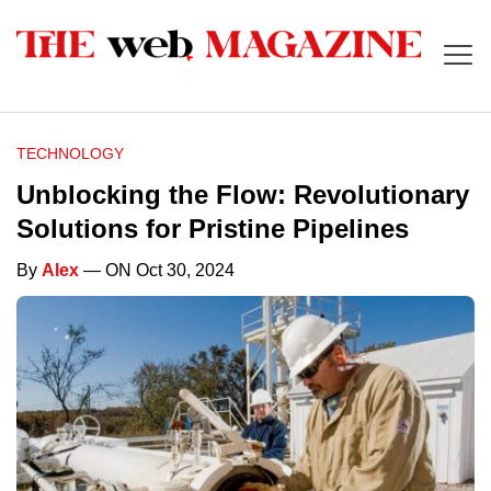
TECHNOLOGY
Unblocking the Flow: Revolutionary
Solutions for Pristine Pipelines
By
Alex
— ON Oct 30, 2024