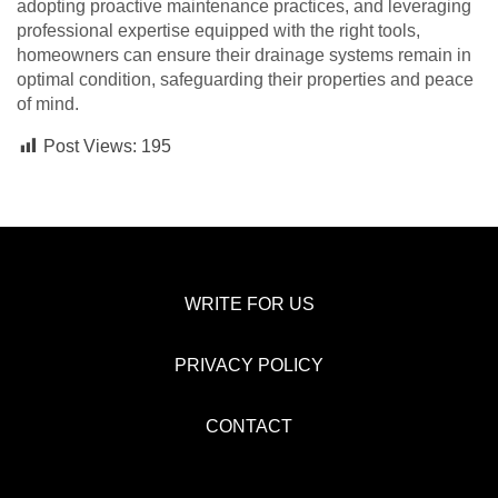
adopting proactive maintenance practices, and leveraging
professional expertise equipped with the right tools,
homeowners can ensure their drainage systems remain in
optimal condition, safeguarding their properties and peace
of mind.
Post Views:
195
WRITE FOR US
PRIVACY POLICY
CONTACT