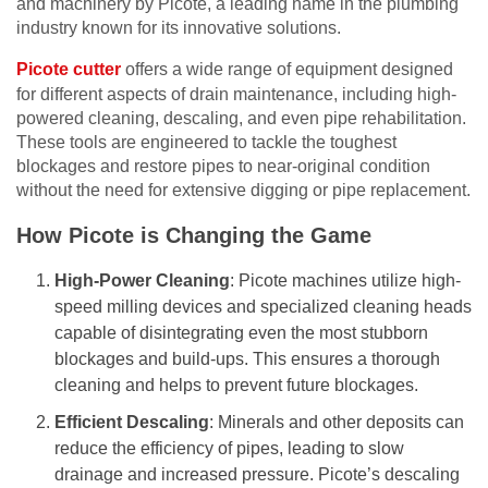
and machinery by Picote, a leading name in the plumbing
industry known for its innovative solutions.
Picote cutter
offers a wide range of equipment designed
for different aspects of drain maintenance, including high-
powered cleaning, descaling, and even pipe rehabilitation.
These tools are engineered to tackle the toughest
blockages and restore pipes to near-original condition
without the need for extensive digging or pipe replacement.
How Picote is Changing the Game
High-Power Cleaning
: Picote machines utilize high-
speed milling devices and specialized cleaning heads
capable of disintegrating even the most stubborn
blockages and build-ups. This ensures a thorough
cleaning and helps to prevent future blockages.
Efficient Descaling
: Minerals and other deposits can
reduce the efficiency of pipes, leading to slow
drainage and increased pressure. Picote’s descaling