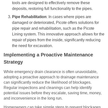
tools are designed to effectively remove these
deposits, restoring full functionality to the pipes.
Pipe Rehabilitation
: In cases where pipes are
damaged or deteriorated, Picote offers solutions for
pipe repair and rehabilitation, such as the Picote
Lining system. This innovative approach allows for the
repair of pipes from the inside, significantly reducing
the need for excavation.
Implementing a Proactive Maintenance
Strategy
While emergency drain clearance is often unavoidable,
adopting a proactive approach to drainage maintenance
can significantly reduce the likelihood of blockages.
Regular inspections and cleanings can help identify
potential issues before they escalate, saving time, money,
and inconvenience in the long run.
Homeowners can take simple steps to prevent blockages,