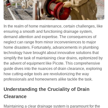
In the realm of home maintenance, certain challenges, like
ensuring a smooth and functioning drainage system,
demand attention and expertise. The consequences of
neglect can range from minor inconveniences to major
home disasters. Fortunately, advancements in plumbing
technology have brought about innovative solutions that
simplify the task of maintaining clear drains, epitomized by
the advent of equipment like Picote. This comprehensive
guide dives into the nuances of drain clearance, exploring
how cutting-edge tools are revolutionizing the way
professionals and homeowners alike tackle the task.
Understanding the Cruciality of Drain
Clearance
Maintaining a clear drainage system is paramount for the