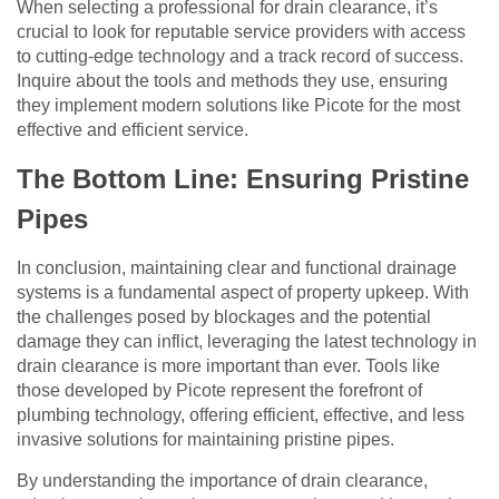
When selecting a professional for drain clearance, it’s
crucial to look for reputable service providers with access
to cutting-edge technology and a track record of success.
Inquire about the tools and methods they use, ensuring
they implement modern solutions like Picote for the most
effective and efficient service.
The Bottom Line: Ensuring Pristine
Pipes
In conclusion, maintaining clear and functional drainage
systems is a fundamental aspect of property upkeep. With
the challenges posed by blockages and the potential
damage they can inflict, leveraging the latest technology in
drain clearance is more important than ever. Tools like
those developed by Picote represent the forefront of
plumbing technology, offering efficient, effective, and less
invasive solutions for maintaining pristine pipes.
By understanding the importance of drain clearance,