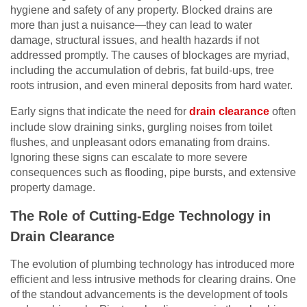
hygiene and safety of any property. Blocked drains are
more than just a nuisance—they can lead to water
damage, structural issues, and health hazards if not
addressed promptly. The causes of blockages are myriad,
including the accumulation of debris, fat build-ups, tree
roots intrusion, and even mineral deposits from hard water.
Early signs that indicate the need for
drain clearance
often
include slow draining sinks, gurgling noises from toilet
flushes, and unpleasant odors emanating from drains.
Ignoring these signs can escalate to more severe
consequences such as flooding, pipe bursts, and extensive
property damage.
The Role of Cutting-Edge Technology in
Drain Clearance
The evolution of plumbing technology has introduced more
efficient and less intrusive methods for clearing drains. One
of the standout advancements is the development of tools