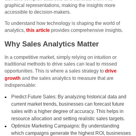
graphical representations, making the insights more
accessible to decision-makers.
To understand how technology is shaping the world of
analytics,
this article
provides comprehensive insights.
Why Sales Analytics Matter
In a competitive market, simply relying on intuition or
traditional methods to drive sales can lead to missed
opportunities. This is where a sales strategy to
drive
growth
and the sales analytics to measure that are
indispensable:
Predict Future Sales: By analyzing historical data and
current market trends, businesses can forecast future
sales with a higher degree of accuracy. This helps in
resource allocation and setting realistic sales targets.
Optimize Marketing Campaigns: By understanding
which campaigns generate the highest ROI, businesses