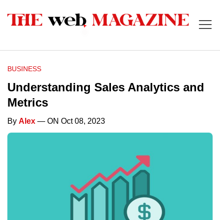
BUSINESS
Understanding Sales Analytics and
Metrics
By
Alex
— ON Oct 08, 2023