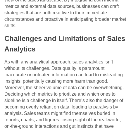
metrics and external data sources, businesses can craft
strategies that are both reactive to their immediate
circumstances and proactive in anticipating broader market
shifts.
Challenges and Limitations of Sales
Analytics
As with any analytical approach, sales analytics isn’t
without its challenges. Data quality is paramount.
Inaccurate or outdated information can lead to misleading
insights, potentially causing more harm than good.
Moreover, the sheer volume of data can be overwhelming.
Deciding which metrics to prioritize and which ones to
sideline is a challenge in itself. There’s also the danger of
becoming overly reliant on data, leading to paralysis by
analysis. Sales teams might find themselves buried in
reports, charts, and figures, losing sight of the real-world,
on-the-ground interactions and gut instincts that have