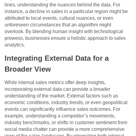
lines, understanding the nuances behind the data. For
instance, a decline in sales in a particular region might be
attributed to local events, cultural nuances, or even
unforeseen circumstances that an algorithm might
overlook. By blending human insight with technological
prowess, businesses ensure a holistic approach to sales
analytics.
Integrating External Data for a
Broader View
While internal sales metrics offer deep insights,
incorporating external data can provide a broader
understanding of the market. External factors such as
economic conditions, industry trends, or even geopolitical
events can significantly influence sales outcomes. For
example, understanding a competitor’s movements,
industry benchmarks, or shifts in customer sentiment from
social media chatter can provide a more comprehensive
view of the sales landscape. By integrating both internal