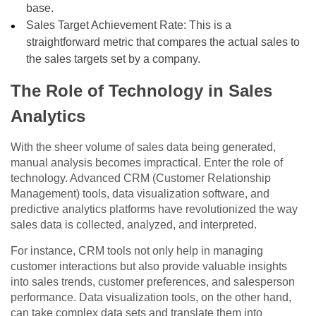
base.
Sales Target Achievement Rate: This is a
straightforward metric that compares the actual sales to
the sales targets set by a company.
The Role of Technology in Sales
Analytics
With the sheer volume of sales data being generated,
manual analysis becomes impractical. Enter the role of
technology. Advanced CRM (Customer Relationship
Management) tools, data visualization software, and
predictive analytics platforms have revolutionized the way
sales data is collected, analyzed, and interpreted.
For instance, CRM tools not only help in managing
customer interactions but also provide valuable insights
into sales trends, customer preferences, and salesperson
performance. Data visualization tools, on the other hand,
can take complex data sets and translate them into