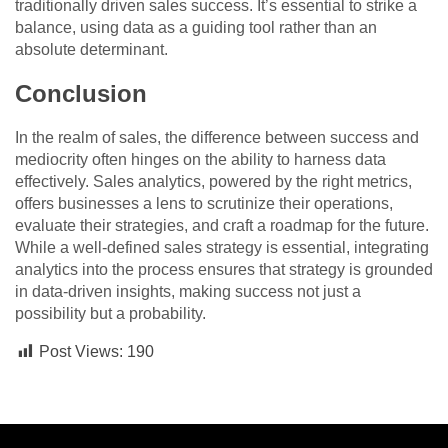
traditionally driven sales success. It’s essential to strike a
balance, using data as a guiding tool rather than an
absolute determinant.
Conclusion
In the realm of sales, the difference between success and
mediocrity often hinges on the ability to harness data
effectively. Sales analytics, powered by the right metrics,
offers businesses a lens to scrutinize their operations,
evaluate their strategies, and craft a roadmap for the future.
While a well-defined sales strategy is essential, integrating
analytics into the process ensures that strategy is grounded
in data-driven insights, making success not just a
possibility but a probability.
Post Views:
190