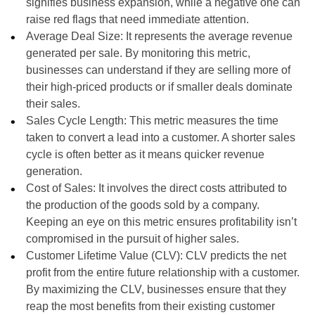
signifies business expansion, while a negative one can
raise red flags that need immediate attention.
Average Deal Size: It represents the average revenue
generated per sale. By monitoring this metric,
businesses can understand if they are selling more of
their high-priced products or if smaller deals dominate
their sales.
Sales Cycle Length: This metric measures the time
taken to convert a lead into a customer. A shorter sales
cycle is often better as it means quicker revenue
generation.
Cost of Sales: It involves the direct costs attributed to
the production of the goods sold by a company.
Keeping an eye on this metric ensures profitability isn’t
compromised in the pursuit of higher sales.
Customer Lifetime Value (CLV): CLV predicts the net
profit from the entire future relationship with a customer.
By maximizing the CLV, businesses ensure that they
reap the most benefits from their existing customer