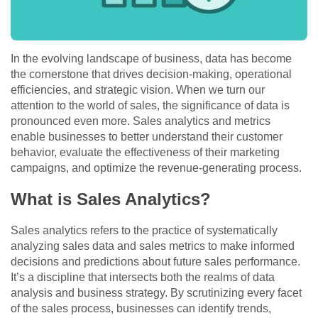
In the evolving landscape of business, data has become
the cornerstone that drives decision-making, operational
efficiencies, and strategic vision. When we turn our
attention to the world of sales, the significance of data is
pronounced even more. Sales analytics and metrics
enable businesses to better understand their customer
behavior, evaluate the effectiveness of their marketing
campaigns, and optimize the revenue-generating process.
What is Sales Analytics?
Sales analytics refers to the practice of systematically
analyzing sales data and sales metrics to make informed
decisions and predictions about future sales performance.
It’s a discipline that intersects both the realms of data
analysis and business strategy. By scrutinizing every facet
of the sales process, businesses can identify trends,