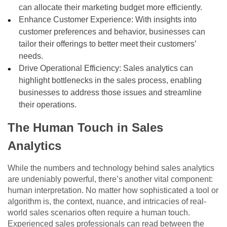
can allocate their marketing budget more efficiently.
Enhance Customer Experience: With insights into
customer preferences and behavior, businesses can
tailor their offerings to better meet their customers’
needs.
Drive Operational Efficiency: Sales analytics can
highlight bottlenecks in the sales process, enabling
businesses to address those issues and streamline
their operations.
The Human Touch in Sales
Analytics
While the numbers and technology behind sales analytics
are undeniably powerful, there’s another vital component:
human interpretation. No matter how sophisticated a tool or
algorithm is, the context, nuance, and intricacies of real-
world sales scenarios often require a human touch.
Experienced sales professionals can read between the