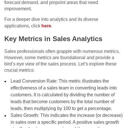
forecast demand, and pinpoint areas that need
improvement.
For a deeper dive into analytics and its diverse
applications, click
here
.
Key Metrics in Sales Analytics
Sales professionals often grapple with numerous metrics.
However, some metrics are foundational and provide a
bird’s eye view of the sales process. Let’s explore these
crucial metrics:
Lead Conversion Rate: This metric illustrates the
effectiveness of a sales team in converting leads into
customers. It is calculated by dividing the number of
leads that become customers by the total number of
leads, then multiplying by 100 to get a percentage.
Sales Growth: This indicates the increase (or decrease)
in sales over a specific period. A positive sales growth