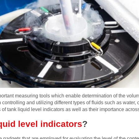
mportant measuring tools which enable determination of the volume
controlling and utilizing different types of fluids such as water, 
of tank liquid level indicators as well as their importance acros
uid level indicators
?
e gadgets that are employed for evaluating the level of the conten