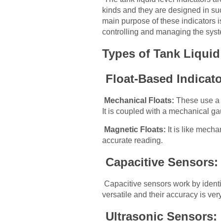
kinds and they are designed in such
main purpose of these indicators is
controlling and managing the sys
Types of Tank Liquid
Float-Based Indicat
Mechanical Floats:
These use a fl
It is coupled with a mechanical gau
Magnetic Floats:
It is like mecha
accurate reading.
Capacitive Sensors
Capacitive sensors work by identi
versatile and their accuracy is very
Ultrasonic Sensors: