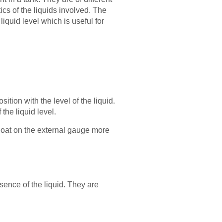
ics of the liquids involved. The
iquid level which is useful for
ition with the level of the liquid.
 the liquid level.
 float on the external gauge more
sence of the liquid. They are