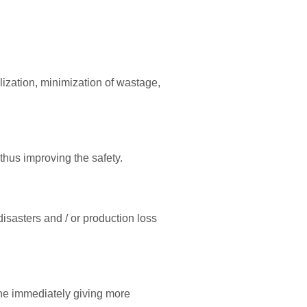
lization, minimization of wastage,
 thus improving the safety.
isasters and / or production loss
one immediately giving more