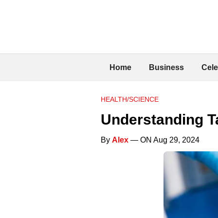
Home
Business
Cele
HEALTH/SCIENCE
Understanding Ta
By
Alex
— ON Aug 29, 2024