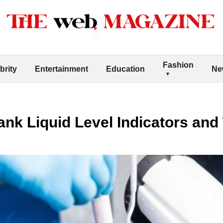
Fashion
brity
Entertainment
Education
Ne
nk Liquid Level Indicators and