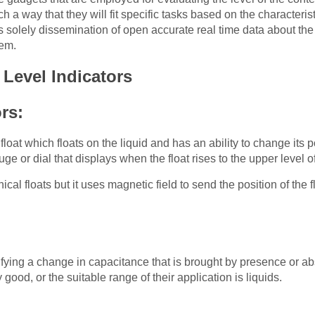
 a way that they will fit specific tasks based on the characterist
 solely dissemination of open accurate real time data about the l
tem.
 Level Indicators
ors:
oat which floats on the liquid and has an ability to change its pos
ge or dial that displays when the float rises to the upper level of
nical floats but it uses magnetic field to send the position of the
:
fying a change in capacitance that is brought by presence or ab
 good, or the suitable range of their application is liquids.