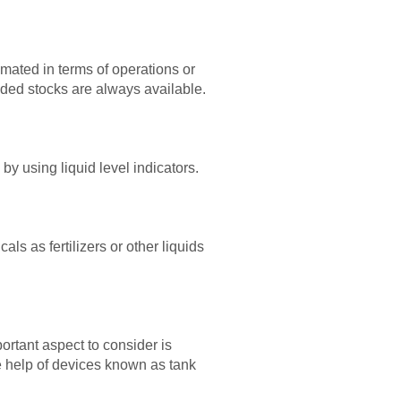
imated in terms of operations or
eeded stocks are always available.
by using liquid level indicators.
als as fertilizers or other liquids
rtant aspect to consider is
he help of devices known as tank