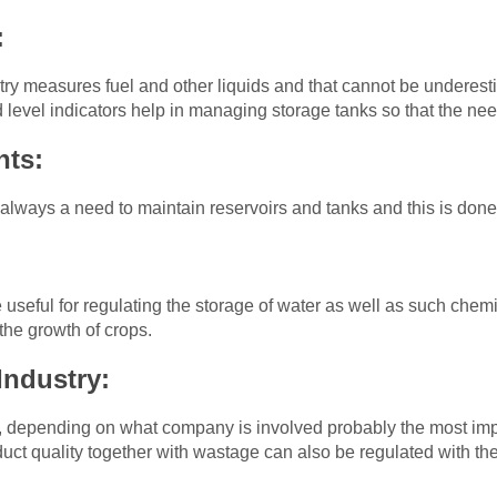
:
ustry measures fuel and other liquids and that cannot be underest
d level indicators help in managing storage tanks so that the n
nts:
 always a need to maintain reservoirs and tanks and this is done 
 useful for regulating the storage of water as well as such chemic
g the growth of crops.
Industry:
, depending on what company is involved probably the most impo
oduct quality together with wastage can also be regulated with t