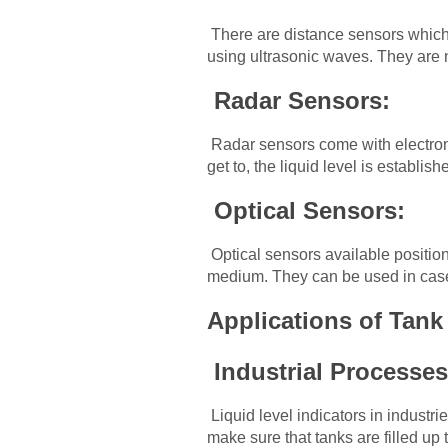
There are distance sensors which 
using ultrasonic waves. They are n
Radar Sensors:
Radar sensors come with electroma
get to, the liquid level is establish
Optical Sensors:
Optical sensors available positioni
medium. They can be used in cases
Applications of Tan
Industrial Processe
Liquid level indicators in industr
make sure that tanks are filled up t