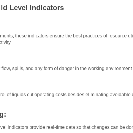
id Level Indicators
:
ments, these indicators ensure the best practices of resource uti
tivity.
 flow, spills, and any form of danger in the working environment
l of liquids cut operating costs besides eliminating avoidable d
ng:
evel indicators provide real-time data so that changes can be d