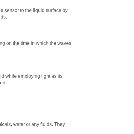
 sensor to the liquid surface by
ids.
ng on the time in which the waves
id while employing light as its
ded.
icals, water or any fluids. They