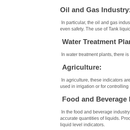
Oil and Gas Industry
In particular, the oil and gas ind
even safety. The use of Tank liqui
Water Treatment Pla
In water treatment plants, there is
Agriculture:
In agriculture, these indicators are
used in irrigation or for controllin
Food and Beverage 
In the food and beverage industry
accurate quantities of liquids. Pr
liquid level indicators.