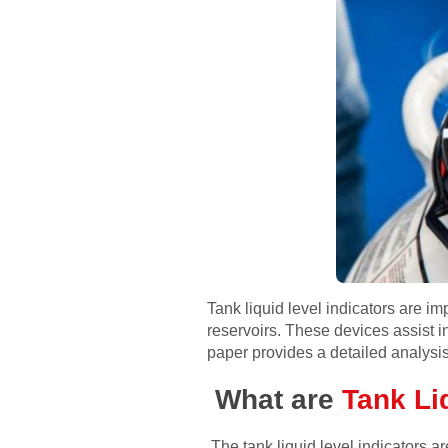
Tank liquid level indicators are i
reservoirs. These devices assist in 
paper provides a detailed analysis 
What are
Tank Liq
The tank liquid level indicators ar