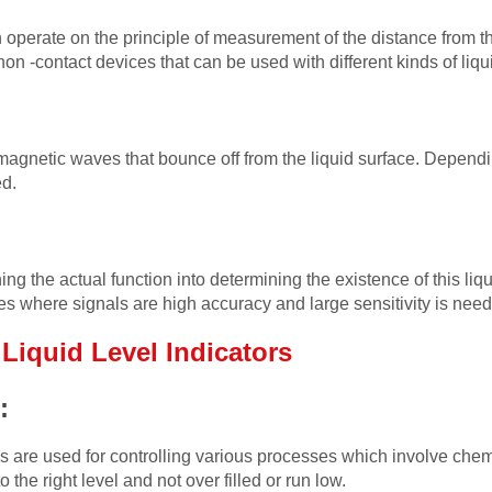
operate on the principle of measurement of the distance from the
on -contact devices that can be used with different kinds of liqu
gnetic waves that bounce off from the liquid surface. Dependi
ed.
ng the actual function into determining the existence of this liqu
 where signals are high accuracy and large sensitivity is nee
k
Liquid Level Indicators
s:
ies are used for controlling various processes which involve chem
o the right level and not over filled or run low.