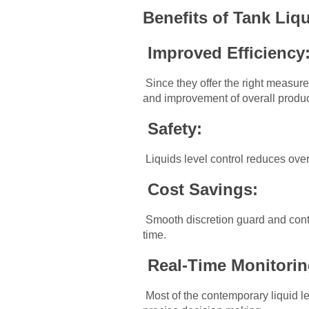
Benefits of Tank Liqu
Improved Efficiency
Since they offer the right measure
and improvement of overall produc
Safety:
Liquids level control reduces over
Cost Savings:
Smooth discretion guard and contro
time.
Real-Time Monitori
Most of the contemporary liquid l