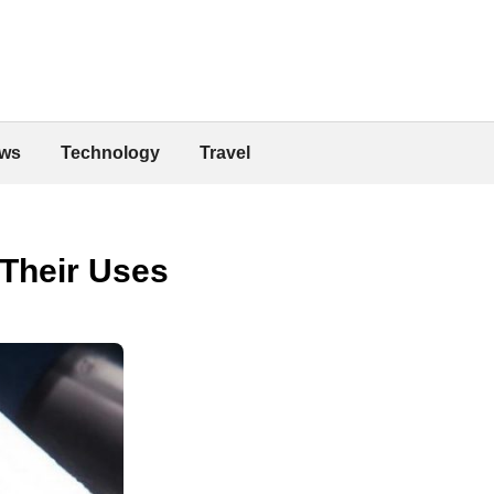
ws
Technology
Travel
 Their Uses