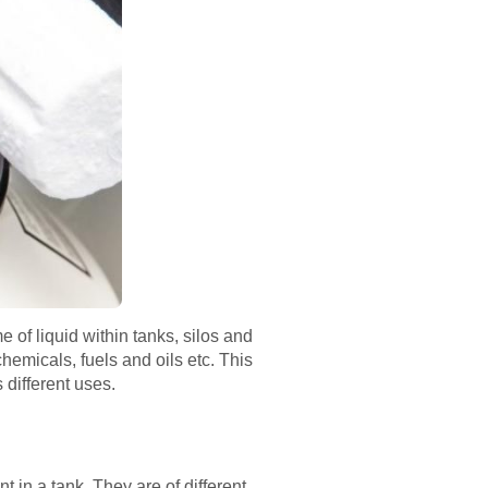
 of liquid within tanks, silos and
chemicals, fuels and oils etc. This
s different uses.
t in a tank. They are of different