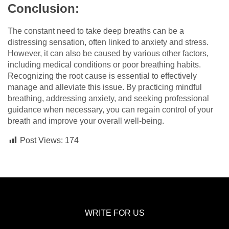
Conclusion:
The constant need to take deep breaths can be a
distressing sensation, often linked to anxiety and stress.
However, it can also be caused by various other factors,
including medical conditions or poor breathing habits.
Recognizing the root cause is essential to effectively
manage and alleviate this issue. By practicing mindful
breathing, addressing anxiety, and seeking professional
guidance when necessary, you can regain control of your
breath and improve your overall well-being.
Post Views:
174
WRITE FOR US