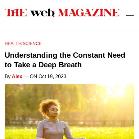
HEALTH/SCIENCE
Understanding the Constant Need
to Take a Deep Breath
By
Alex
— ON Oct 19, 2023