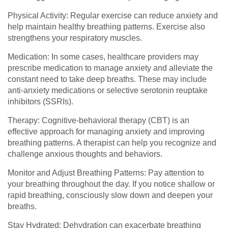
Physical Activity: Regular exercise can reduce anxiety and
help maintain healthy breathing patterns. Exercise also
strengthens your respiratory muscles.
Medication: In some cases, healthcare providers may
prescribe medication to manage anxiety and alleviate the
constant need to take deep breaths. These may include
anti-anxiety medications or selective serotonin reuptake
inhibitors (SSRIs).
Therapy: Cognitive-behavioral therapy (CBT) is an
effective approach for managing anxiety and improving
breathing patterns. A therapist can help you recognize and
challenge anxious thoughts and behaviors.
Monitor and Adjust Breathing Patterns: Pay attention to
your breathing throughout the day. If you notice shallow or
rapid breathing, consciously slow down and deepen your
breaths.
Stay Hydrated: Dehydration can exacerbate breathing