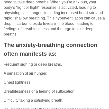
need to take deep breaths. When you’re anxious, your
body’s “fight or flight” response is activated, leading to
physiological changes, including increased heart rate and
rapid, shallow breathing. This hyperventilation can cause a
drop in carbon dioxide levels in the blood, leading to
feelings of breathlessness and the urge to take deep
breaths.
The anxiety-breathing connection
often manifests as:
Frequent sighing or deep breaths.
A sensation of air hunger.
Chest tightness.
Breathlessness or a feeling of suffocation.
Difficulty taking a satisfying breath.