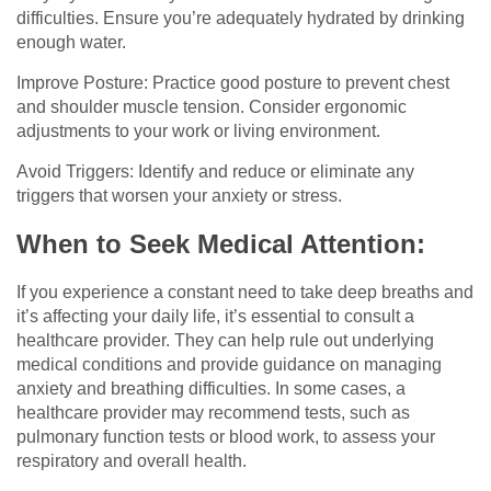
difficulties. Ensure you’re adequately hydrated by drinking
enough water.
Improve Posture: Practice good posture to prevent chest
and shoulder muscle tension. Consider ergonomic
adjustments to your work or living environment.
Avoid Triggers: Identify and reduce or eliminate any
triggers that worsen your anxiety or stress.
When to Seek Medical Attention:
If you experience a constant need to take deep breaths and
it’s affecting your daily life, it’s essential to consult a
healthcare provider. They can help rule out underlying
medical conditions and provide guidance on managing
anxiety and breathing difficulties. In some cases, a
healthcare provider may recommend tests, such as
pulmonary function tests or blood work, to assess your
respiratory and overall health.