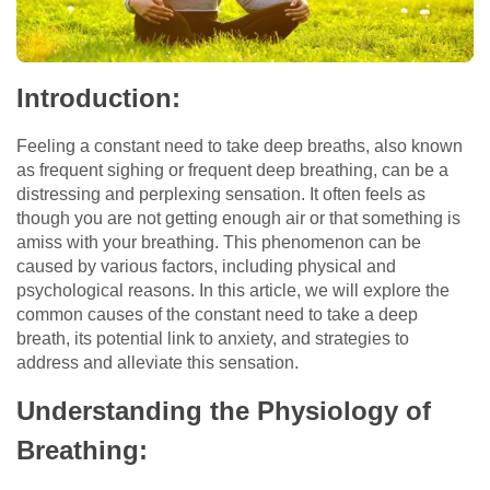
Introduction:
Feeling a constant need to take deep breaths, also known
as frequent sighing or frequent deep breathing, can be a
distressing and perplexing sensation. It often feels as
though you are not getting enough air or that something is
amiss with your breathing. This phenomenon can be
caused by various factors, including physical and
psychological reasons. In this article, we will explore the
common causes of the constant need to take a deep
breath, its potential link to anxiety, and strategies to
address and alleviate this sensation.
Understanding the Physiology of
Breathing: