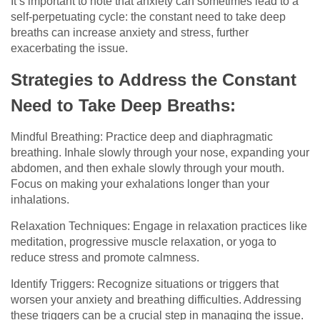
It’s important to note that anxiety can sometimes lead to a
self-perpetuating cycle: the constant need to take deep
breaths can increase anxiety and stress, further
exacerbating the issue.
Strategies to Address the Constant
Need to Take Deep Breaths:
Mindful Breathing: Practice deep and diaphragmatic
breathing. Inhale slowly through your nose, expanding your
abdomen, and then exhale slowly through your mouth.
Focus on making your exhalations longer than your
inhalations.
Relaxation Techniques: Engage in relaxation practices like
meditation, progressive muscle relaxation, or yoga to
reduce stress and promote calmness.
Identify Triggers: Recognize situations or triggers that
worsen your anxiety and breathing difficulties. Addressing
these triggers can be a crucial step in managing the issue.