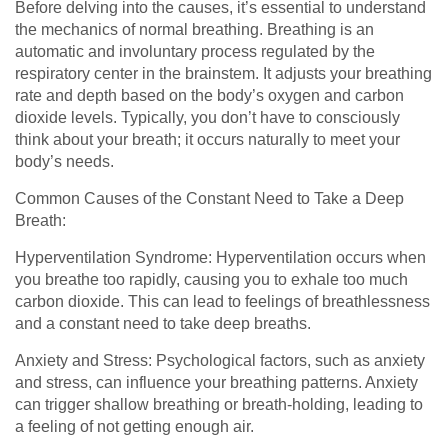
Before delving into the causes, it’s essential to understand
the mechanics of normal breathing. Breathing is an
automatic and involuntary process regulated by the
respiratory center in the brainstem. It adjusts your breathing
rate and depth based on the body’s oxygen and carbon
dioxide levels. Typically, you don’t have to consciously
think about your breath; it occurs naturally to meet your
body’s needs.
Common Causes of the Constant Need to Take a Deep
Breath:
Hyperventilation Syndrome: Hyperventilation occurs when
you breathe too rapidly, causing you to exhale too much
carbon dioxide. This can lead to feelings of breathlessness
and a constant need to take deep breaths.
Anxiety and Stress: Psychological factors, such as anxiety
and stress, can influence your breathing patterns. Anxiety
can trigger shallow breathing or breath-holding, leading to
a feeling of not getting enough air.