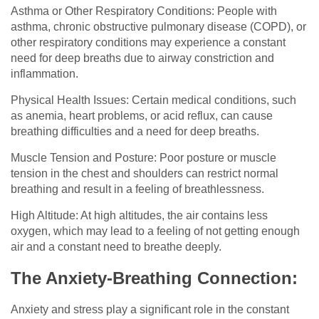
Asthma or Other Respiratory Conditions: People with
asthma, chronic obstructive pulmonary disease (COPD), or
other respiratory conditions may experience a constant
need for deep breaths due to airway constriction and
inflammation.
Physical Health Issues: Certain medical conditions, such
as anemia, heart problems, or acid reflux, can cause
breathing difficulties and a need for deep breaths.
Muscle Tension and Posture: Poor posture or muscle
tension in the chest and shoulders can restrict normal
breathing and result in a feeling of breathlessness.
High Altitude: At high altitudes, the air contains less
oxygen, which may lead to a feeling of not getting enough
air and a constant need to breathe deeply.
The Anxiety-Breathing Connection:
Anxiety and stress play a significant role in the constant