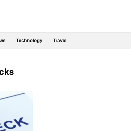
ws
Technology
Travel
ecks