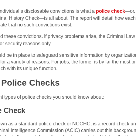
individual’s disclosable convictions is what a
police check
—or, 
nal History Check—is all about. The report will detail how each
cate that no such convictions exist.
d these convictions. If privacy problems arise, the Criminal La
or security reasons only.
ld be in place to safeguard sensitive information by organization
or a variety of reasons. For jobs, the former is by far the most 
ach with its unique function.
f Police Checks
rent types of police checks you should know about:
e Check
n as a standard police check or NCCHC, is a record check unde
riminal Intelligence Commission (ACIC) carries out this backgro