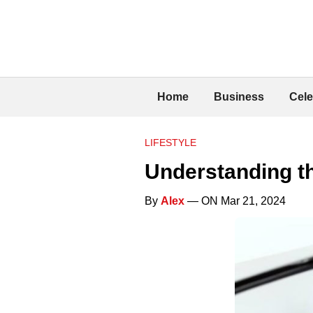
Home
Business
Cele
LIFESTYLE
Understanding th
By
Alex
— ON Mar 21, 2024