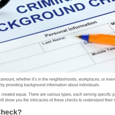
aramount, whether it’s in the neighborhoods, workplaces, or eve
ty by providing background information about individuals.
 created equal. There are various types, each serving specific 
 will show you the intricacies of these checks to understand their
Check?