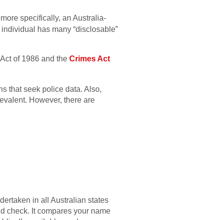
more specifically, an Australia-
 individual has many “disclosable”
w Act of 1986 and the
Crimes Act
s that seek police data. Also,
prevalent. However, there are
rtaken in all Australian states
und check. It compares your name