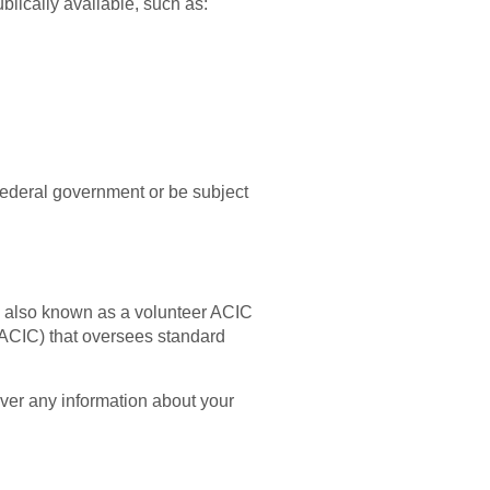
ublically available, such as:
 federal government or be subject
k, also known as a volunteer ACIC
(ACIC) that oversees standard
over any information about your