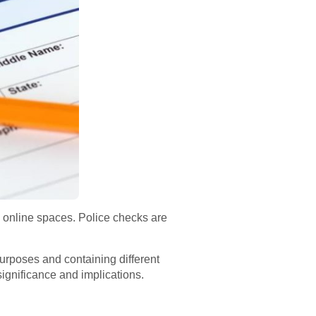
n online spaces. Police checks are
purposes and containing different
 significance and implications.