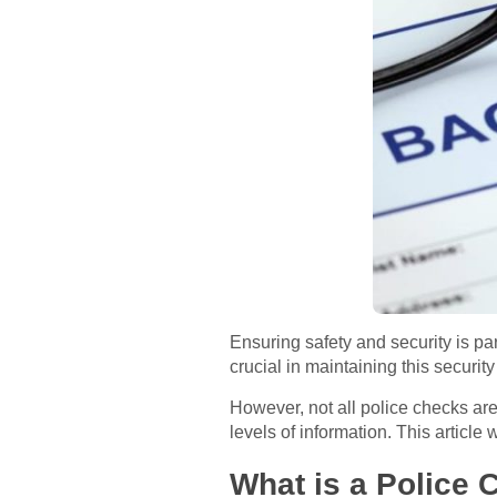
Ensuring safety and security is p
crucial in maintaining this securi
However, not all police checks are
levels of information. This article
What is a Police 