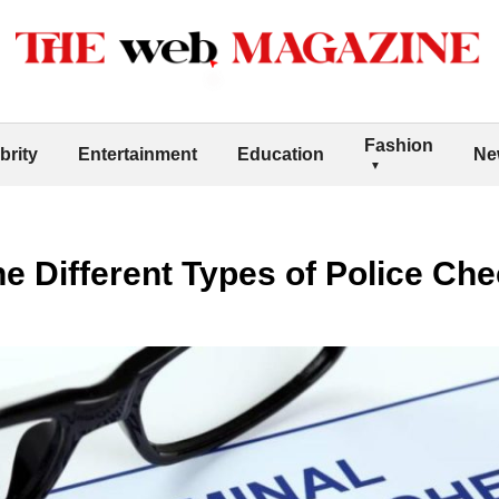
Fashion
brity
Entertainment
Education
Ne
e Different Types of Police Ch