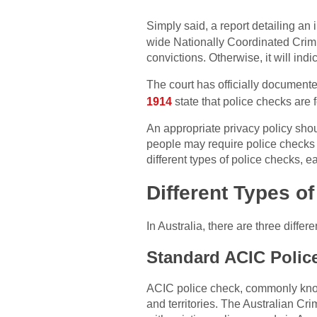
Simply said, a report detailing an 
wide Nationally Coordinated Crimi
convictions. Otherwise, it will indi
The court has officially documente
1914
state that police checks are f
An appropriate privacy policy shou
people may require police checks f
different types of police checks, e
Different Types o
In Australia, there are three diffe
Standard ACIC Polic
ACIC police check, commonly know
and territories. The Australian C