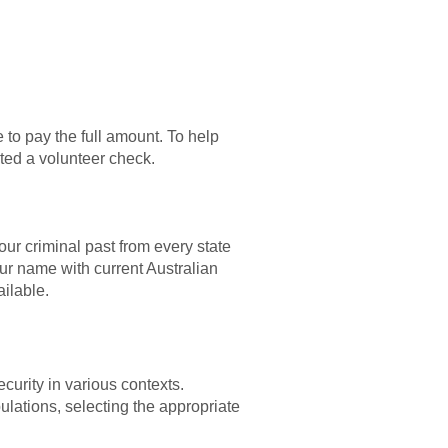
 to pay the full amount. To help
uted a volunteer check.
ur criminal past from every state
our name with current Australian
ailable.
urity in various contexts.
ulations, selecting the appropriate