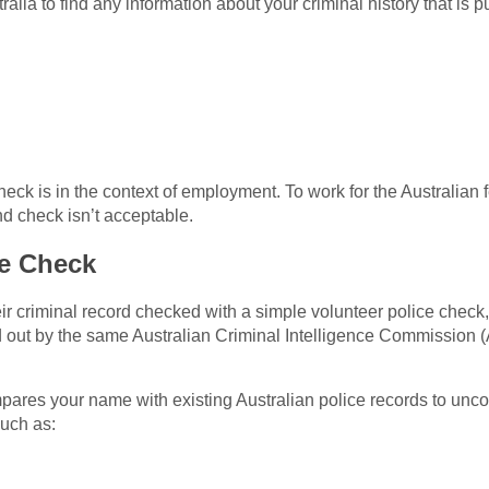
ralia to find any information about your criminal history that is p
check is in the context of employment. To work for the Australian
nd check isn’t acceptable.
ce Check
heir criminal record checked with a simple volunteer police chec
ed out by the same Australian Criminal Intelligence Commission 
mpares your name with existing Australian police records to unc
such as: