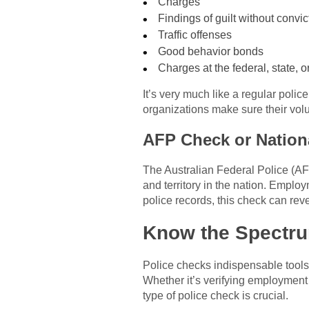
Charges
Findings of guilt without convic
Traffic offenses
Good behavior bonds
Charges at the federal, state, or 
It’s very much like a regular polic
organizations make sure their volu
AFP Check or Nation
The Australian Federal Police (AF
and territory in the nation. Emplo
police records, this check can reve
Know the Spectru
Police checks indispensable tools
Whether it’s verifying employment 
type of police check is crucial.