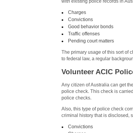
with existing police records in Aust
Charges
Convictions
Good behavior bonds
Traffic offenses
Pending court matters
The primary usage of this sort of 
to federal law, a regular backgrou
Volunteer ACIC Poli
Any citizen of Australia can get t
police check. This check is carri
police checks.
Also, this type of police check co
criminal history that is disclosed, 
Convictions