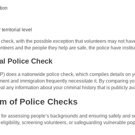
tion
territorial level
e check, with the possible exception that volunteers may not have
nteers and the people they help are safe, the police have instit
al Police Check
P) does a nationwide police check, which compiles details on yo
yment and immigration frequently necessitate it. By comparing y
al any information about your criminal history that is publicly av
m of Police Checks
 for assessing people’s backgrounds and ensuring safety and sec
eligibility, screening volunteers, or safeguarding vulnerable pop