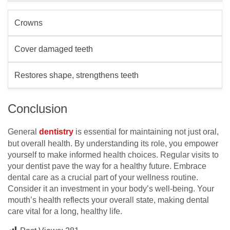
Crowns
Cover damaged teeth
Restores shape, strengthens teeth
Conclusion
General
dentistry
is essential for maintaining not just oral,
but overall health. By understanding its role, you empower
yourself to make informed health choices. Regular visits to
your dentist pave the way for a healthy future. Embrace
dental care as a crucial part of your wellness routine.
Consider it an investment in your body’s well-being. Your
mouth’s health reflects your overall state, making dental
care vital for a long, healthy life.