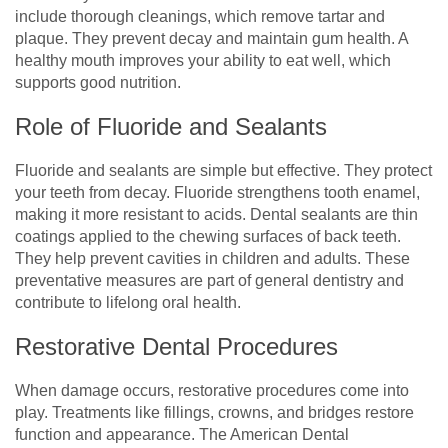
include thorough cleanings, which remove tartar and
plaque. They prevent decay and maintain gum health. A
healthy mouth improves your ability to eat well, which
supports good nutrition.
Role of Fluoride and Sealants
Fluoride and sealants are simple but effective. They protect
your teeth from decay. Fluoride strengthens tooth enamel,
making it more resistant to acids. Dental sealants are thin
coatings applied to the chewing surfaces of back teeth.
They help prevent cavities in children and adults. These
preventative measures are part of general dentistry and
contribute to lifelong oral health.
Restorative Dental Procedures
When damage occurs, restorative procedures come into
play. Treatments like fillings, crowns, and bridges restore
function and appearance. The American Dental