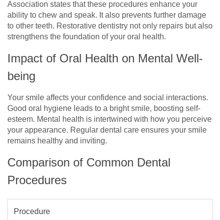
Association states that these procedures enhance your
ability to chew and speak. It also prevents further damage
to other teeth. Restorative dentistry not only repairs but also
strengthens the foundation of your oral health.
Impact of Oral Health on Mental Well-
being
Your smile affects your confidence and social interactions.
Good oral hygiene leads to a bright smile, boosting self-
esteem. Mental health is intertwined with how you perceive
your appearance. Regular dental care ensures your smile
remains healthy and inviting.
Comparison of Common Dental
Procedures
Procedure