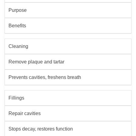
Purpose
Benefits
Cleaning
Remove plaque and tartar
Prevents cavities, freshens breath
Fillings
Repair cavities
Stops decay, restores function