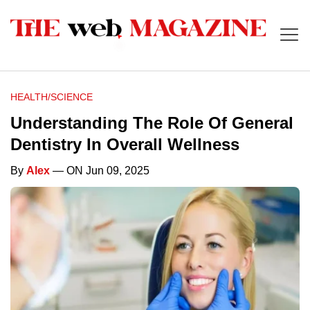
HEALTH/SCIENCE
Understanding The Role Of General
Dentistry In Overall Wellness
By
Alex
— ON Jun 09, 2025