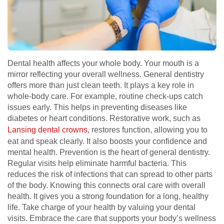
Dental health affects your whole body. Your mouth is a
mirror reflecting your overall wellness. General dentistry
offers more than just clean teeth. It plays a key role in
whole-body care. For example, routine check-ups catch
issues early. This helps in preventing diseases like
diabetes or heart conditions. Restorative work, such as
Lansing dental crowns
, restores function, allowing you to
eat and speak clearly. It also boosts your confidence and
mental health. Prevention is the heart of general dentistry.
Regular visits help eliminate harmful bacteria. This
reduces the risk of infections that can spread to other parts
of the body. Knowing this connects oral care with overall
health. It gives you a strong foundation for a long, healthy
life. Take charge of your health by valuing your dental
visits. Embrace the care that supports your body’s wellness