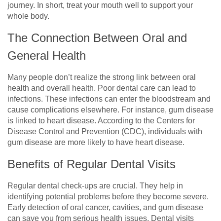
journey. In short, treat your mouth well to support your
whole body.
The Connection Between Oral and
General Health
Many people don’t realize the strong link between oral
health and overall health. Poor dental care can lead to
infections. These infections can enter the bloodstream and
cause complications elsewhere. For instance, gum disease
is linked to heart disease. According to the Centers for
Disease Control and Prevention (CDC), individuals with
gum disease are more likely to have heart disease.
Benefits of Regular Dental Visits
Regular dental check-ups are crucial. They help in
identifying potential problems before they become severe.
Early detection of oral cancer, cavities, and gum disease
can save you from serious health issues. Dental visits