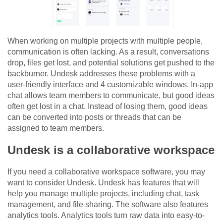
When working on multiple projects with multiple people,
communication is often lacking. As a result, conversations
drop, files get lost, and potential solutions get pushed to the
backburner. Undesk addresses these problems with a
user-friendly interface and 4 customizable windows. In-app
chat allows team members to communicate, but good ideas
often get lost in a chat. Instead of losing them, good ideas
can be converted into posts or threads that can be
assigned to team members.
Undesk is a collaborative workspace
If you need a collaborative workspace software, you may
want to consider Undesk. Undesk has features that will
help you manage multiple projects, including chat, task
management, and file sharing. The software also features
analytics tools. Analytics tools turn raw data into easy-to-