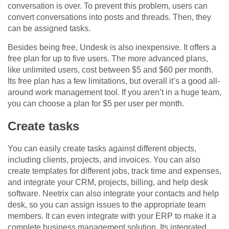
conversation is over. To prevent this problem, users can
convert conversations into posts and threads. Then, they
can be assigned tasks.
Besides being free, Undesk is also inexpensive. It offers a
free plan for up to five users. The more advanced plans,
like unlimited users, cost between $5 and $60 per month.
Its free plan has a few limitations, but overall it’s a good all-
around work management tool. If you aren’t in a huge team,
you can choose a plan for $5 per user per month.
Create tasks
You can easily create tasks against different objects,
including clients, projects, and invoices. You can also
create templates for different jobs, track time and expenses,
and integrate your CRM, projects, billing, and help desk
software. Neetrix can also integrate your contacts and help
desk, so you can assign issues to the appropriate team
members. It can even integrate with your ERP to make it a
complete business management solution. Its integrated