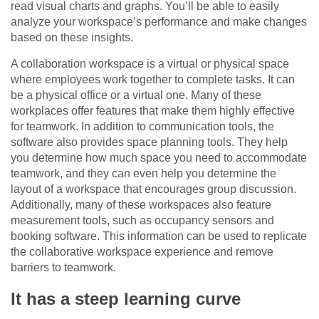
read visual charts and graphs. You’ll be able to easily
analyze your workspace’s performance and make changes
based on these insights.
A collaboration workspace is a virtual or physical space
where employees work together to complete tasks. It can
be a physical office or a virtual one. Many of these
workplaces offer features that make them highly effective
for teamwork. In addition to communication tools, the
software also provides space planning tools. They help
you determine how much space you need to accommodate
teamwork, and they can even help you determine the
layout of a workspace that encourages group discussion.
Additionally, many of these workspaces also feature
measurement tools, such as occupancy sensors and
booking software. This information can be used to replicate
the collaborative workspace experience and remove
barriers to teamwork.
It has a steep learning curve