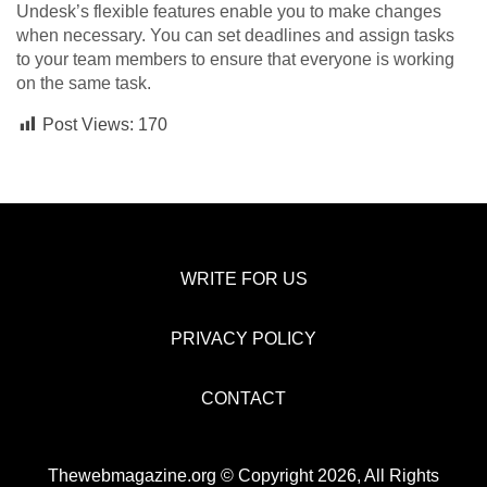
Undesk’s flexible features enable you to make changes
when necessary. You can set deadlines and assign tasks
to your team members to ensure that everyone is working
on the same task.
Post Views:
170
WRITE FOR US
PRIVACY POLICY
CONTACT
Thewebmagazine.org © Copyright 2026, All Rights