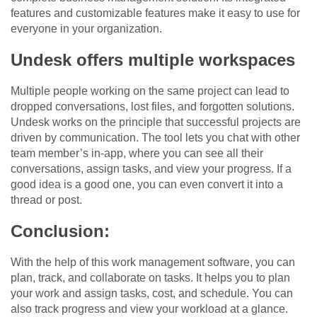
features and customizable features make it easy to use for
everyone in your organization.
Undesk offers multiple workspaces
Multiple people working on the same project can lead to
dropped conversations, lost files, and forgotten solutions.
Undesk works on the principle that successful projects are
driven by communication. The tool lets you chat with other
team member’s in-app, where you can see all their
conversations, assign tasks, and view your progress. If a
good idea is a good one, you can even convert it into a
thread or post.
Conclusion:
With the help of this work management software, you can
plan, track, and collaborate on tasks. It helps you to plan
your work and assign tasks, cost, and schedule. You can
also track progress and view your workload at a glance.