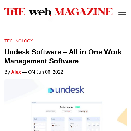
TECHNOLOGY
Undesk Software – All in One Work
Management Software
By
Alex
— ON Jun 06, 2022