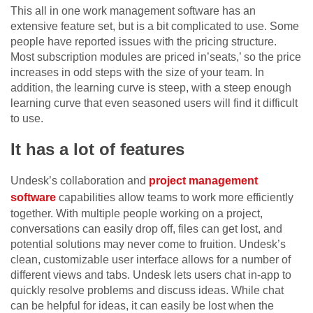
This all in one work management software has an
extensive feature set, but is a bit complicated to use. Some
people have reported issues with the pricing structure.
Most subscription modules are priced in’seats,’ so the price
increases in odd steps with the size of your team. In
addition, the learning curve is steep, with a steep enough
learning curve that even seasoned users will find it difficult
to use.
It has a lot of features
Undesk’s collaboration and
project management
software
capabilities allow teams to work more efficiently
together. With multiple people working on a project,
conversations can easily drop off, files can get lost, and
potential solutions may never come to fruition. Undesk’s
clean, customizable user interface allows for a number of
different views and tabs. Undesk lets users chat in-app to
quickly resolve problems and discuss ideas. While chat
can be helpful for ideas, it can easily be lost when the