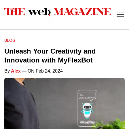
BLOG
Unleash Your Creativity and
Innovation with MyFlexBot
By
Alex
— ON Feb 24, 2024