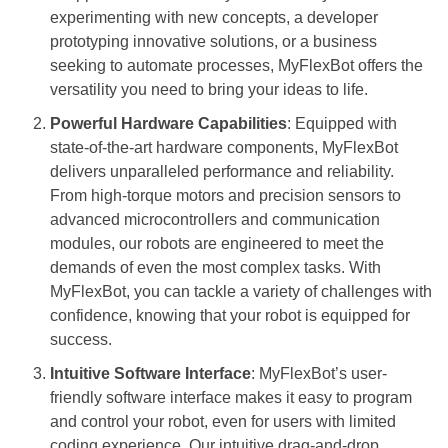
experimenting with new concepts, a developer
prototyping innovative solutions, or a business
seeking to automate processes, MyFlexBot offers the
versatility you need to bring your ideas to life.
Powerful Hardware Capabilities
: Equipped with
state-of-the-art hardware components, MyFlexBot
delivers unparalleled performance and reliability.
From high-torque motors and precision sensors to
advanced microcontrollers and communication
modules, our robots are engineered to meet the
demands of even the most complex tasks. With
MyFlexBot, you can tackle a variety of challenges with
confidence, knowing that your robot is equipped for
success.
Intuitive Software Interface
: MyFlexBot’s user-
friendly software interface makes it easy to program
and control your robot, even for users with limited
coding experience. Our intuitive drag-and-drop