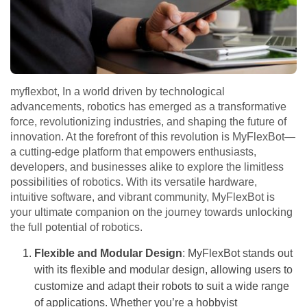
myflexbot, In a world driven by technological
advancements, robotics has emerged as a transformative
force, revolutionizing industries, and shaping the future of
innovation. At the forefront of this revolution is MyFlexBot—
a cutting-edge platform that empowers enthusiasts,
developers, and businesses alike to explore the limitless
possibilities of robotics. With its versatile hardware,
intuitive software, and vibrant community, MyFlexBot is
your ultimate companion on the journey towards unlocking
the full potential of robotics.
Flexible and Modular Design
: MyFlexBot stands out
with its flexible and modular design, allowing users to
customize and adapt their robots to suit a wide range
of applications. Whether you’re a hobbyist