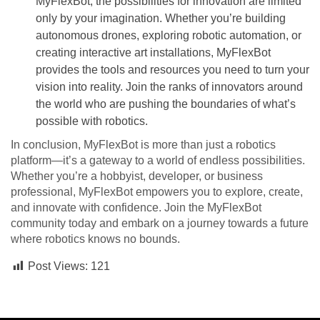
MyFlexBot, the possibilities for innovation are limited
only by your imagination. Whether you’re building
autonomous drones, exploring robotic automation, or
creating interactive art installations, MyFlexBot
provides the tools and resources you need to turn your
vision into reality. Join the ranks of innovators around
the world who are pushing the boundaries of what’s
possible with robotics.
In conclusion, MyFlexBot is more than just a robotics
platform—it’s a gateway to a world of endless possibilities.
Whether you’re a hobbyist, developer, or business
professional, MyFlexBot empowers you to explore, create,
and innovate with confidence. Join the MyFlexBot
community today and embark on a journey towards a future
where robotics knows no bounds.
Post Views:
121