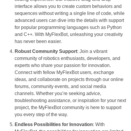
interface allows you to create custom behaviors and
sequences without writing a single line of code, while
advanced users can dive into the details with support
for popular programming languages such as Python
and C++. With MyFlexBot, unleashing your creativity
has never been easier.
Robust Community Support
: Join a vibrant
community of robotics enthusiasts, developers, and
experts who share your passion for innovation.
Connect with fellow MyFlexBot users, exchange
ideas, and collaborate on projects through our online
forums, community events, and social media
channels. Whether you’re seeking advice,
troubleshooting assistance, or inspiration for your next
project, the MyFlexBot community is here to support
you every step of the way.
Endless Possibilities for Innovation
: With