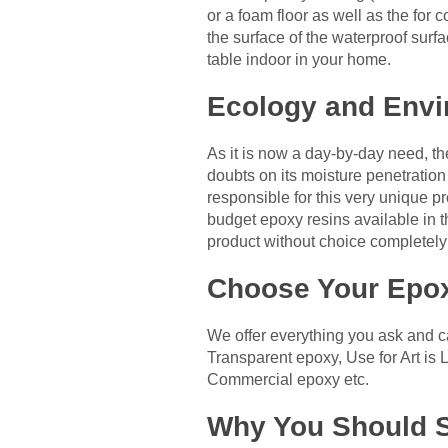
or a foam floor as well as the for 
the surface of the waterproof sur
table indoor in your home.
Ecology and Envi
As it is now a day-by-day need, t
doubts on its moisture penetration
responsible for this very unique pr
budget epoxy resins available in th
product without choice completely 
Choose Your Epox
We offer everything you ask and ca
Transparent epoxy, Use for Art is 
Commercial epoxy etc.
Why You Should S