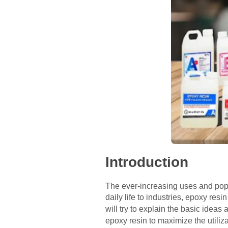
Introduction
The ever-increasing uses and popul
daily life to industries, epoxy resin
will try to explain the basic idea
epoxy resin to maximize the utiliz