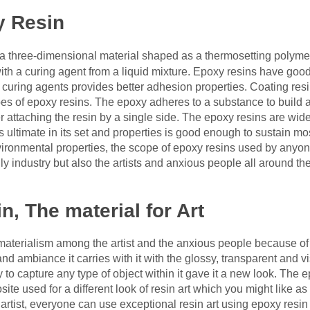
y Resin
a three-dimensional material shaped as a thermosetting polymer
th a curing agent from a liquid mixture. Epoxy resins have good g
 curing agents provides better adhesion properties. Coating res
es of epoxy resins. The epoxy adheres to a substance to build a h
er attaching the resin by a single side. The epoxy resins are wi
ts ultimate in its set and properties is good enough to sustain m
nvironmental properties, the scope of epoxy resins used by anyo
ly industry but also the artists and anxious people all around the
n, The material for Art
materialism among the artist and the anxious people because of
and ambiance it carries with it with the glossy, transparent and 
 to capture any type of object within it gave it a new look. The 
e used for a different look of resin art which you might like as 
artist, everyone can use exceptional resin art using epoxy resin 