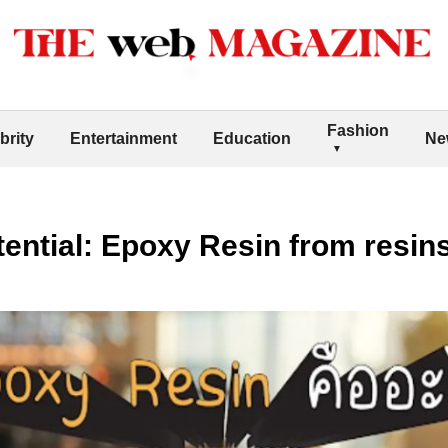
Fashion
brity
Entertainment
Education
Ne
ential: Epoxy Resin from resin