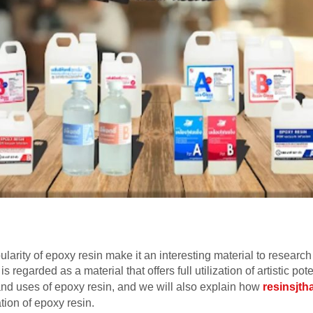
arity of epoxy resin make it an interesting material to research 
 is regarded as a material that offers full utilization of artistic pot
s and uses of epoxy resin, and we will also explain how
resinsjth
ation of epoxy resin.