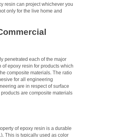
oxy resin can project whichever you
not only for the live home and
e Commercial
ly penetrated each of the major
n of epoxy resin for products which
the composite materials. The ratio
esive for all engineering
neering are in respect of surface
m products are composite materials
roperty of epoxy resin is a durable
. This is typically used as color