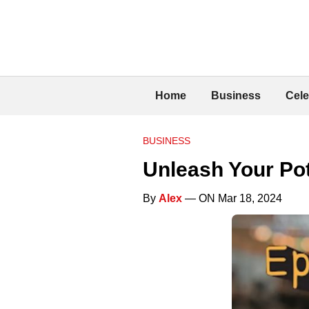
Home
Business
Cele
BUSINESS
Unleash Your Pot
By
Alex
— ON Mar 18, 2024