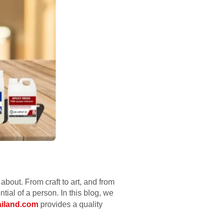
about. From craft to art, and from
ential of a person. In this blog, we
ailand.com
provides a quality