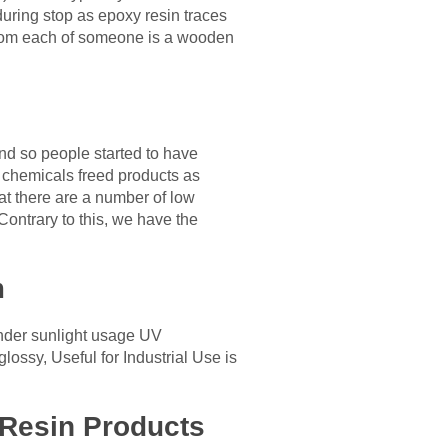
 during stop as epoxy resin traces
 from each of someone is a wooden
nd so people started to have
ic chemicals freed products as
hat there are a number of low
Contrary to this, we have the
m
 under sunlight usage UV
ossy, Useful for Industrial Use is
 Resin Products