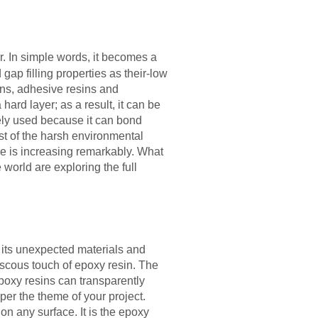
. In simple words, it becomes a
ap filling properties as their-low
ins, adhesive resins and
ard layer; as a result, it can be
dely used because it can bond
ost of the harsh environmental
ne is increasing remarkably. What
 world are exploring the full
 its unexpected materials and
viscous touch of epoxy resin. The
epoxy resins can transparently
per the theme of your project.
on any surface. It is the epoxy