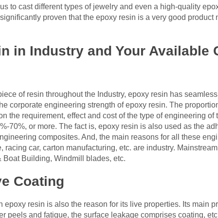
 us to cast different types of jewelry and even a high-quality ep
 significantly proven that the epoxy resin is a very good product 
in in Industry and Your Availabl
iece of resin throughout the Industry, epoxy resin has seamless
he corporate engineering strength of epoxy resin. The proportio
 the requirement, effect and cost of the type of engineering of 
-70%, or more. The fact is, epoxy resin is also used as the adh
ngineering composites. And, the main reasons for all these engi
 racing car, carton manufacturing, etc. are industry. Mainstrea
 Boat Building, Windmill blades, etc.
ve Coating
 epoxy resin is also the reason for its live properties. Its main p
 peels and fatigue, the surface leakage comprises coating, etc.)