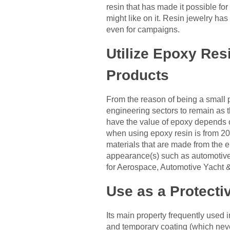
resin that has made it possible for
might like on it. Resin jewelry has
even for campaigns.
Utilize Epoxy Res
Products
From the reason of being a small p
engineering sectors to remain as t
have the value of epoxy depends on
when using epoxy resin is from 20%
materials that are made from the e
appearance(s) such as automotive,
for Aerospace, Automotive Yacht &
Use as a Protecti
Its main property frequently used in
and temporary coating (which never