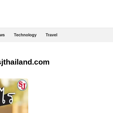
ws
Technology
Travel
sjthailand.com