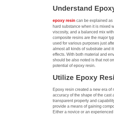
Understand Epox
epoxy resin
can be explained as 
hard substance when it is mixed wi
viscosity, and a balanced mix with
composite resins are the major typ
used for various purposes just aft
almost all kinds of substrate and i
effects. With both material and e
should be also noted is that not on
potential of epoxy resin.
Utilize Epoxy Resi
Epoxy resin created a new era of 
accuracy of the shape of the cast 
transparent property and capability
provide a means of gaining composit
Either a novice or an experienced 