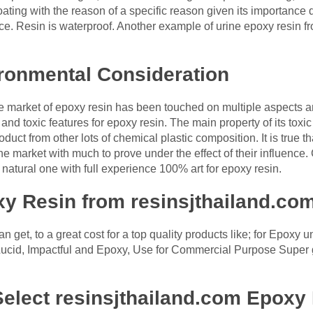
coating with the reason of a specific reason given its importance
face. Resin is waterproof. Another example of urine epoxy resin
ronmental Consideration
he market of epoxy resin has been touched on multiple aspects a
 and toxic features for epoxy resin. The main property of its tox
oduct from other lots of chemical plastic composition. It is true t
e market with much to prove under the effect of their influence. 
natural one with full experience 100% art for epoxy resin.
y Resin from resinsjthailand.co
n get, to a great cost for a top quality products like; for Epoxy
Lucid, Impactful and Epoxy, Use for Commercial Purpose Super gl
elect resinsjthailand.com Epoxy