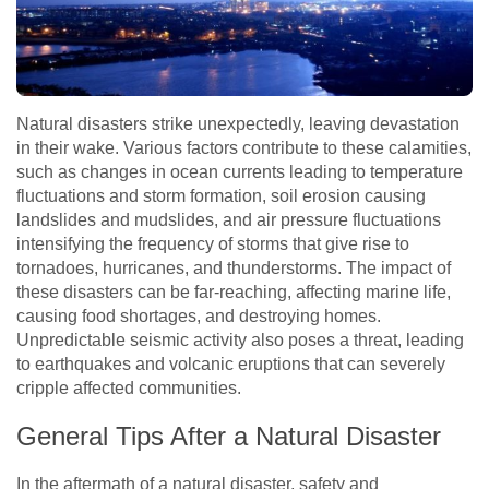
Natural disasters strike unexpectedly, leaving devastation
in their wake. Various factors contribute to these calamities,
such as changes in ocean currents leading to temperature
fluctuations and storm formation, soil erosion causing
landslides and mudslides, and air pressure fluctuations
intensifying the frequency of storms that give rise to
tornadoes, hurricanes, and thunderstorms. The impact of
these disasters can be far-reaching, affecting marine life,
causing food shortages, and destroying homes.
Unpredictable seismic activity also poses a threat, leading
to earthquakes and volcanic eruptions that can severely
cripple affected communities.
General Tips After a Natural Disaster
In the aftermath of a natural disaster, safety and