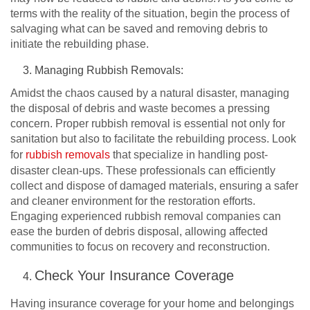
terms with the reality of the situation, begin the process of
salvaging what can be saved and removing debris to
initiate the rebuilding phase.
Managing Rubbish Removals:
Amidst the chaos caused by a natural disaster, managing
the disposal of debris and waste becomes a pressing
concern. Proper rubbish removal is essential not only for
sanitation but also to facilitate the rebuilding process. Look
for
rubbish removals
that specialize in handling post-
disaster clean-ups. These professionals can efficiently
collect and dispose of damaged materials, ensuring a safer
and cleaner environment for the restoration efforts.
Engaging experienced rubbish removal companies can
ease the burden of debris disposal, allowing affected
communities to focus on recovery and reconstruction.
Check Your Insurance Coverage
Having insurance coverage for your home and belongings