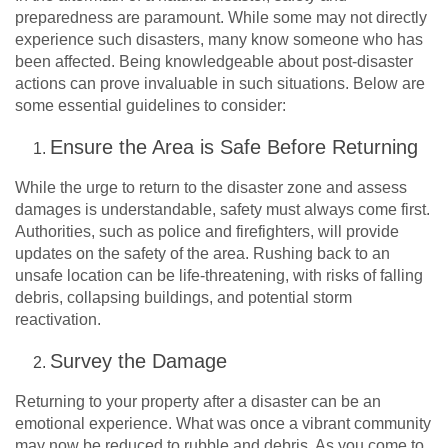
preparedness are paramount. While some may not directly
experience such disasters, many know someone who has
been affected. Being knowledgeable about post-disaster
actions can prove invaluable in such situations. Below are
some essential guidelines to consider:
Ensure the Area is Safe Before Returning
While the urge to return to the disaster zone and assess
damages is understandable, safety must always come first.
Authorities, such as police and firefighters, will provide
updates on the safety of the area. Rushing back to an
unsafe location can be life-threatening, with risks of falling
debris, collapsing buildings, and potential storm
reactivation.
Survey the Damage
Returning to your property after a disaster can be an
emotional experience. What was once a vibrant community
may now be reduced to rubble and debris. As you come to