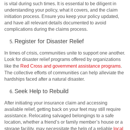
is vital during such times. It is essential to be diligent in
understanding your policy, what it covers, and the claim
initiation process. Ensure you keep your policy updated,
and have all relevant details documented to avoid
complications during the claims process.
Register for Disaster Relief
In times of crisis, communities unite to support one another.
Look for disaster relief programs offered by organizations
like the
Red Cross and government assistance programs
.
The collective efforts of communities can help alleviate the
hardships faced after a natural disaster.
Seek Help to Rebuild
After initiating your insurance claim and accessing
available relief, getting back on your feet may still require
assistance. Relocating salvaged belongings to a safe
location, whether a friend’s or family member’s house or a
storage facility, may necessitate the help of a reliable
local