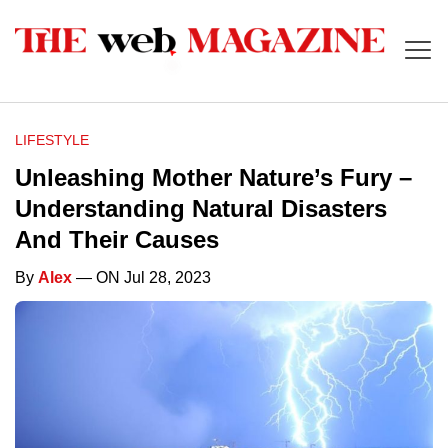
LIFESTYLE
Unleashing Mother Nature’s Fury –
Understanding Natural Disasters
And Their Causes
By
Alex
— ON Jul 28, 2023