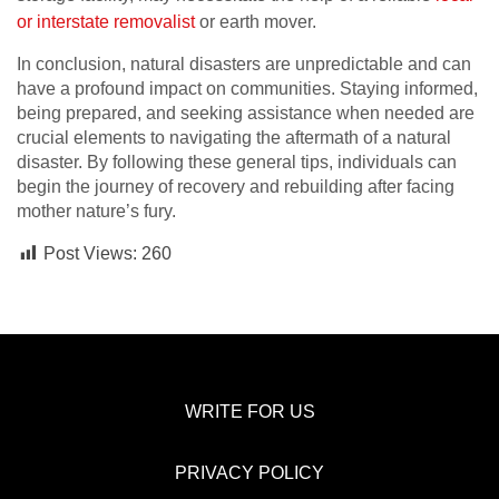
or interstate removalist
or earth mover.
In conclusion, natural disasters are unpredictable and can
have a profound impact on communities. Staying informed,
being prepared, and seeking assistance when needed are
crucial elements to navigating the aftermath of a natural
disaster. By following these general tips, individuals can
begin the journey of recovery and rebuilding after facing
mother nature’s fury.
Post Views:
260
WRITE FOR US
PRIVACY POLICY