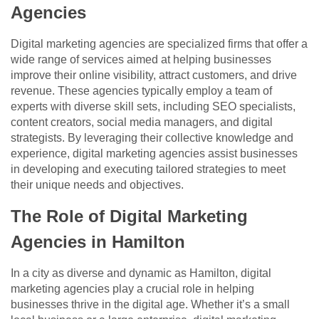
Agencies
Digital marketing agencies are specialized firms that offer a
wide range of services aimed at helping businesses
improve their online visibility, attract customers, and drive
revenue. These agencies typically employ a team of
experts with diverse skill sets, including SEO specialists,
content creators, social media managers, and digital
strategists. By leveraging their collective knowledge and
experience, digital marketing agencies assist businesses
in developing and executing tailored strategies to meet
their unique needs and objectives.
The Role of Digital Marketing
Agencies in Hamilton
In a city as diverse and dynamic as Hamilton, digital
marketing agencies play a crucial role in helping
businesses thrive in the digital age. Whether it’s a small