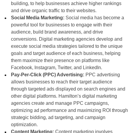
building, to help businesses achieve higher rankings
and drive organic traffic to their websites.
Social Media Marketing:
Social media has become a
powerful tool for businesses to engage with their
audience, build brand awareness, and drive
conversions. Digital marketing agencies develop and
execute social media strategies tailored to the unique
goals and target audience of each business, helping
them maximize their presence on platforms like
Facebook, Instagram, Twitter, and LinkedIn.
Pay-Per-Click (PPC) Advertising:
PPC advertising
allows businesses to reach their target audience
through targeted ads displayed on search engines and
other digital platforms. Hamilton’s digital marketing
agencies create and manage PPC campaigns,
optimizing ad performance and maximizing ROI through
strategic bidding, ad targeting, and campaign
optimization.
Content Marketing:
Content marketing involves