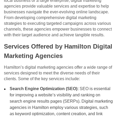
local business or a large enterprise, digital marketing
agencies provide valuable services and expertise to help
businesses navigate the ever-evolving online landscape.
From developing comprehensive digital marketing
strategies to executing targeted campaigns across various
channels, these agencies empower businesses to connect
with their target audience and achieve tangible results.
Services Offered by Hamilton Digital
Marketing Agencies
Hamilton’s digital marketing agencies offer a wide range of
services designed to meet the diverse needs of their
clients. Some of the key services include:
Search Engine Optimization (SEO):
SEO is essential
for improving a website’s visibility and ranking on
search engine results pages (SERPs). Digital marketing
agencies in Hamilton employ various strategies, such
as keyword optimization, content creation, and link