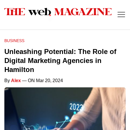
BUSINESS
Unleashing Potential: The Role of
Digital Marketing Agencies in
Hamilton
By
Alex
— ON Mar 20, 2024