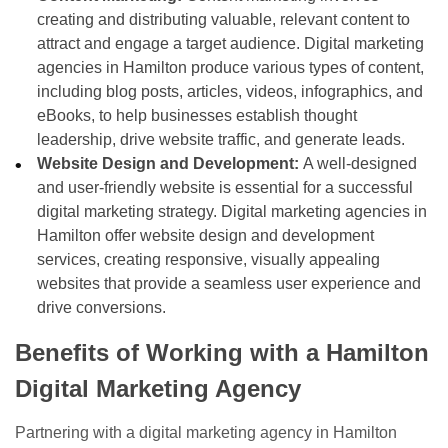
creating and distributing valuable, relevant content to
attract and engage a target audience. Digital marketing
agencies in Hamilton produce various types of content,
including blog posts, articles, videos, infographics, and
eBooks, to help businesses establish thought
leadership, drive website traffic, and generate leads.
Website Design and Development:
A well-designed
and user-friendly website is essential for a successful
digital marketing strategy. Digital marketing agencies in
Hamilton offer website design and development
services, creating responsive, visually appealing
websites that provide a seamless user experience and
drive conversions.
Benefits of Working with a Hamilton
Digital Marketing Agency
Partnering with a digital marketing agency in Hamilton