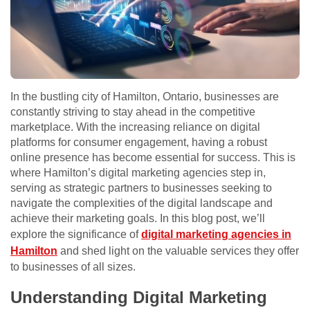
In the bustling city of Hamilton, Ontario, businesses are
constantly striving to stay ahead in the competitive
marketplace. With the increasing reliance on digital
platforms for consumer engagement, having a robust
online presence has become essential for success. This is
where Hamilton’s digital marketing agencies step in,
serving as strategic partners to businesses seeking to
navigate the complexities of the digital landscape and
achieve their marketing goals. In this blog post, we’ll
explore the significance of
digital marketing agencies in
Hamilton
and shed light on the valuable services they offer
to businesses of all sizes.
Understanding Digital Marketing