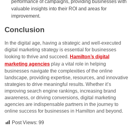
performance of campaigns, providing businesses with
valuable insights into their ROI and areas for
improvement.
Conclusion
In the digital age, having a strategic and well-executed
digital marketing strategy is essential for businesses
looking to thrive and succeed.
Hamilton’s digital
marketing agencies
play a vital role in helping
businesses navigate the complexities of the online
landscape, providing expertise, resources, and innovative
strategies to drive meaningful results. Whether it’s
improving search engine rankings, increasing brand
awareness, or driving conversions, digital marketing
agencies are indispensable partners in the journey to
online success for businesses in Hamilton and beyond.
Post Views:
99