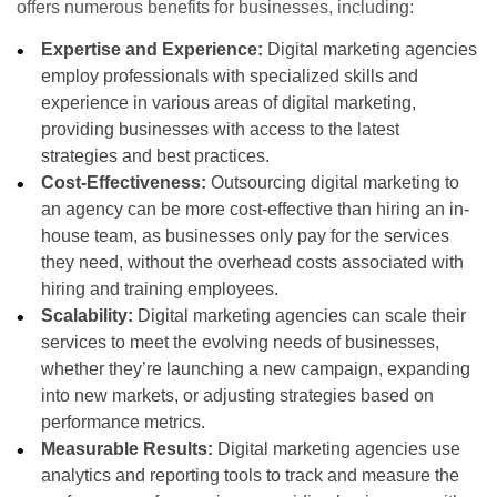
offers numerous benefits for businesses, including:
Expertise and Experience:
Digital marketing agencies
employ professionals with specialized skills and
experience in various areas of digital marketing,
providing businesses with access to the latest
strategies and best practices.
Cost-Effectiveness:
Outsourcing digital marketing to
an agency can be more cost-effective than hiring an in-
house team, as businesses only pay for the services
they need, without the overhead costs associated with
hiring and training employees.
Scalability:
Digital marketing agencies can scale their
services to meet the evolving needs of businesses,
whether they’re launching a new campaign, expanding
into new markets, or adjusting strategies based on
performance metrics.
Measurable Results:
Digital marketing agencies use
analytics and reporting tools to track and measure the