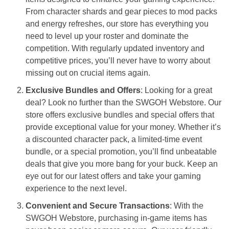
From character shards and gear pieces to mod packs
and energy refreshes, our store has everything you
need to level up your roster and dominate the
competition. With regularly updated inventory and
competitive prices, you’ll never have to worry about
missing out on crucial items again.
Exclusive Bundles and Offers
: Looking for a great
deal? Look no further than the SWGOH Webstore. Our
store offers exclusive bundles and special offers that
provide exceptional value for your money. Whether it’s
a discounted character pack, a limited-time event
bundle, or a special promotion, you’ll find unbeatable
deals that give you more bang for your buck. Keep an
eye out for our latest offers and take your gaming
experience to the next level.
Convenient and Secure Transactions
: With the
SWGOH Webstore, purchasing in-game items has