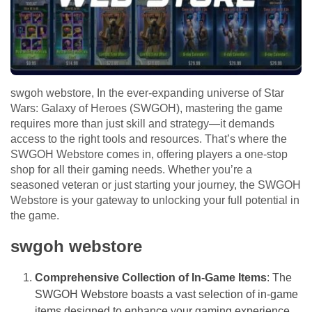
swgoh webstore, In the ever-expanding universe of Star
Wars: Galaxy of Heroes (SWGOH), mastering the game
requires more than just skill and strategy—it demands
access to the right tools and resources. That’s where the
SWGOH Webstore comes in, offering players a one-stop
shop for all their gaming needs. Whether you’re a
seasoned veteran or just starting your journey, the SWGOH
Webstore is your gateway to unlocking your full potential in
the game.
swgoh webstore
Comprehensive Collection of In-Game Items
: The
SWGOH Webstore boasts a vast selection of in-game
items designed to enhance your gaming experience.