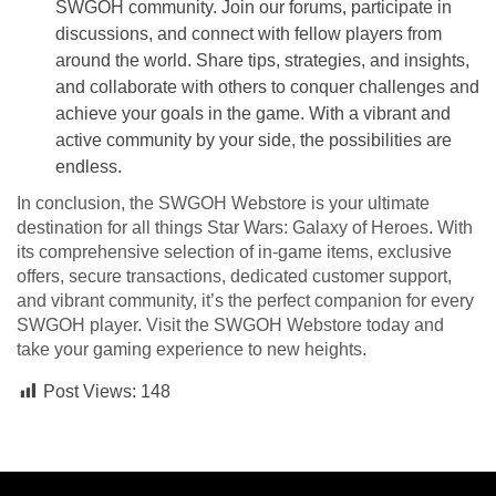
SWGOH community. Join our forums, participate in
discussions, and connect with fellow players from
around the world. Share tips, strategies, and insights,
and collaborate with others to conquer challenges and
achieve your goals in the game. With a vibrant and
active community by your side, the possibilities are
endless.
In conclusion, the SWGOH Webstore is your ultimate
destination for all things Star Wars: Galaxy of Heroes. With
its comprehensive selection of in-game items, exclusive
offers, secure transactions, dedicated customer support,
and vibrant community, it’s the perfect companion for every
SWGOH player. Visit the SWGOH Webstore today and
take your gaming experience to new heights.
Post Views:
148