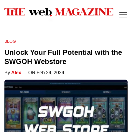
BLOG
Unlock Your Full Potential with the
SWGOH Webstore
By
Alex
— ON Feb 24, 2024