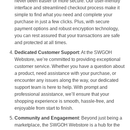
never been easier or more secure. Our user-friendly
interface and streamlined checkout process make it
simple to find what you need and complete your
purchase in just a few clicks. Plus, with secure
payment options and robust encryption technology,
you can rest assured that your transactions are safe
and protected at all times.
Dedicated Customer Support
: At the SWGOH
Webstore, we’re committed to providing exceptional
customer service. Whether you have a question about
a product, need assistance with your purchase, or
encounter any issues along the way, our dedicated
support team is here to help. With prompt and
professional assistance, we’ll ensure that your
shopping experience is smooth, hassle-free, and
enjoyable from start to finish.
Community and Engagement
: Beyond just being a
marketplace, the SWGOH Webstore is a hub for the