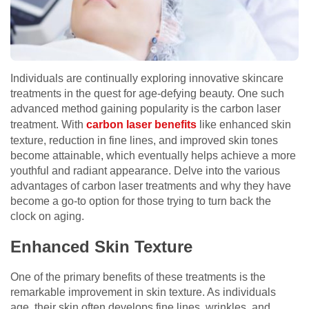
Individuals are continually exploring innovative skincare
treatments in the quest for age-defying beauty. One such
advanced method gaining popularity is the carbon laser
treatment. With
carbon laser benefits
like enhanced skin
texture, reduction in fine lines, and improved skin tones
become attainable, which eventually helps achieve a more
youthful and radiant appearance. Delve into the various
advantages of carbon laser treatments and why they have
become a go-to option for those trying to turn back the
clock on aging.
Enhanced Skin Texture
One of the primary benefits of these treatments is the
remarkable improvement in skin texture. As individuals
age, their skin often develops fine lines, wrinkles, and