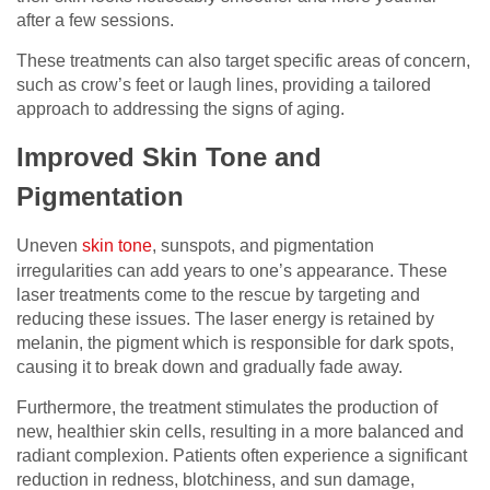
after a few sessions.
These treatments can also target specific areas of concern,
such as crow’s feet or laugh lines, providing a tailored
approach to addressing the signs of aging.
Improved Skin Tone and
Pigmentation
Uneven
skin tone
, sunspots, and pigmentation
irregularities can add years to one’s appearance. These
laser treatments come to the rescue by targeting and
reducing these issues. The laser energy is retained by
melanin, the pigment which is responsible for dark spots,
causing it to break down and gradually fade away.
Furthermore, the treatment stimulates the production of
new, healthier skin cells, resulting in a more balanced and
radiant complexion. Patients often experience a significant
reduction in redness, blotchiness, and sun damage,