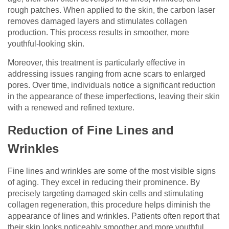
rough patches. When applied to the skin, the carbon laser
removes damaged layers and stimulates collagen
production. This process results in smoother, more
youthful-looking skin.
Moreover, this treatment is particularly effective in
addressing issues ranging from acne scars to enlarged
pores. Over time, individuals notice a significant reduction
in the appearance of these imperfections, leaving their skin
with a renewed and refined texture.
Reduction of Fine Lines and
Wrinkles
Fine lines and wrinkles are some of the most visible signs
of aging. They excel in reducing their prominence. By
precisely targeting damaged skin cells and stimulating
collagen regeneration, this procedure helps diminish the
appearance of lines and wrinkles. Patients often report that
their skin looks noticeably smoother and more youthful