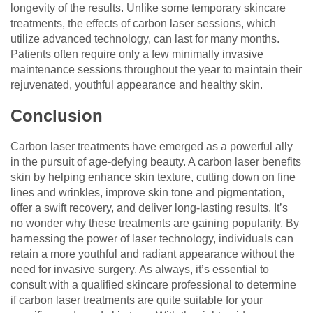
longevity of the results. Unlike some temporary skincare
treatments, the effects of carbon laser sessions, which
utilize advanced technology, can last for many months.
Patients often require only a few minimally invasive
maintenance sessions throughout the year to maintain their
rejuvenated, youthful appearance and healthy skin.
Conclusion
Carbon laser treatments have emerged as a powerful ally
in the pursuit of age-defying beauty. A carbon laser benefits
skin by helping enhance skin texture, cutting down on fine
lines and wrinkles, improve skin tone and pigmentation,
offer a swift recovery, and deliver long-lasting results. It’s
no wonder why these treatments are gaining popularity. By
harnessing the power of laser technology, individuals can
retain a more youthful and radiant appearance without the
need for invasive surgery. As always, it’s essential to
consult with a qualified skincare professional to determine
if carbon laser treatments are quite suitable for your