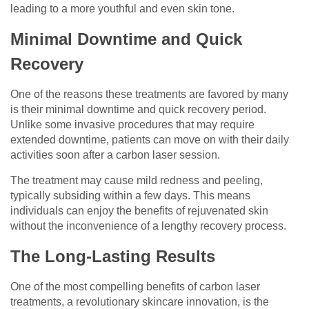
leading to a more youthful and even skin tone.
Minimal Downtime and Quick
Recovery
One of the reasons these treatments are favored by many
is their minimal downtime and quick recovery period.
Unlike some invasive procedures that may require
extended downtime, patients can move on with their daily
activities soon after a carbon laser session.
The treatment may cause mild redness and peeling,
typically subsiding within a few days. This means
individuals can enjoy the benefits of rejuvenated skin
without the inconvenience of a lengthy recovery process.
The Long-Lasting Results
One of the most compelling benefits of carbon laser
treatments, a revolutionary skincare innovation, is the