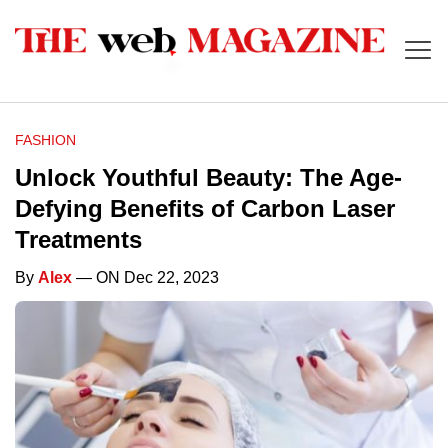
FASHION
Unlock Youthful Beauty: The Age-
Defying Benefits of Carbon Laser
Treatments
By
Alex
— ON Dec 22, 2023