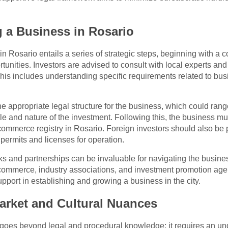
g a Business in Rosario
n Rosario entails a series of strategic steps, beginning with a
rtunities. Investors are advised to consult with local experts and
This includes understanding specific requirements related to busin
he appropriate legal structure for the business, which could rang
e and nature of the investment. Following this, the business mu
 commerce registry in Rosario. Foreign investors should also be
permits and licenses for operation.
rks and partnerships can be invaluable for navigating the busin
ommerce, industry associations, and investment promotion agen
support in establishing and growing a business in the city.
arket and Cultural Nuances
goes beyond legal and procedural knowledge; it requires an und