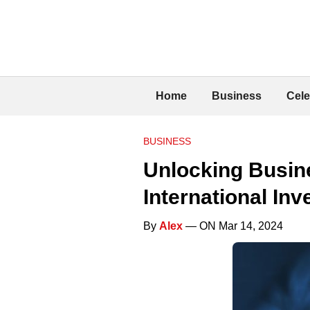
Home
Business
Cele
BUSINESS
Unlocking Busine
International Inv
By
Alex
— ON Mar 14, 2024