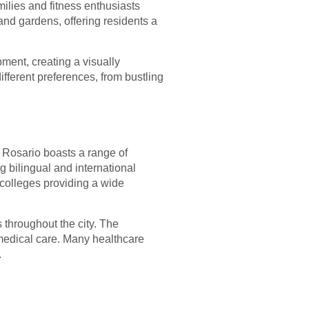
ilies and fitness enthusiasts
and gardens, offering residents a
ment, creating a visually
ifferent preferences, from bustling
. Rosario boasts a range of
ng bilingual and international
 colleges providing a wide
 throughout the city. The
medical care. Many healthcare
.