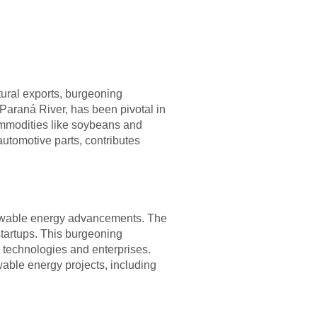
tural exports, burgeoning
 Paraná River, has been pivotal in
commodities like soybeans and
automotive parts, contributes
renewable energy advancements. The
startups. This burgeoning
 technologies and enterprises.
able energy projects, including