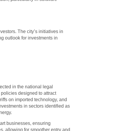
tors. The city’s initiatives in
ng outlook for investments in
cted in the national legal
policies designed to attract
iffs on imported technology, and
investments in sectors identified as
nergy.
tart businesses, ensuring
s, allowing for smoother entry and