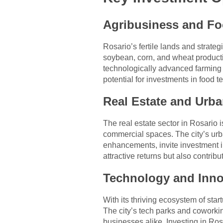
Agribusiness and Fo
Rosario’s fertile lands and strate
soybean, corn, and wheat productio
technologically advanced farming 
potential for investments in food
Real Estate and Urb
The real estate sector in Rosario 
commercial spaces. The city’s urba
enhancements, invite investment i
attractive returns but also contrib
Technology and Inno
With its thriving ecosystem of sta
The city’s tech parks and coworki
businesses alike. Investing in Rosa