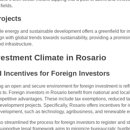
fields.
ojects
energy and sustainable development offers a greenfield for inves
gn with global trends towards sustainability, providing a promisi
 infrastructure.
vestment Climate in Rosario
Incentives for Foreign Investors
g an open and secure environment for foreign investment is refle
o. Foreign investors in Rosario benefit from national and local 
mpetitive advantages. These include tax exemptions, reduced tar
evelopment projects. Specifically, Rosario offers incentives for 
 development, such as technology, agribusiness, and renewable e
streamlined the process for foreign investors to register and s
 supportive legal framework aims to minimize bureaucratic hurdle