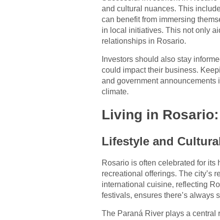
and cultural nuances. This includ
can benefit from immersing themse
in local initiatives. This not only
relationships in Rosario.
Investors should also stay informe
could impact their business. Keep
and government announcements is 
climate.
Living in Rosario
Lifestyle and Cultura
Rosario is often celebrated for its h
recreational offerings. The city’s r
international cuisine, reflecting Ro
festivals, ensures there’s always
The Paraná River plays a central rol