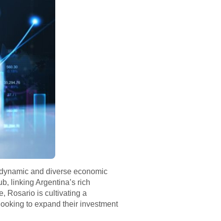
ing dynamic and diverse economic
b, linking Argentina’s rich
e, Rosario is cultivating a
 looking to expand their investment