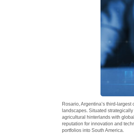
Rosario, Argentina’s third-largest
landscapes. Situated strategically 
agricultural hinterlands with globa
reputation for innovation and techn
portfolios into South America.