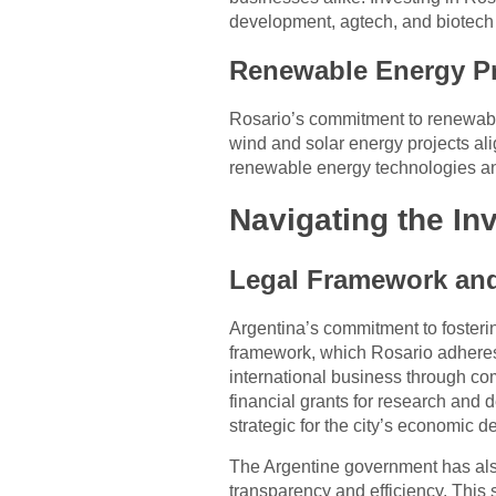
development, agtech, and biotech 
Renewable Energy Pr
Rosario’s commitment to renewable 
wind and solar energy projects ali
renewable energy technologies and
Navigating the In
Legal Framework and 
Argentina’s commitment to fosterin
framework, which Rosario adheres t
international business through co
financial grants for research and d
strategic for the city’s economic
The Argentine government has also 
transparency and efficiency. This