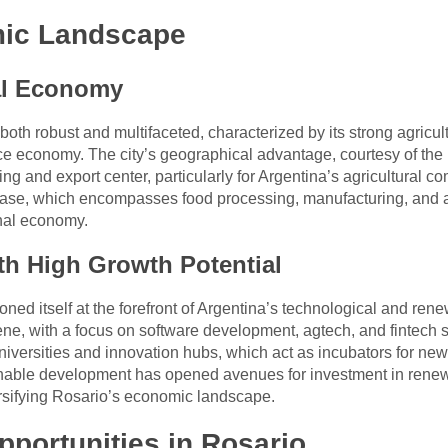
mic Landscape
al Economy
both robust and multifaceted, characterized by its strong agricul
vice economy. The city’s geographical advantage, courtesy of the
ing and export center, particularly for Argentina’s agricultural 
al base, which encompasses food processing, manufacturing, and 
onal economy.
th High Growth Potential
ioned itself at the forefront of Argentina’s technological and 
cene, with a focus on software development, agtech, and fintech 
niversities and innovation hubs, which act as incubators for new
inable development has opened avenues for investment in renew
ersifying Rosario’s economic landscape.
portunities in Rosario