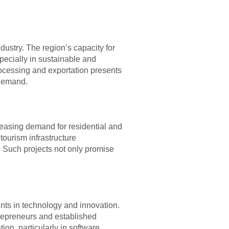
dustry. The region’s capacity for
specially in sustainable and
rocessing and exportation presents
 demand.
reasing demand for residential and
tourism infrastructure
 Such projects not only promise
ents in technology and innovation.
trepreneurs and established
ion, particularly in software