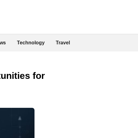
ws
Technology
Travel
unities for