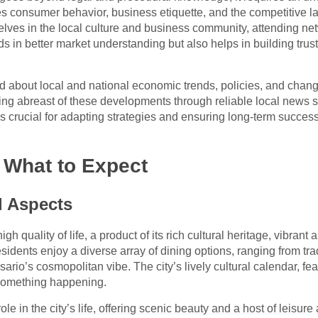
es consumer behavior, business etiquette, and the competitive la
lves in the local culture and business community, attending net
 aids in better market understanding but also helps in building tr
d about local and national economic trends, policies, and chang
ing abreast of these developments through reliable local news s
crucial for adapting strategies and ensuring long-term succes
: What to Expect
l Aspects
igh quality of life, a product of its rich cultural heritage, vibran
esidents enjoy a diverse array of dining options, ranging from trad
sario’s cosmopolitan vibe. The city’s lively cultural calendar, fea
 something happening.
e in the city’s life, offering scenic beauty and a host of leisure 