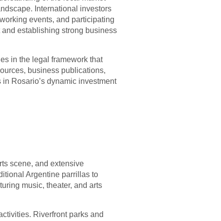
ndscape. International investors
working events, and participating
ust and establishing strong business
es in the legal framework that
ources, business publications,
s in Rosario’s dynamic investment
t arts scene, and extensive
itional Argentine parrillas to
turing music, theater, and arts
activities. Riverfront parks and