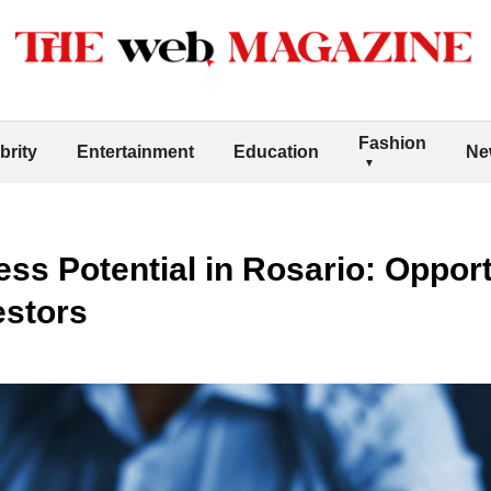
Fashion
brity
Entertainment
Education
Ne
ss Potential in Rosario: Opport
estors