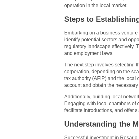
operation in the local market.
Steps to Establishin
Embarking on a business venture i
identify potential sectors and oppo
regulatory landscape effectively. 
and employment laws.
The next step involves selecting t
corporation, depending on the scal
tax authority (AFIP) and the local
account and obtain the necessary 
Additionally, building local netwo
Engaging with local chambers of c
facilitate introductions, and offer 
Understanding the M
Successful investment in Rosario 