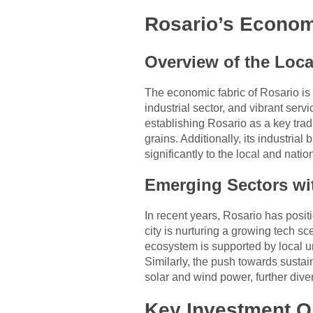
Rosario’s Econo
Overview of the Loc
The economic fabric of Rosario is 
industrial sector, and vibrant ser
establishing Rosario as a key trad
grains. Additionally, its industri
significantly to the local and nati
Emerging Sectors wi
In recent years, Rosario has posit
city is nurturing a growing tech s
ecosystem is supported by local u
Similarly, the push towards susta
solar and wind power, further div
Key Investment Op