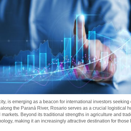
 city, is emerging as a beacon for international investors seek
along the Paraná River, Rosario serves as a crucial logistical hu
l markets. Beyond its traditional strengths in agriculture and trad
ology, making it an increasingly attractive destination for those