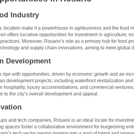
od Industry
gic location make it a powerhouse in agribusiness and the food in
n offers lucrative opportunities for investment in agriculture, e
practices. Moreover, Rosario’s role as a primary hub for food p
 technology and supply chain innovations, aiming to meet global
an Development
is ripe with opportunities, driven by economic growth and an inc
n development projects, including waterfront revitalization and 
n hospitality, luxury accommodations, and commercial ventures.
ute to the city’s overall development and appeal.
vation
rtups and tech companies, Rosario is an ideal locale for investm
ng spaces foster a collaborative environment for burgeoning en
rio’s tech sector means tapping into a pool of talent and innovat