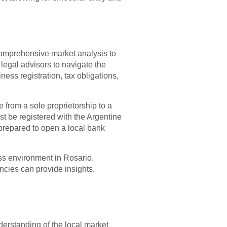
 comprehensive market analysis to
 legal advisors to navigate the
ess registration, tax obligations,
e from a sole proprietorship to a
st be registered with the Argentine
 prepared to open a local bank
ess environment in Rosario.
cies can provide insights,
erstanding of the local market