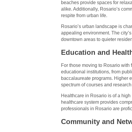
beaches provide spaces for relaxat
alike. Additionally, Rosario’s com
respite from urban life.
Rosario’s urban landscape is chara
appealing environment. The city’s n
downtown areas to quieter residen
Education and Healt
For those moving to Rosario with f
educational institutions, from publ
baccalaureate programs. Higher ed
spectrum of courses and research 
Healthcare in Rosario is of a high
healthcare system provides compr
professionals in Rosario are profic
Community and Netw