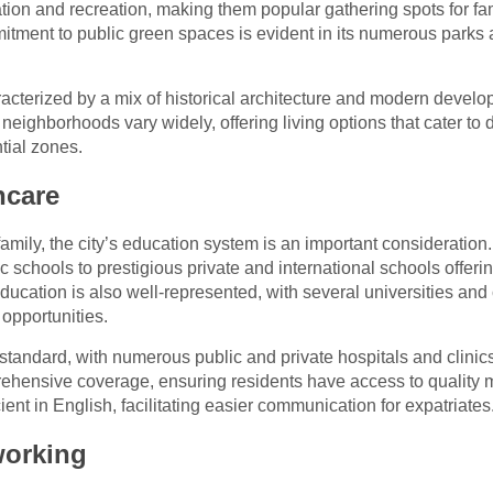
ion and recreation, making them popular gathering spots for fam
mitment to public green spaces is evident in its numerous parks 
cterized by a mix of historical architecture and modern develop
eighborhoods vary widely, offering living options that cater to d
tial zones.
hcare
amily, the city’s education system is an important consideration
ic schools to prestigious private and international schools offeri
ucation is also well-represented, with several universities and
opportunities.
 standard, with numerous public and private hospitals and clinics
ehensive coverage, ensuring residents have access to quality 
ient in English, facilitating easier communication for expatriates
orking