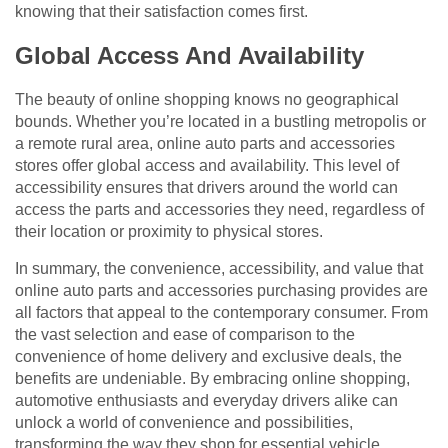
knowing that their satisfaction comes first.
Global Access And Availability
The beauty of online shopping knows no geographical
bounds. Whether you’re located in a bustling metropolis or
a remote rural area, online auto parts and accessories
stores offer global access and availability. This level of
accessibility ensures that drivers around the world can
access the parts and accessories they need, regardless of
their location or proximity to physical stores.
In summary, the convenience, accessibility, and value that
online auto parts and accessories purchasing provides are
all factors that appeal to the contemporary consumer. From
the vast selection and ease of comparison to the
convenience of home delivery and exclusive deals, the
benefits are undeniable. By embracing online shopping,
automotive enthusiasts and everyday drivers alike can
unlock a world of convenience and possibilities,
transforming the way they shop for essential vehicle