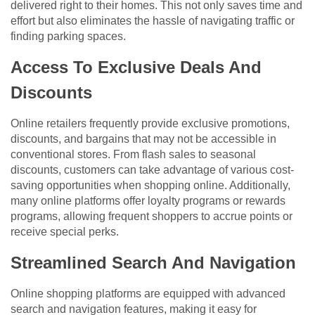
delivered right to their homes. This not only saves time and
effort but also eliminates the hassle of navigating traffic or
finding parking spaces.
Access To Exclusive Deals And
Discounts
Online retailers frequently provide exclusive promotions,
discounts, and bargains that may not be accessible in
conventional stores. From flash sales to seasonal
discounts, customers can take advantage of various cost-
saving opportunities when shopping online. Additionally,
many online platforms offer loyalty programs or rewards
programs, allowing frequent shoppers to accrue points or
receive special perks.
Streamlined Search And Navigation
Online shopping platforms are equipped with advanced
search and navigation features, making it easy for