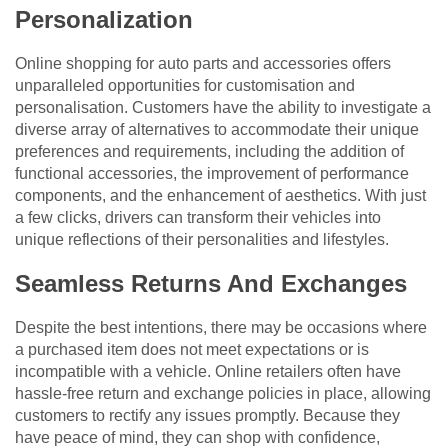
Personalization
Online shopping for auto parts and accessories offers
unparalleled opportunities for customisation and
personalisation. Customers have the ability to investigate a
diverse array of alternatives to accommodate their unique
preferences and requirements, including the addition of
functional accessories, the improvement of performance
components, and the enhancement of aesthetics. With just
a few clicks, drivers can transform their vehicles into
unique reflections of their personalities and lifestyles.
Seamless Returns And Exchanges
Despite the best intentions, there may be occasions where
a purchased item does not meet expectations or is
incompatible with a vehicle. Online retailers often have
hassle-free return and exchange policies in place, allowing
customers to rectify any issues promptly. Because they
have peace of mind, they can shop with confidence,