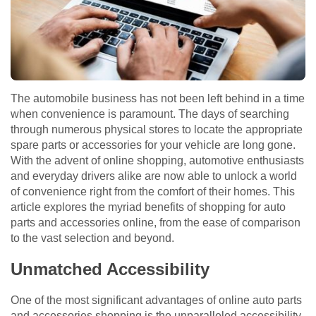
The automobile business has not been left behind in a time
when convenience is paramount. The days of searching
through numerous physical stores to locate the appropriate
spare parts or accessories for your vehicle are long gone.
With the advent of online shopping, automotive enthusiasts
and everyday drivers alike are now able to unlock a world
of convenience right from the comfort of their homes. This
article explores the myriad benefits of shopping for auto
parts and accessories online, from the ease of comparison
to the vast selection and beyond.
Unmatched Accessibility
One of the most significant advantages of online auto parts
and accessories shopping is the unparalleled accessibility