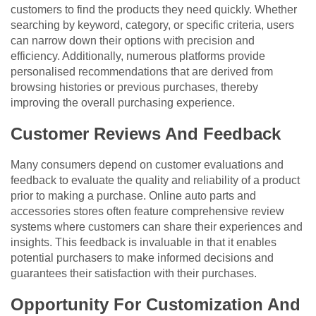
customers to find the products they need quickly. Whether
searching by keyword, category, or specific criteria, users
can narrow down their options with precision and
efficiency. Additionally, numerous platforms provide
personalised recommendations that are derived from
browsing histories or previous purchases, thereby
improving the overall purchasing experience.
Customer Reviews And Feedback
Many consumers depend on customer evaluations and
feedback to evaluate the quality and reliability of a product
prior to making a purchase. Online auto parts and
accessories stores often feature comprehensive review
systems where customers can share their experiences and
insights. This feedback is invaluable in that it enables
potential purchasers to make informed decisions and
guarantees their satisfaction with their purchases.
Opportunity For Customization And