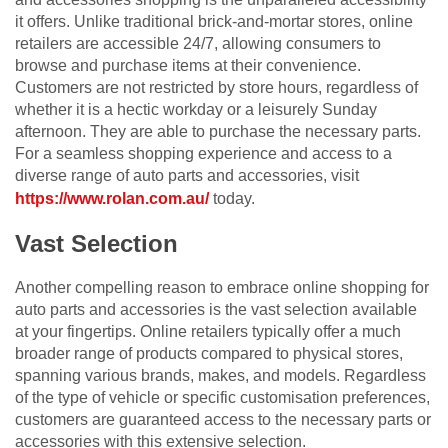
it offers. Unlike traditional brick-and-mortar stores, online
retailers are accessible 24/7, allowing consumers to
browse and purchase items at their convenience.
Customers are not restricted by store hours, regardless of
whether it is a hectic workday or a leisurely Sunday
afternoon. They are able to purchase the necessary parts.
For a seamless shopping experience and access to a
diverse range of auto parts and accessories, visit
https://www.rolan.com.au/
today.
Vast Selection
Another compelling reason to embrace online shopping for
auto parts and accessories is the vast selection available
at your fingertips. Online retailers typically offer a much
broader range of products compared to physical stores,
spanning various brands, makes, and models. Regardless
of the type of vehicle or specific customisation preferences,
customers are guaranteed access to the necessary parts or
accessories with this extensive selection.