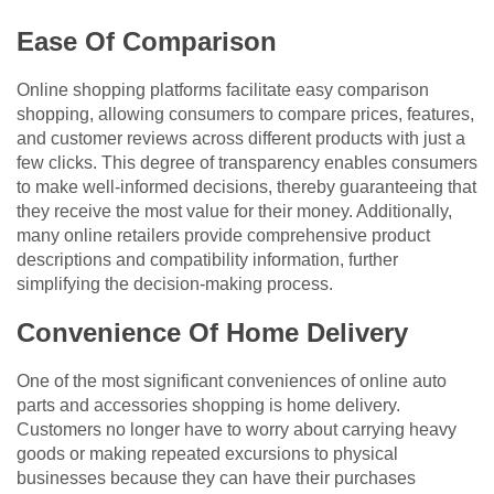
Ease Of Comparison
Online shopping platforms facilitate easy comparison
shopping, allowing consumers to compare prices, features,
and customer reviews across different products with just a
few clicks. This degree of transparency enables consumers
to make well-informed decisions, thereby guaranteeing that
they receive the most value for their money. Additionally,
many online retailers provide comprehensive product
descriptions and compatibility information, further
simplifying the decision-making process.
Convenience Of Home Delivery
One of the most significant conveniences of online auto
parts and accessories shopping is home delivery.
Customers no longer have to worry about carrying heavy
goods or making repeated excursions to physical
businesses because they can have their purchases