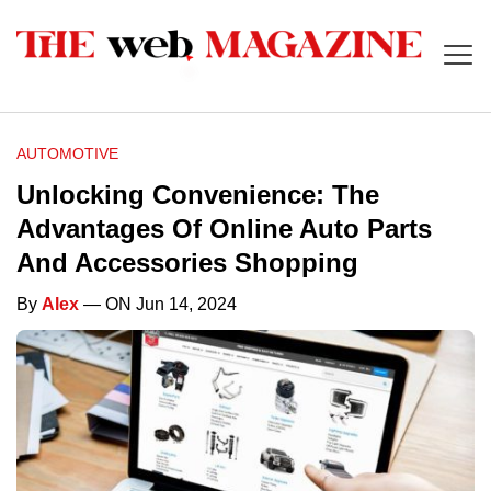
AUTOMOTIVE
Unlocking Convenience: The
Advantages Of Online Auto Parts
And Accessories Shopping
By
Alex
— ON Jun 14, 2024