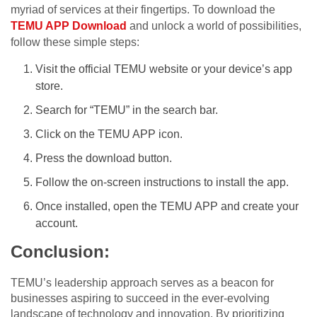
myriad of services at their fingertips. To download the
TEMU APP Download
and unlock a world of possibilities,
follow these simple steps:
Visit the official TEMU website or your device’s app
store.
Search for “TEMU” in the search bar.
Click on the TEMU APP icon.
Press the download button.
Follow the on-screen instructions to install the app.
Once installed, open the TEMU APP and create your
account.
Conclusion:
TEMU’s leadership approach serves as a beacon for
businesses aspiring to succeed in the ever-evolving
landscape of technology and innovation. By prioritizing