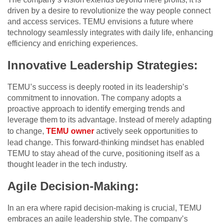
driven by a desire to revolutionize the way people connect
and access services. TEMU envisions a future where
technology seamlessly integrates with daily life, enhancing
efficiency and enriching experiences.
Innovative Leadership Strategies:
TEMU’s success is deeply rooted in its leadership’s
commitment to innovation. The company adopts a
proactive approach to identify emerging trends and
leverage them to its advantage. Instead of merely adapting
to change,
TEMU owner
actively seek opportunities to
lead change. This forward-thinking mindset has enabled
TEMU to stay ahead of the curve, positioning itself as a
thought leader in the tech industry.
Agile Decision-Making:
In an era where rapid decision-making is crucial, TEMU
embraces an agile leadership style. The company’s