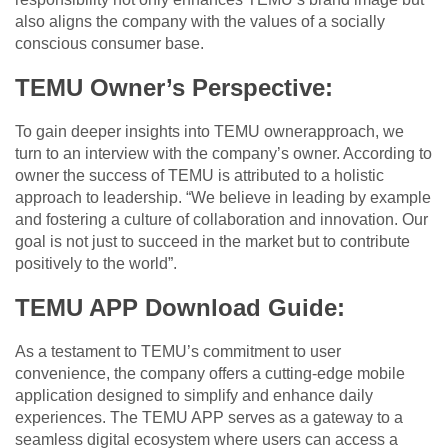
also aligns the company with the values of a socially
conscious consumer base.
TEMU Owner’s Perspective:
To gain deeper insights into TEMU ownerapproach, we
turn to an interview with the company’s owner. According to
owner the success of TEMU is attributed to a holistic
approach to leadership. “We believe in leading by example
and fostering a culture of collaboration and innovation. Our
goal is not just to succeed in the market but to contribute
positively to the world”.
TEMU APP Download Guide:
As a testament to TEMU’s commitment to user
convenience, the company offers a cutting-edge mobile
application designed to simplify and enhance daily
experiences. The TEMU APP serves as a gateway to a
seamless digital ecosystem where users can access a