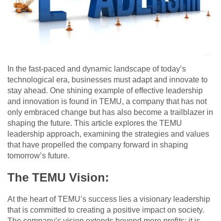
In the fast-paced and dynamic landscape of today’s
technological era, businesses must adapt and innovate to
stay ahead. One shining example of effective leadership
and innovation is found in TEMU, a company that has not
only embraced change but has also become a trailblazer in
shaping the future. This article explores the TEMU
leadership approach, examining the strategies and values
that have propelled the company forward in shaping
tomorrow’s future.
The TEMU Vision:
At the heart of TEMU’s success lies a visionary leadership
that is committed to creating a positive impact on society.
The company’s vision extends beyond mere profits; it is