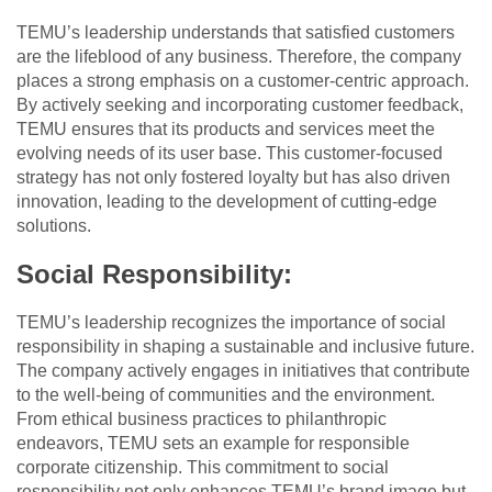
TEMU’s leadership understands that satisfied customers
are the lifeblood of any business. Therefore, the company
places a strong emphasis on a customer-centric approach.
By actively seeking and incorporating customer feedback,
TEMU ensures that its products and services meet the
evolving needs of its user base. This customer-focused
strategy has not only fostered loyalty but has also driven
innovation, leading to the development of cutting-edge
solutions.
Social Responsibility:
TEMU’s leadership recognizes the importance of social
responsibility in shaping a sustainable and inclusive future.
The company actively engages in initiatives that contribute
to the well-being of communities and the environment.
From ethical business practices to philanthropic
endeavors, TEMU sets an example for responsible
corporate citizenship. This commitment to social
responsibility not only enhances TEMU’s brand image but