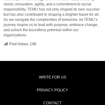
vision, innovation, agility, and a commitment to social
responsibility, TEMU has not only shaped its own success
but has also contributed to shaping a brighter future for all.
As we navigate the complexities of tomorrow, let TEMU’s
journey inspire us to lead with purpose, embrace change,
and unlock the boundless potential within our
organizations.
Post Views:
148
WRITE FOR US
PRIVACY POLICY
CONTACT