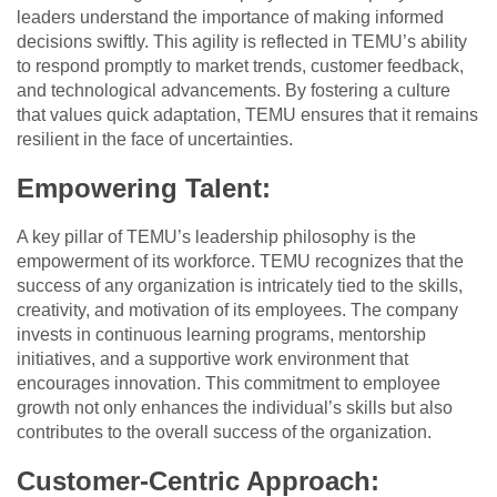
leaders understand the importance of making informed
decisions swiftly. This agility is reflected in TEMU’s ability
to respond promptly to market trends, customer feedback,
and technological advancements. By fostering a culture
that values quick adaptation, TEMU ensures that it remains
resilient in the face of uncertainties.
Empowering Talent:
A key pillar of TEMU’s leadership philosophy is the
empowerment of its workforce. TEMU recognizes that the
success of any organization is intricately tied to the skills,
creativity, and motivation of its employees. The company
invests in continuous learning programs, mentorship
initiatives, and a supportive work environment that
encourages innovation. This commitment to employee
growth not only enhances the individual’s skills but also
contributes to the overall success of the organization.
Customer-Centric Approach: