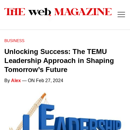
BUSINESS
Unlocking Success: The TEMU
Leadership Approach in Shaping
Tomorrow’s Future
By
Alex
— ON Feb 27, 2024