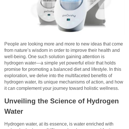
People are looking more and more to new ideas that come
from nature’s wisdom in order to improve their health and
well-being. One such solution gaining attention is
hydrogen water—a simple yet powerful elixir that holds
promise for promoting a balanced diet and lifestyle. In this
exploration, we delve into the multifaceted benefits of
hydrogen water, its unique mechanisms of action, and how
it can complement your journey toward holistic wellness.
Unveiling the Science of Hydrogen
Water
Hydrogen water, at its essence, is water enriched with