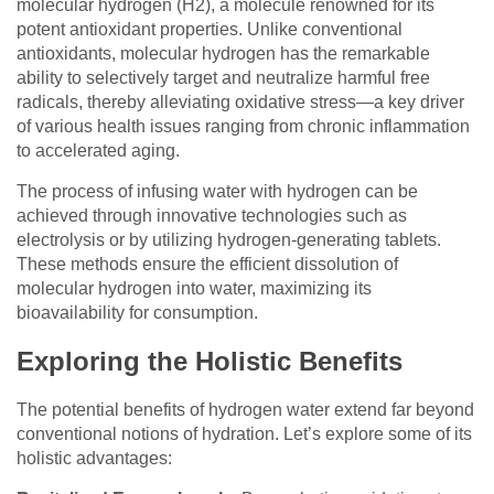
molecular hydrogen (H2), a molecule renowned for its
potent antioxidant properties. Unlike conventional
antioxidants, molecular hydrogen has the remarkable
ability to selectively target and neutralize harmful free
radicals, thereby alleviating oxidative stress—a key driver
of various health issues ranging from chronic inflammation
to accelerated aging.
The process of infusing water with hydrogen can be
achieved through innovative technologies such as
electrolysis or by utilizing hydrogen-generating tablets.
These methods ensure the efficient dissolution of
molecular hydrogen into water, maximizing its
bioavailability for consumption.
Exploring the Holistic Benefits
The potential benefits of hydrogen water extend far beyond
conventional notions of hydration. Let’s explore some of its
holistic advantages: