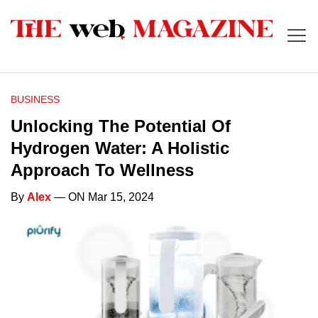
BUSINESS
Unlocking The Potential Of
Hydrogen Water: A Holistic
Approach To Wellness
By
Alex
— ON Mar 15, 2024