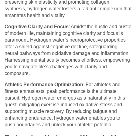
preserving skin elasticity and promoting collagen
synthesis, hydrogen water fosters a radiant complexion that
emanates health and vitality.
Cognitive Clarity and Focus
: Amidst the hustle and bustle
of modern life, maintaining cognitive clarity and focus is
paramount. Hydrogen water’s neuroprotective properties
offer a shield against cognitive decline, safeguarding
neural pathways from oxidative damage and inflammation.
Harnessing mental acuity becomes effortless, empowering
you to navigate life’s challenges with clarity and
composure.
Athletic Performance Optimization
: For athletes and
fitness enthusiasts, peak performance is the ultimate
pursuit. Hydrogen water emerges as a natural ally in this
quest, mitigating exercise-induced oxidative stress and
supporting muscle recovery. By reducing fatigue and
enhancing endurance, hydrogen water enables you to
push boundaries and unlock your athletic potential.