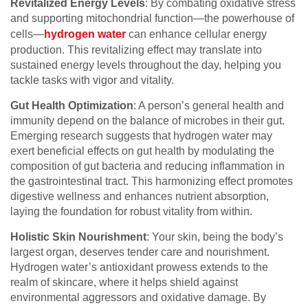
Revitalized Energy Levels
: By combating oxidative stress
and supporting mitochondrial function—the powerhouse of
cells—
hydrogen water
can enhance cellular energy
production. This revitalizing effect may translate into
sustained energy levels throughout the day, helping you
tackle tasks with vigor and vitality.
Gut Health Optimization
: A person’s general health and
immunity depend on the balance of microbes in their gut.
Emerging research suggests that hydrogen water may
exert beneficial effects on gut health by modulating the
composition of gut bacteria and reducing inflammation in
the gastrointestinal tract. This harmonizing effect promotes
digestive wellness and enhances nutrient absorption,
laying the foundation for robust vitality from within.
Holistic Skin Nourishment
: Your skin, being the body’s
largest organ, deserves tender care and nourishment.
Hydrogen water’s antioxidant prowess extends to the
realm of skincare, where it helps shield against
environmental aggressors and oxidative damage. By