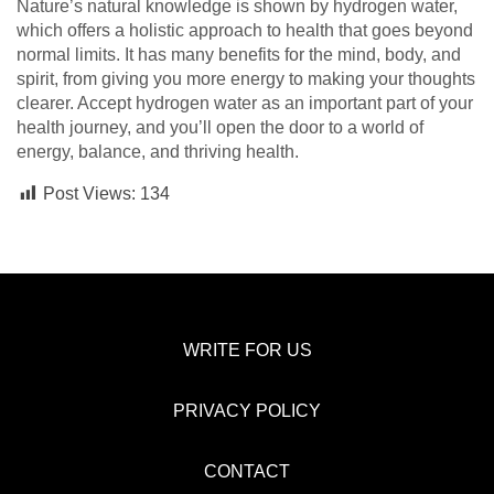
Nature’s natural knowledge is shown by hydrogen water,
which offers a holistic approach to health that goes beyond
normal limits. It has many benefits for the mind, body, and
spirit, from giving you more energy to making your thoughts
clearer. Accept hydrogen water as an important part of your
health journey, and you’ll open the door to a world of
energy, balance, and thriving health.
Post Views:
134
WRITE FOR US
PRIVACY POLICY
CONTACT