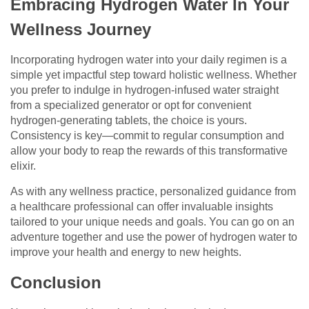
Embracing Hydrogen Water In Your
Wellness Journey
Incorporating hydrogen water into your daily regimen is a
simple yet impactful step toward holistic wellness. Whether
you prefer to indulge in hydrogen-infused water straight
from a specialized generator or opt for convenient
hydrogen-generating tablets, the choice is yours.
Consistency is key—commit to regular consumption and
allow your body to reap the rewards of this transformative
elixir.
As with any wellness practice, personalized guidance from
a healthcare professional can offer invaluable insights
tailored to your unique needs and goals. You can go on an
adventure together and use the power of hydrogen water to
improve your health and energy to new heights.
Conclusion