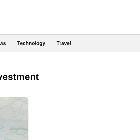
ws
Technology
Travel
nvestment