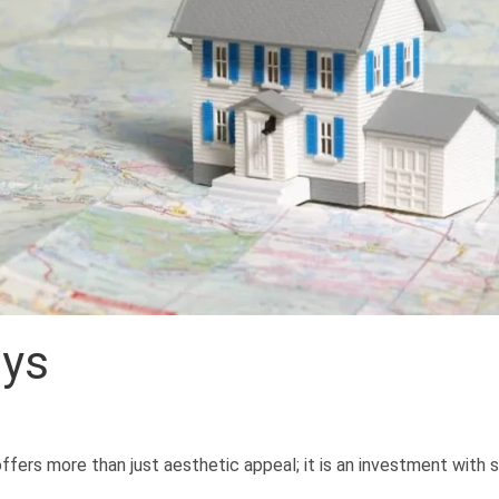
ays
ffers more than just aesthetic appeal; it is an investment with s