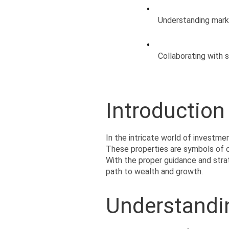
Understanding mark
Collaborating with 
Introduction
In the intricate world of investmen
These properties are symbols of op
With the proper guidance and strat
path to wealth and growth.
Understandin