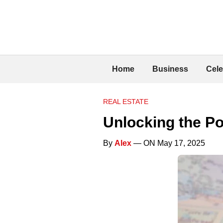
Home
Business
Cele
REAL ESTATE
Unlocking the Po
By
Alex
— ON May 17, 2025