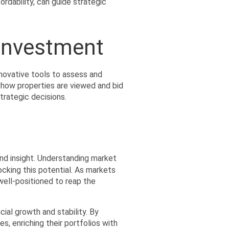
dability, can guide strategic 
 Investment
ovative tools to assess and 
 how properties are viewed and bid 
trategic decisions.
and insight. Understanding market 
king this potential. As markets 
ell-positioned to reap the 
ial growth and stability. By 
, enriching their portfolios with 