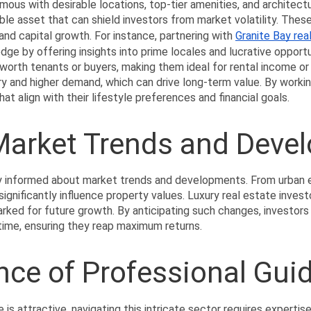
mous with desirable locations, top-tier amenities, and architect
ible asset that can shield investors from market volatility. Thes
 and capital growth. For instance, partnering with 
Granite Bay rea
ge by offering insights into prime locales and lucrative opportuni
worth tenants or buyers, making them ideal for rental income or r
y and higher demand, which can drive long-term value. By workin
hat align with their lifestyle preferences and financial goals.
 Market Trends and Deve
y informed about market trends and developments. From urban e
ignificantly influence property values. Luxury real estate invest
ked for future growth. By anticipating such changes, investor
 time, ensuring they reap maximum returns.
nce of Professional Gui
e is attractive, navigating this intricate sector requires expertise