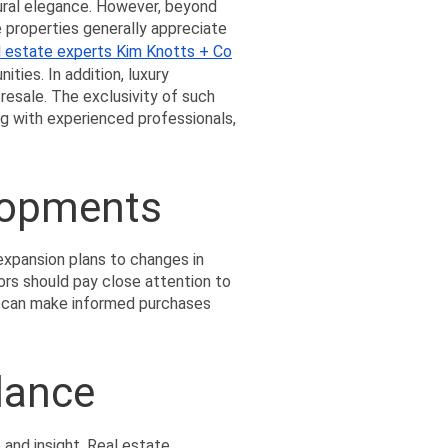
ural elegance. However, beyond 
e properties generally appreciate 
l estate experts Kim Knotts + Co
ties. In addition, luxury 
esale. The exclusivity of such 
g with experienced professionals, 
lopments
xpansion plans to changes in 
ors should pay close attention to 
s can make informed purchases 
dance
 and insight. Real estate 