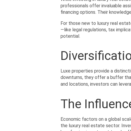
professionals offer invaluable assi
financing options. Their knowledg
For those new to luxury real estat
—like legal regulations, tax impli
potential.
Diversificat
Luxe properties provide a distincti
downturns, they offer a buffer tha
and locations, investors can levera
The Influenc
Economic factors on a global scal
the luxury real estate sector. Inv