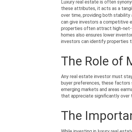
Luxury real estate is often synony
these attributes, it acts as a tang
over time, providing both stability
can give investors a competitive ed
properties often attract high-net-
homes also ensures lower inventor
investors can identify properties t
The Role of
Any real estate investor must sta
buyer preferences, these factors s
emerging markets and areas earmar
that appreciate significantly over
The Importa
While investing in luxury real estat