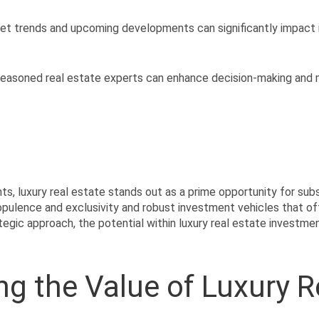
et trends and upcoming developments can significantly impact
seasoned real estate experts can enhance decision-making and 
ts, luxury real estate stands out as a prime opportunity for substa
ulence and exclusivity and robust investment vehicles that offer
egic approach, the potential within luxury real estate investmen
g the Value of Luxury R