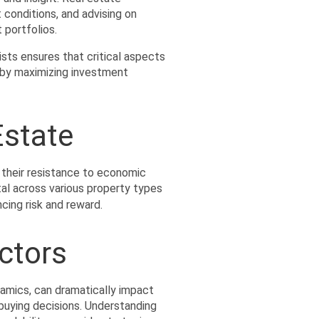
 conditions, and advising on 
 portfolios.
ists ensures that critical aspects
eby maximizing investment 
Estate
 their resistance to economic 
tal across various property types 
ncing risk and reward.
ctors
amics, can dramatically impact 
buying decisions. Understanding 