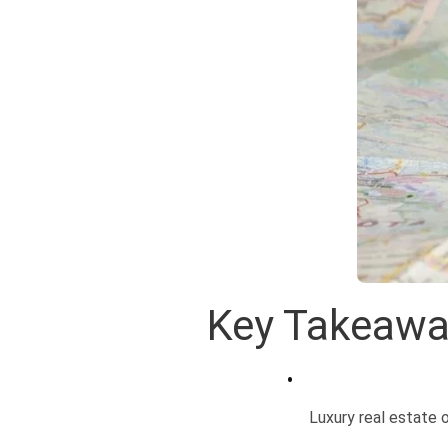
Key Takeaw
Luxury real estate o