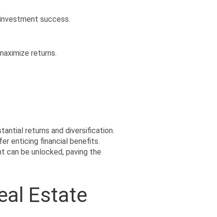
 investment success.
maximize returns.
ntial returns and diversification. 
 enticing financial benefits. 
t can be unlocked, paving the 
eal Estate