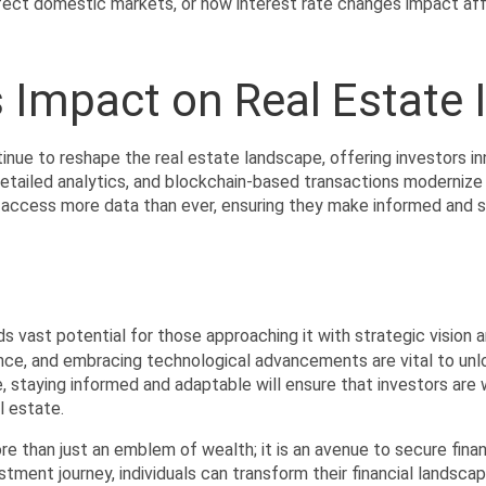
ect domestic markets, or how interest rate changes impact affor
 Impact on Real Estate
ue to reshape the real estate landscape, offering investors inn
detailed analytics, and blockchain-based transactions modernize
 access more data than ever, ensuring they make informed and s
ds vast potential for those approaching it with strategic vision 
nce, and embracing technological advancements are vital to unloc
, staying informed and adaptable will ensure that investors are w
l estate.
ore than just an emblem of wealth; it is an avenue to secure financ
ment journey, individuals can transform their financial landscapes