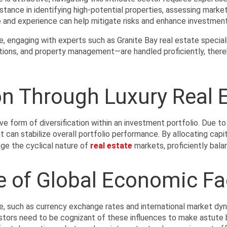
stance in identifying high-potential properties, assessing market
e and experience can help mitigate risks and enhance investment
e, engaging with experts such as Granite Bay real estate special
cations, and property management—are handled proficiently, ther
ion Through Luxury Real 
ve form of diversification within an investment portfolio. Due to
t can stabilize overall portfolio performance. By allocating capi
ge the cyclical nature of 
real estate
 markets, proficiently bala
e of Global Economic Fa
e, such as currency exchange rates and international market dyn
estors need to be cognizant of these influences to make astute 