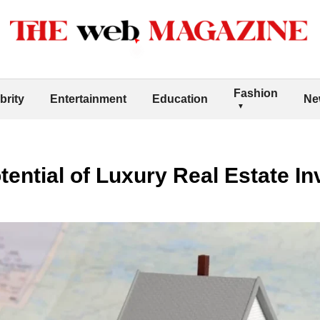
Fashion
brity
Entertainment
Education
Ne
tential of Luxury Real Estate I