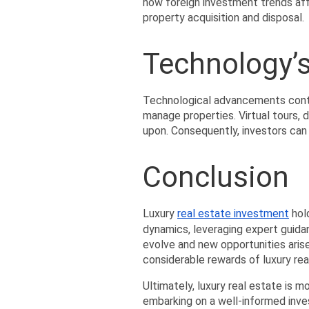
how foreign investment trends aff
property acquisition and disposal.
Technology’s
Technological advancements contin
manage properties. Virtual tours, 
upon. Consequently, investors can
Conclusion
Luxury 
real estate investment
 hol
dynamics, leveraging expert guida
evolve and new opportunities arise
considerable rewards of luxury rea
Ultimately, luxury real estate is m
embarking on a well-informed invest