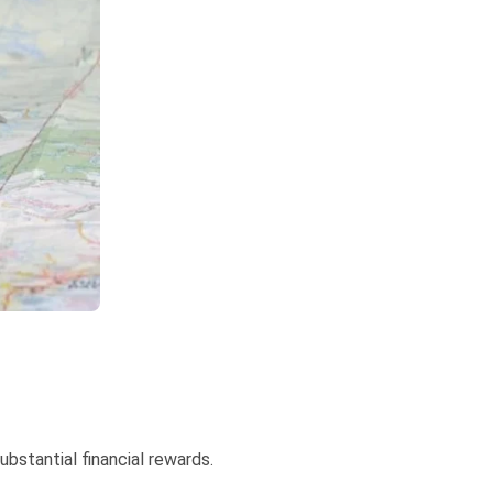
ubstantial financial rewards.