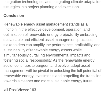
integration technologies, and integrating climate adaptation
strategies into project planning and execution.
Conclusion
Renewable energy asset management stands as a
linchpin in the effective development, operation, and
optimization of renewable energy projects. By embracing
sustainable and efficient asset management practices,
stakeholders can amplify the performance, profitability, and
sustainability of renewable energy assets while
simultaneously curtailing environmental impacts and
fostering social responsibility. As the renewable energy
sector continues to burgeon and evolve, adept asset
management will be pivotal in unlocking the full potential of
renewable energy investments and propelling the transition
towards a cleaner and more sustainable energy future.
Post Views:
163