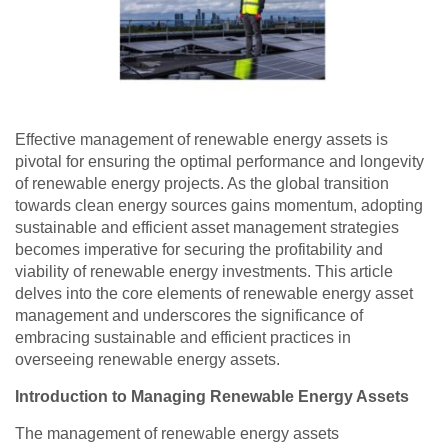
Effective management of renewable energy assets is
pivotal for ensuring the optimal performance and longevity
of renewable energy projects. As the global transition
towards clean energy sources gains momentum, adopting
sustainable and efficient asset management strategies
becomes imperative for securing the profitability and
viability of renewable energy investments. This article
delves into the core elements of renewable energy asset
management and underscores the significance of
embracing sustainable and efficient practices in
overseeing renewable energy assets.
Introduction to Managing Renewable Energy Assets
The management of renewable energy assets