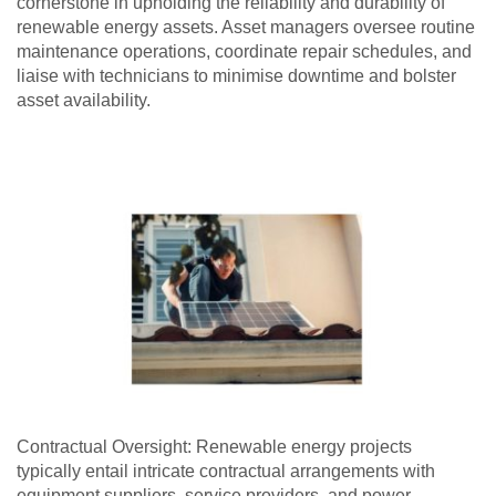
cornerstone in upholding the reliability and durability of
renewable energy assets. Asset managers oversee routine
maintenance operations, coordinate repair schedules, and
liaise with technicians to minimise downtime and bolster
asset availability.
Contractual Oversight: Renewable energy projects
typically entail intricate contractual arrangements with
equipment suppliers, service providers, and power