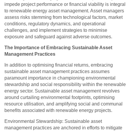
impede project performance or financial viability is integral
to renewable energy asset management. Asset managers
assess risks stemming from technological factors, market
conditions, regulatory dynamics, and operational
challenges, and implement strategies to minimise
exposure and safeguard against adverse outcomes.
The Importance of Embracing Sustainable Asset
Management Practices
In addition to optimising financial returns, embracing
sustainable asset management practices assumes
paramount importance in championing environmental
stewardship and social responsibility within the renewable
energy sector. Sustainable asset management revolves
around curtailing environmental footprints, optimising
resource utilisation, and amplifying social and communal
benefits associated with renewable energy projects.
Environmental Stewardship: Sustainable asset
management practices are anchored in efforts to mitigate