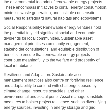
the environmental footprint of renewable energy projects.
These encompass initiatives to curtail energy consumption,
minimise waste generation, and institute conservation
measures to safeguard natural habitats and ecosystems.
Social Responsibility: Renewable energy ventures hold
the potential to yield significant social and economic
dividends for local communities. Sustainable asset
management prioritises community engagement,
stakeholder consultations, and equitable distribution of
benefits to ensure that renewable energy projects
contribute meaningfully to the welfare and prosperity of
local inhabitants.
Resilience and Adaptation: Sustainable asset
management practices also centre on fortifying resilience
and adaptability to contend with challenges posed by
climate change, resource scarcities, and other
environmental and social perils. Asset managers institute
measures to bolster project resilience, such as diversifying
energy sources, investing in energy storage and grid