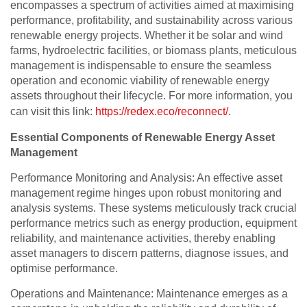
encompasses a spectrum of activities aimed at maximising
performance, profitability, and sustainability across various
renewable energy projects. Whether it be solar and wind
farms, hydroelectric facilities, or biomass plants, meticulous
management is indispensable to ensure the seamless
operation and economic viability of renewable energy
assets throughout their lifecycle. For more information, you
can visit this link:
https://redex.eco/reconnect/
.
Essential Components of Renewable Energy Asset
Management
Performance Monitoring and Analysis: An effective asset
management regime hinges upon robust monitoring and
analysis systems. These systems meticulously track crucial
performance metrics such as energy production, equipment
reliability, and maintenance activities, thereby enabling
asset managers to discern patterns, diagnose issues, and
optimise performance.
Operations and Maintenance: Maintenance emerges as a