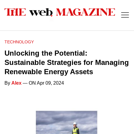
TECHNOLOGY
Unlocking the Potential:
Sustainable Strategies for Managing
Renewable Energy Assets
By
Alex
— ON Apr 09, 2024