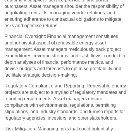
purchasers. Asset managers shoulder the responsibility of
negotiating contracts, managing vendor relations, and
ensuring adherence to contractual obligations to mitigate
risks and optimise returns.
Financial Oversight: Financial management constitutes
another pivotal aspect of renewable energy asset
management. Asset managers meticulously track project
expenditures, revenue streams, and cash flows, conduct in-
depth analyses of financial performance metrics, and
devise budgets and forecasts to optimise profitability and
facilitate strategic decision-making.
Regulatory Compliance and Reporting: Renewable energy
projects are subject to a myriad of regulatory mandates and
reporting requirements. Asset managers ensure
compliance with environmental regulations, permitting
stipulations, and industry standards, and furnish reports for
regulatory agencies, investors, and other stakeholders.
Risk Mitigation: Managing risks that could potentially