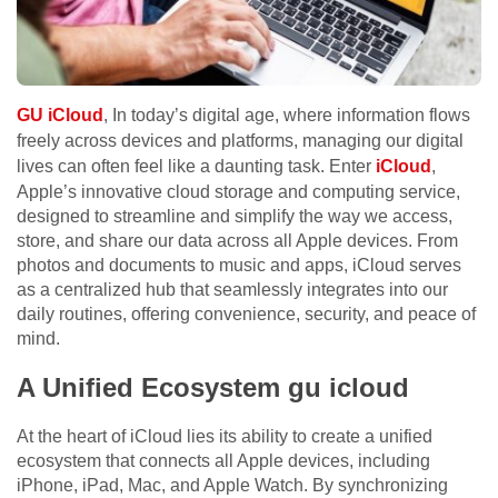
GU iCloud
, In today’s digital age, where information flows
freely across devices and platforms, managing our digital
lives can often feel like a daunting task. Enter
iCloud
,
Apple’s innovative cloud storage and computing service,
designed to streamline and simplify the way we access,
store, and share our data across all Apple devices. From
photos and documents to music and apps, iCloud serves
as a centralized hub that seamlessly integrates into our
daily routines, offering convenience, security, and peace of
mind.
A Unified Ecosystem gu icloud
At the heart of iCloud lies its ability to create a unified
ecosystem that connects all Apple devices, including
iPhone, iPad, Mac, and Apple Watch. By synchronizing