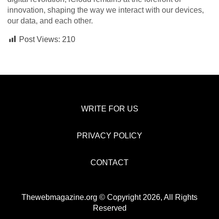
innovation, shaping the way we interact with our devices,
our data, and each other.
Post Views:
210
WRITE FOR US
PRIVACY POLICY
CONTACT
Thewebmagazine.org © Copyright 2026, All Rights
Reserved