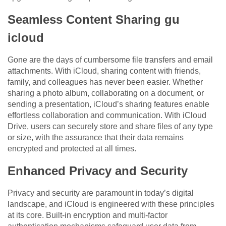
Seamless Content Sharing gu
icloud
Gone are the days of cumbersome file transfers and email
attachments. With iCloud, sharing content with friends,
family, and colleagues has never been easier. Whether
sharing a photo album, collaborating on a document, or
sending a presentation, iCloud’s sharing features enable
effortless collaboration and communication. With iCloud
Drive, users can securely store and share files of any type
or size, with the assurance that their data remains
encrypted and protected at all times.
Enhanced Privacy and Security
Privacy and security are paramount in today’s digital
landscape, and iCloud is engineered with these principles
at its core. Built-in encryption and multi-factor