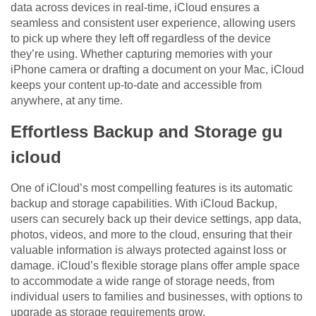
data across devices in real-time, iCloud ensures a
seamless and consistent user experience, allowing users
to pick up where they left off regardless of the device
they’re using. Whether capturing memories with your
iPhone camera or drafting a document on your Mac, iCloud
keeps your content up-to-date and accessible from
anywhere, at any time.
Effortless Backup and Storage gu
icloud
One of iCloud’s most compelling features is its automatic
backup and storage capabilities. With iCloud Backup,
users can securely back up their device settings, app data,
photos, videos, and more to the cloud, ensuring that their
valuable information is always protected against loss or
damage. iCloud’s flexible storage plans offer ample space
to accommodate a wide range of storage needs, from
individual users to families and businesses, with options to
upgrade as storage requirements grow.