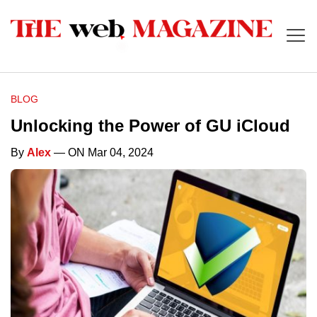
BLOG
Unlocking the Power of GU iCloud
By
Alex
— ON Mar 04, 2024