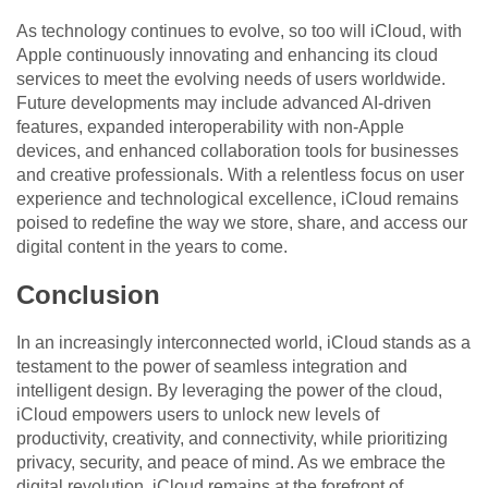
As technology continues to evolve, so too will iCloud, with
Apple continuously innovating and enhancing its cloud
services to meet the evolving needs of users worldwide.
Future developments may include advanced AI-driven
features, expanded interoperability with non-Apple
devices, and enhanced collaboration tools for businesses
and creative professionals. With a relentless focus on user
experience and technological excellence, iCloud remains
poised to redefine the way we store, share, and access our
digital content in the years to come.
Conclusion
In an increasingly interconnected world, iCloud stands as a
testament to the power of seamless integration and
intelligent design. By leveraging the power of the cloud,
iCloud empowers users to unlock new levels of
productivity, creativity, and connectivity, while prioritizing
privacy, security, and peace of mind. As we embrace the
digital revolution, iCloud remains at the forefront of