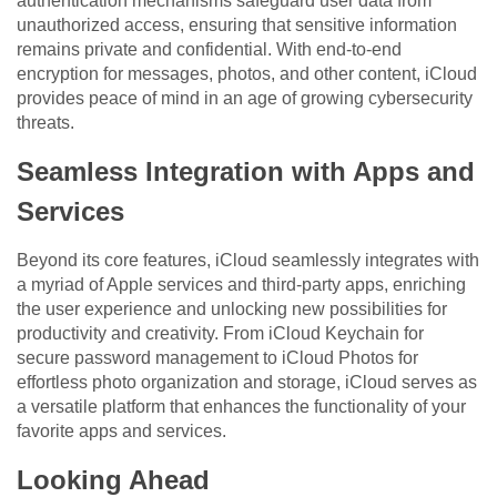
authentication mechanisms safeguard user data from
unauthorized access, ensuring that sensitive information
remains private and confidential. With end-to-end
encryption for messages, photos, and other content, iCloud
provides peace of mind in an age of growing cybersecurity
threats.
Seamless Integration with Apps and
Services
Beyond its core features, iCloud seamlessly integrates with
a myriad of Apple services and third-party apps, enriching
the user experience and unlocking new possibilities for
productivity and creativity. From iCloud Keychain for
secure password management to iCloud Photos for
effortless photo organization and storage, iCloud serves as
a versatile platform that enhances the functionality of your
favorite apps and services.
Looking Ahead