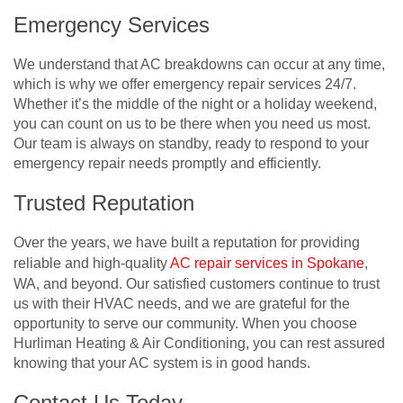
Emergency Services
We understand that AC breakdowns can occur at any time,
which is why we offer emergency repair services 24/7.
Whether it’s the middle of the night or a holiday weekend,
you can count on us to be there when you need us most.
Our team is always on standby, ready to respond to your
emergency repair needs promptly and efficiently.
Trusted Reputation
Over the years, we have built a reputation for providing
reliable and high-quality
AC repair services in Spokane
,
WA, and beyond. Our satisfied customers continue to trust
us with their HVAC needs, and we are grateful for the
opportunity to serve our community. When you choose
Hurliman Heating & Air Conditioning, you can rest assured
knowing that your AC system is in good hands.
Contact Us Today