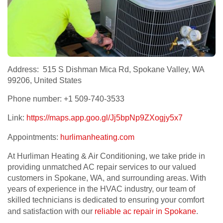
Address: 515 S Dishman Mica Rd, Spokane Valley, WA
99206, United States
Phone number: +1 509-740-3533
Link:
https://maps.app.goo.gl/Jj5bpNp9ZXogjy5x7
Appointments:
hurlimanheating.com
At Hurliman Heating & Air Conditioning, we take pride in
providing unmatched AC repair services to our valued
customers in Spokane, WA, and surrounding areas. With
years of experience in the HVAC industry, our team of
skilled technicians is dedicated to ensuring your comfort
and satisfaction with our
reliable ac repair in Spokane
.