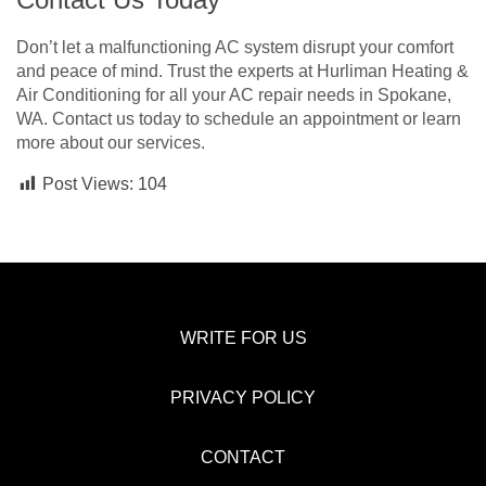
Don’t let a malfunctioning AC system disrupt your comfort
and peace of mind. Trust the experts at Hurliman Heating &
Air Conditioning for all your AC repair needs in Spokane,
WA. Contact us today to schedule an appointment or learn
more about our services.
Post Views:
104
WRITE FOR US
PRIVACY POLICY
CONTACT