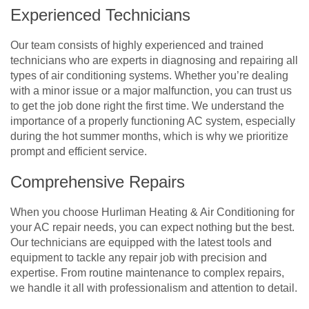
Experienced Technicians
Our team consists of highly experienced and trained
technicians who are experts in diagnosing and repairing all
types of air conditioning systems. Whether you’re dealing
with a minor issue or a major malfunction, you can trust us
to get the job done right the first time. We understand the
importance of a properly functioning AC system, especially
during the hot summer months, which is why we prioritize
prompt and efficient service.
Comprehensive Repairs
When you choose Hurliman Heating & Air Conditioning for
your AC repair needs, you can expect nothing but the best.
Our technicians are equipped with the latest tools and
equipment to tackle any repair job with precision and
expertise. From routine maintenance to complex repairs,
we handle it all with professionalism and attention to detail.