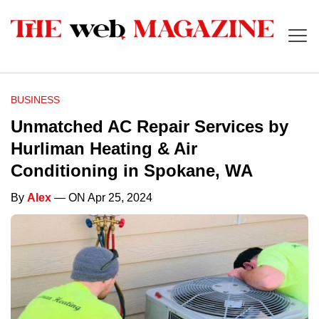
BUSINESS
Unmatched AC Repair Services by
Hurliman Heating & Air
Conditioning in Spokane, WA
By
Alex
— ON Apr 25, 2024