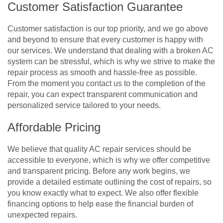
Customer Satisfaction Guarantee
Customer satisfaction is our top priority, and we go above
and beyond to ensure that every customer is happy with
our services. We understand that dealing with a broken AC
system can be stressful, which is why we strive to make the
repair process as smooth and hassle-free as possible.
From the moment you contact us to the completion of the
repair, you can expect transparent communication and
personalized service tailored to your needs.
Affordable Pricing
We believe that quality AC repair services should be
accessible to everyone, which is why we offer competitive
and transparent pricing. Before any work begins, we
provide a detailed estimate outlining the cost of repairs, so
you know exactly what to expect. We also offer flexible
financing options to help ease the financial burden of
unexpected repairs.