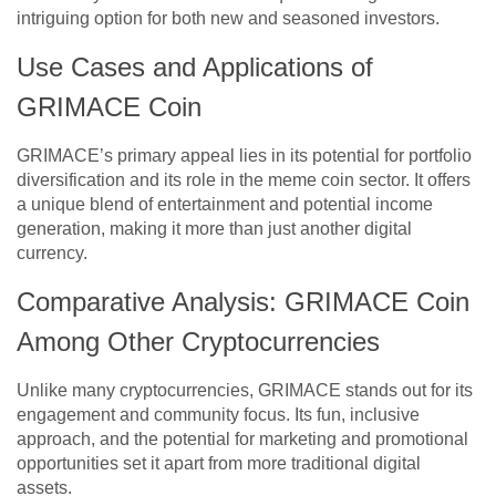
intriguing option for both new and seasoned investors.
Use Cases and Applications of
GRIMACE Coin
GRIMACE’s primary appeal lies in its potential for portfolio
diversification and its role in the meme coin sector. It offers
a unique blend of entertainment and potential income
generation, making it more than just another digital
currency.
Comparative Analysis: GRIMACE Coin
Among Other Cryptocurrencies
Unlike many cryptocurrencies, GRIMACE stands out for its
engagement and community focus. Its fun, inclusive
approach, and the potential for marketing and promotional
opportunities set it apart from more traditional digital
assets.