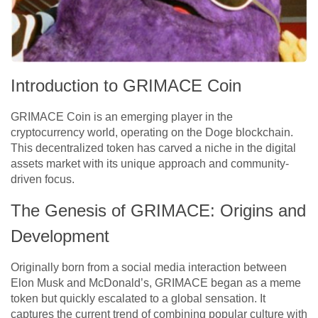
Introduction to GRIMACE Coin
GRIMACE Coin is an emerging player in the
cryptocurrency world, operating on the Doge blockchain.
This decentralized token has carved a niche in the digital
assets market with its unique approach and community-
driven focus.
The Genesis of GRIMACE: Origins and
Development
Originally born from a social media interaction between
Elon Musk and McDonald’s, GRIMACE began as a meme
token but quickly escalated to a global sensation. It
captures the current trend of combining popular culture with