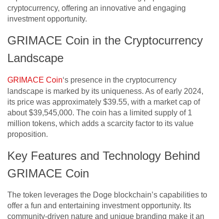
cryptocurrency, offering an innovative and engaging
investment opportunity.
GRIMACE Coin in the Cryptocurrency
Landscape
GRIMACE Coin
‘s presence in the cryptocurrency
landscape is marked by its uniqueness. As of early 2024,
its price was approximately $39.55, with a market cap of
about $39,545,000. The coin has a limited supply of 1
million tokens, which adds a scarcity factor to its value
proposition.
Key Features and Technology Behind
GRIMACE Coin
The token leverages the Doge blockchain’s capabilities to
offer a fun and entertaining investment opportunity. Its
community-driven nature and unique branding make it an