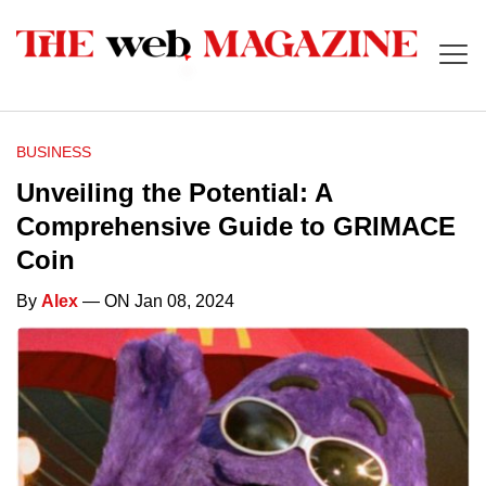
BUSINESS
Unveiling the Potential: A
Comprehensive Guide to GRIMACE
Coin
By
Alex
— ON Jan 08, 2024