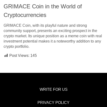
GRIMACE Coin in the World of
Cryptocurrencies
GRIMACE Coin, with its playful nature and strong
community support, presents an exciting prospect in the
crypto market. Its unique position as a meme coin with real
investment potential makes it a noteworthy addition to any
crypto portfolio.
Post Views:
145
WRITE FOR US
PRIVACY POLICY