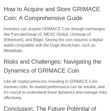
How to Acquire and Store GRIMACE
Coin: A Comprehensive Guide
Investors can acquire GRIMACE Coin through exchanges
like PancakeSwap v2, MEXC Global, Uniswap v2
(Ethereum), and Bitget. Storing the coin requires a digital
wallet compatible with the Doge blockchain, such as
MetaMask.
Risks and Challenges: Navigating the
Dynamics of GRIMACE Coin
Like all cryptocurrencies, investing in GRIMACE Coin
involves risks. Its market performance can be volatile, and
it’s crucial to understand these dynamics and manage risks
effectively.
Conclusion: The Future Potential of