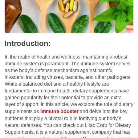
Introduction:
In the realm of health and wellness, maintaining a robust
immune system is paramount. The immune system serves
as the body’s defense mechanism against harmful
invaders, including viruses, bacteria, and other pathogens.
While a balanced diet and a healthy lifestyle are
fundamental to immune health, dietary supplements have
gained popularity for their potential to provide an extra
layer of support. In this article, we explore the role of dietary
supplements as
immune booster
and delve into the key
nutrients that play a pivotal role in fortifying our body’s
natural defenses. You can check out Lilac Corp for Dietary
Supplements, it is a natural supplement company that has