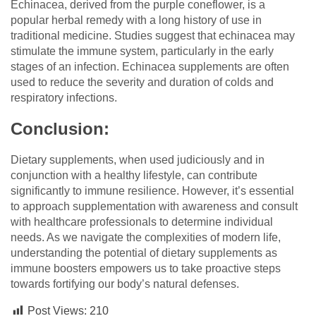
Echinacea, derived from the purple coneflower, is a
popular herbal remedy with a long history of use in
traditional medicine. Studies suggest that echinacea may
stimulate the immune system, particularly in the early
stages of an infection. Echinacea supplements are often
used to reduce the severity and duration of colds and
respiratory infections.
Conclusion:
Dietary supplements, when used judiciously and in
conjunction with a healthy lifestyle, can contribute
significantly to immune resilience. However, it’s essential
to approach supplementation with awareness and consult
with healthcare professionals to determine individual
needs. As we navigate the complexities of modern life,
understanding the potential of dietary supplements as
immune boosters empowers us to take proactive steps
towards fortifying our body’s natural defenses.
Post Views:
210