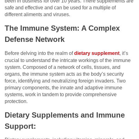
been in business for over 10 years. There supplements are
safe and effective and can be used for a multiple of
different aliments and viruses.
The Immune System: A Complex
Defense Network
Before delving into the realm of
dietary supplement
, it’s
crucial to understand the intricate workings of the immune
system. Composed of a network of cells, tissues, and
organs, the immune system acts as the body’s security
force, identifying and neutralizing foreign invaders. Two
primary components, the innate and adaptive immune
systems, work in tandem to provide comprehensive
protection.
Dietary Supplements and Immune
Support: