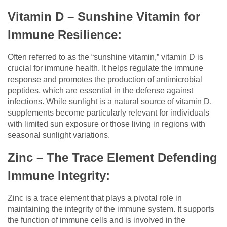
Vitamin D – Sunshine Vitamin for
Immune Resilience:
Often referred to as the “sunshine vitamin,” vitamin D is
crucial for immune health. It helps regulate the immune
response and promotes the production of antimicrobial
peptides, which are essential in the defense against
infections. While sunlight is a natural source of vitamin D,
supplements become particularly relevant for individuals
with limited sun exposure or those living in regions with
seasonal sunlight variations.
Zinc – The Trace Element Defending
Immune Integrity:
Zinc is a trace element that plays a pivotal role in
maintaining the integrity of the immune system. It supports
the function of immune cells and is involved in the