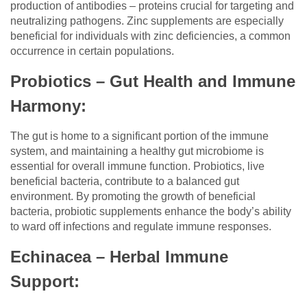
production of antibodies – proteins crucial for targeting and
neutralizing pathogens. Zinc supplements are especially
beneficial for individuals with zinc deficiencies, a common
occurrence in certain populations.
Probiotics – Gut Health and Immune
Harmony:
The gut is home to a significant portion of the immune
system, and maintaining a healthy gut microbiome is
essential for overall immune function. Probiotics, live
beneficial bacteria, contribute to a balanced gut
environment. By promoting the growth of beneficial
bacteria, probiotic supplements enhance the body’s ability
to ward off infections and regulate immune responses.
Echinacea – Herbal Immune
Support: