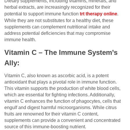
Dietary supplements, including vitamins, minerals, and
herbal extracts, are increasingly recognized for their
potential to support immune function
trt therapy online
.
While they are not substitutes for a healthy diet, these
supplements can complement nutritional intake and
address potential deficiencies that may compromise
immune health.
Vitamin C – The Immune System’s
Ally:
Vitamin C, also known as ascorbic acid, is a potent
antioxidant that plays a pivotal role in immune function.
This vitamin supports the production of white blood cells,
which are essential for fighting infections. Additionally,
vitamin C enhances the function of phagocytes, cells that
engulf and digest harmful microorganisms. While citrus
fruits are renowned for their vitamin C content,
supplements can provide a convenient and concentrated
source of this immune-boosting nutrient.