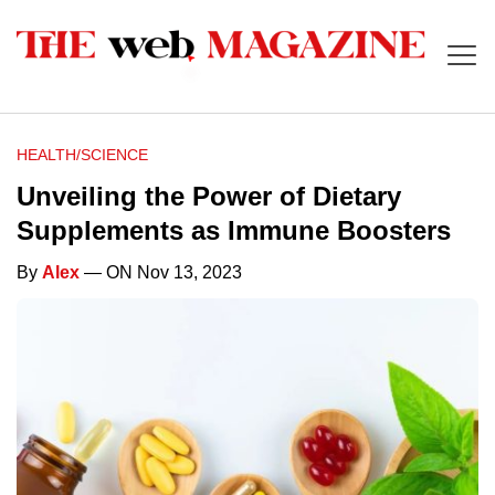
HEALTH/SCIENCE
Unveiling the Power of Dietary
Supplements as Immune Boosters
By
Alex
— ON Nov 13, 2023