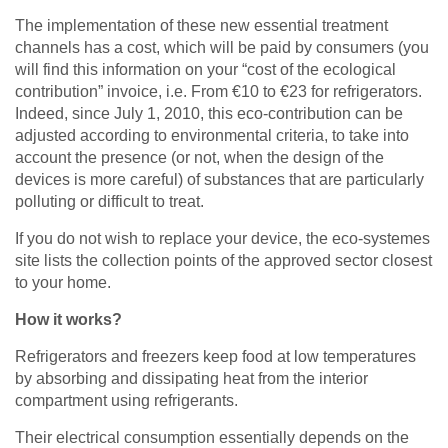
The implementation of these new essential treatment
channels has a cost, which will be paid by consumers (you
will find this information on your “cost of the ecological
contribution” invoice, i.e. From €10 to €23 for refrigerators.
Indeed, since July 1, 2010, this eco-contribution can be
adjusted according to environmental criteria, to take into
account the presence (or not, when the design of the
devices is more careful) of substances that are particularly
polluting or difficult to treat.
If you do not wish to replace your device, the eco-systemes
site lists the collection points of the approved sector closest
to your home.
How it works?
Refrigerators and freezers keep food at low temperatures
by absorbing and dissipating heat from the interior
compartment using refrigerants.
Their electrical consumption essentially depends on the