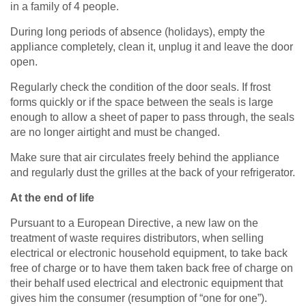
in a family of 4 people.
During long periods of absence (holidays), empty the
appliance completely, clean it, unplug it and leave the door
open.
Regularly check the condition of the door seals. If frost
forms quickly or if the space between the seals is large
enough to allow a sheet of paper to pass through, the seals
are no longer airtight and must be changed.
Make sure that air circulates freely behind the appliance
and regularly dust the grilles at the back of your refrigerator.
At the end of life
Pursuant to a European Directive, a new law on the
treatment of waste requires distributors, when selling
electrical or electronic household equipment, to take back
free of charge or to have them taken back free of charge on
their behalf used electrical and electronic equipment that
gives him the consumer (resumption of “one for one”).