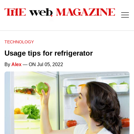
TECHNOLOGY
Usage tips for refrigerator
By
Alex
— ON Jul 05, 2022