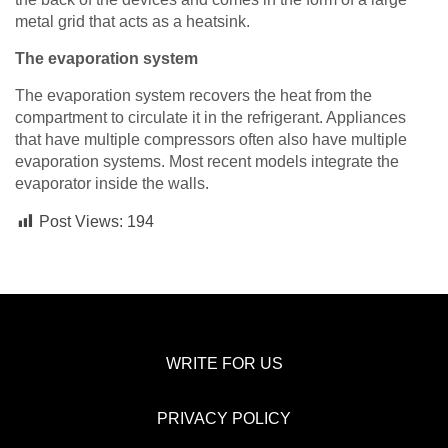
metal grid that acts as a heatsink.
The evaporation system
The evaporation system recovers the heat from the
compartment to circulate it in the refrigerant. Appliances
that have multiple compressors often also have multiple
evaporation systems. Most recent models integrate the
evaporator inside the walls.
Post Views:
194
WRITE FOR US
PRIVACY POLICY