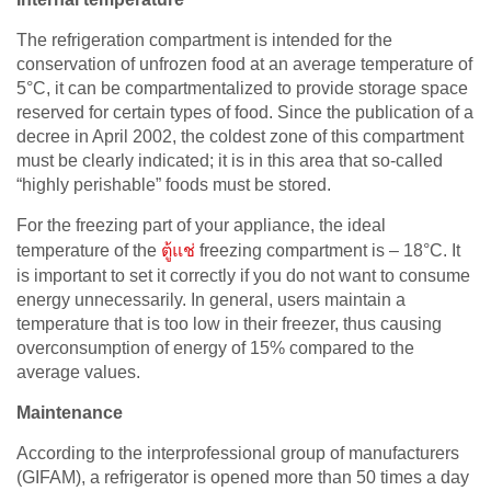
The refrigeration compartment is intended for the
conservation of unfrozen food at an average temperature of
5°C, it can be compartmentalized to provide storage space
reserved for certain types of food. Since the publication of a
decree in April 2002, the coldest zone of this compartment
must be clearly indicated; it is in this area that so-called
“highly perishable” foods must be stored.
For the freezing part of your appliance, the ideal
temperature of the
ตู้แช่
freezing compartment is – 18°C. It
is important to set it correctly if you do not want to consume
energy unnecessarily. In general, users maintain a
temperature that is too low in their freezer, thus causing
overconsumption of energy of 15% compared to the
average values.
Maintenance
According to the interprofessional group of manufacturers
(GIFAM), a refrigerator is opened more than 50 times a day