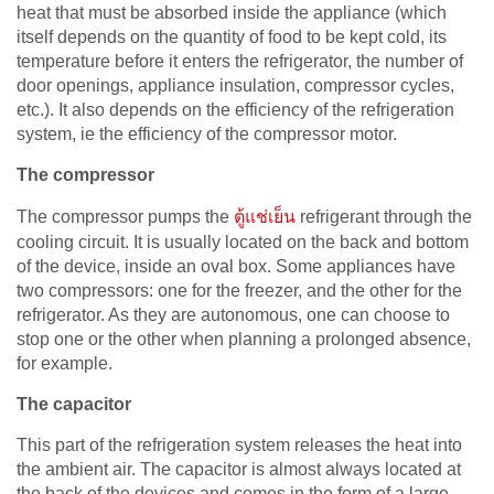
heat that must be absorbed inside the appliance (which
itself depends on the quantity of food to be kept cold, its
temperature before it enters the refrigerator, the number of
door openings, appliance insulation, compressor cycles,
etc.). It also depends on the efficiency of the refrigeration
system, ie the efficiency of the compressor motor.
The compressor
The compressor pumps the
ตู้แช่เย็น
refrigerant through the
cooling circuit. It is usually located on the back and bottom
of the device, inside an oval box. Some appliances have
two compressors: one for the freezer, and the other for the
refrigerator. As they are autonomous, one can choose to
stop one or the other when planning a prolonged absence,
for example.
The capacitor
This part of the refrigeration system releases the heat into
the ambient air. The capacitor is almost always located at
the back of the devices and comes in the form of a large