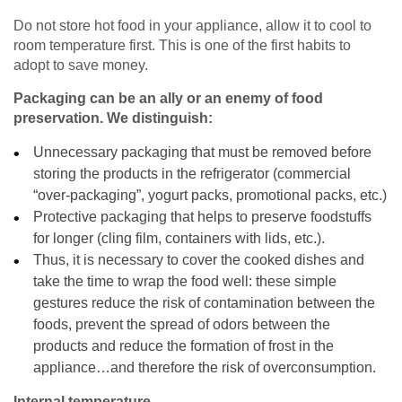
Do not store hot food in your appliance, allow it to cool to
room temperature first. This is one of the first habits to
adopt to save money.
Packaging can be an ally or an enemy of food
preservation. We distinguish:
Unnecessary packaging that must be removed before
storing the products in the refrigerator (commercial
“over-packaging”, yogurt packs, promotional packs, etc.)
Protective packaging that helps to preserve foodstuffs
for longer (cling film, containers with lids, etc.).
Thus, it is necessary to cover the cooked dishes and
take the time to wrap the food well: these simple
gestures reduce the risk of contamination between the
foods, prevent the spread of odors between the
products and reduce the formation of frost in the
appliance…and therefore the risk of overconsumption.
Internal temperature