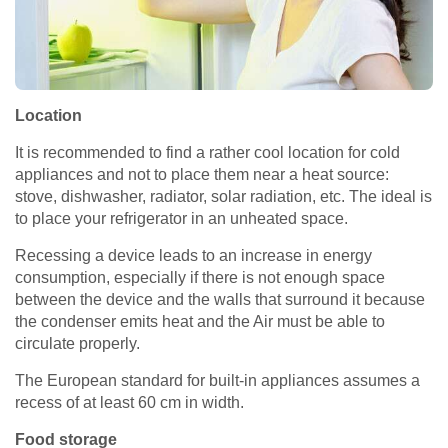
Location
It is recommended to find a rather cool location for cold
appliances and not to place them near a heat source:
stove, dishwasher, radiator, solar radiation, etc. The ideal is
to place your refrigerator in an unheated space.
Recessing a device leads to an increase in energy
consumption, especially if there is not enough space
between the device and the walls that surround it because
the condenser emits heat and the Air must be able to
circulate properly.
The European standard for built-in appliances assumes a
recess of at least 60 cm in width.
Food storage