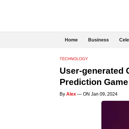
Home
Business
Cele
TECHNOLOGY
User-generated 
Prediction Gam
By
Alex
— ON Jan 09, 2024