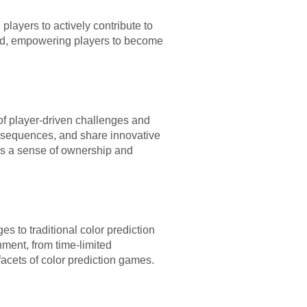
layers to actively contribute to
end, empowering players to become
 of player-driven challenges and
r sequences, and share innovative
ers a sense of ownership and
 to traditional color prediction
ment, from time-limited
acets of color prediction games.