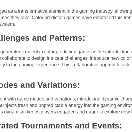
 as a transformative element in the gaming industry, allowing p
games they love. Color prediction games have embraced this tr
system.
llenges and Patterns:
generated content in color prediction games is the introduction
s collaborate to design intricate challenges, introduce new colo
xity to the gaming experience. This collaborative approach fost
es and Variations:
nt with game modes and variations, introducing dynamic changes
 injects fresh and unpredictable energy into the gaming environ
his dynamism keeps players engaged and eager to explore new f
ated Tournaments and Events: