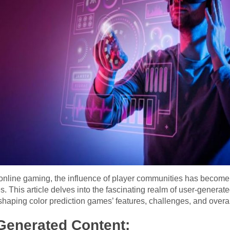
 online gaming, the influence of player communities has become 
. This article delves into the fascinating realm of user-generat
shaping color prediction games’ features, challenges, and overa
Generated Content: