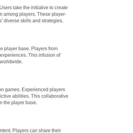
ers take the initiative to create
on among players. These player-
diverse skills and strategies.
he player base. Players from
 experiences. This infusion of
 worldwide.
ction games. Experienced players
tive abilities. This collaborative
n the player base.
ntent. Players can share their