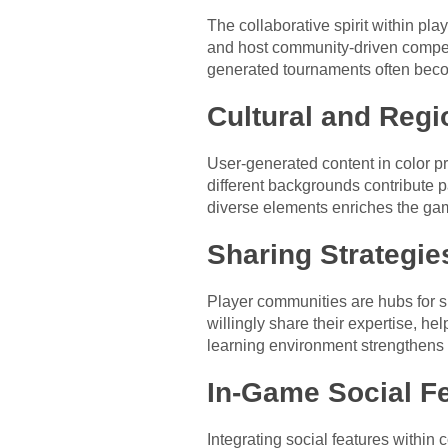
The collaborative spirit within pl
and host community-driven competi
generated tournaments often becom
Cultural and Regi
User-generated content in color pr
different backgrounds contribute p
diverse elements enriches the gam
Sharing Strategie
Player communities are hubs for sh
willingly share their expertise, h
learning environment strengthens t
In-Game Social Fe
Integrating social features within