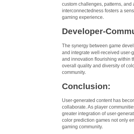
custom challenges, patterns, and
interconnectedness fosters a sense
gaming experience.
Developer-Commun
The synergy between game develo
and integrate well-received user-g
and innovation flourishing within 
overall quality and diversity of c
community.
Conclusion:
User-generated content has becom
collaborate. As player communities
greater integration of user-generat
color prediction games not only em
gaming community.