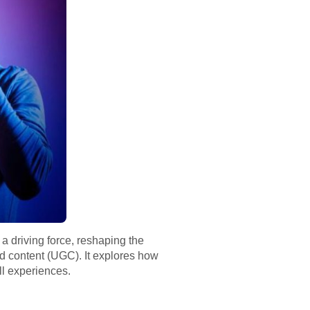
a driving force, reshaping the
ed content (UGC). It explores how
ll experiences.