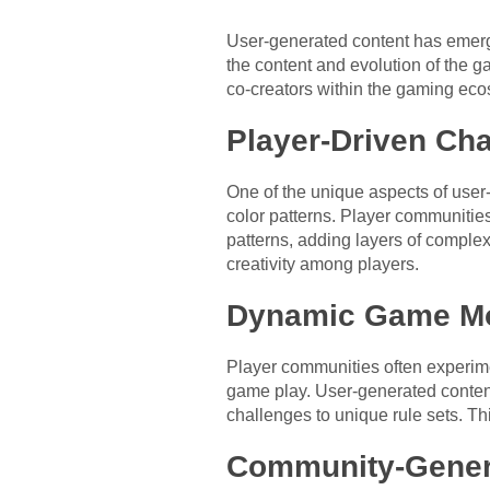
User-generated content has emerged
the content and evolution of the 
co-creators within the gaming eco
Player-Driven Cha
One of the unique aspects of user-
color patterns. Player communitie
patterns, adding layers of comple
creativity among players.
Dynamic Game Mod
Player communities often experime
game play. User-generated content
challenges to unique rule sets. T
Community-Gener