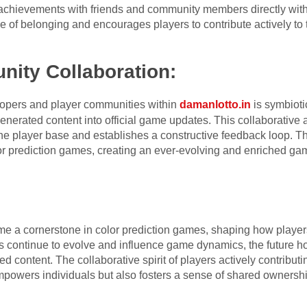
 achievements with friends and community members directly with
 of belonging and encourages players to contribute actively to t
ity Collaboration:
pers and player communities within
damanlotto.in
is symbioti
enerated content into official game updates. This collaborative 
the player base and establishes a constructive feedback loop. T
olor prediction games, creating an ever-evolving and enriched ga
e a cornerstone in color prediction games, shaping how playe
 continue to evolve and influence game dynamics, the future hold
ed content. The collaborative spirit of players actively contribut
powers individuals but also fosters a sense of shared ownership 