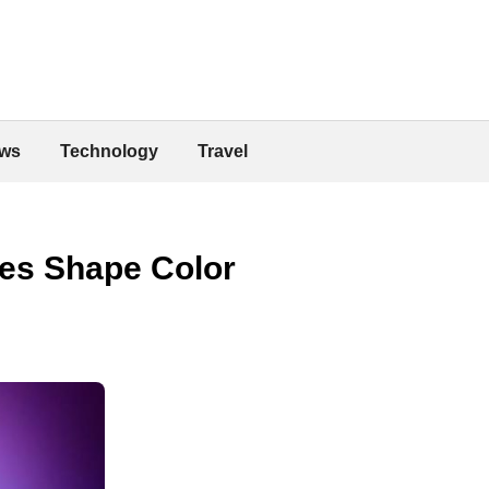
ws
Technology
Travel
es Shape Color