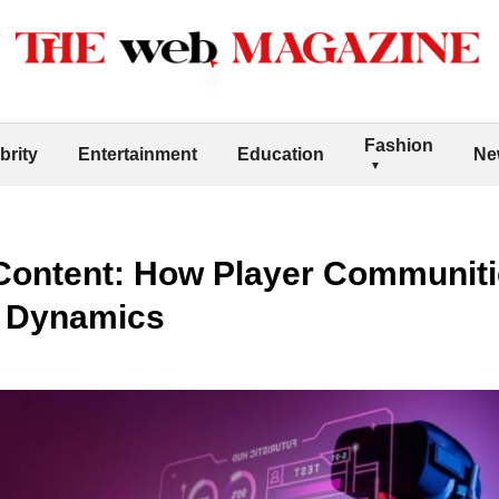
Fashion
brity
Entertainment
Education
Ne
Content: How Player Communiti
e Dynamics