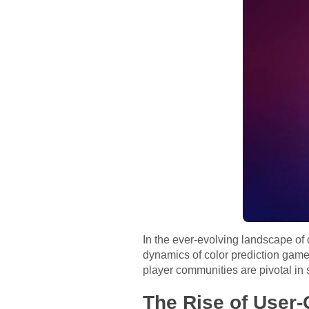
In the ever-evolving landscape of
dynamics of color prediction games
player communities are pivotal in 
The Rise of User-