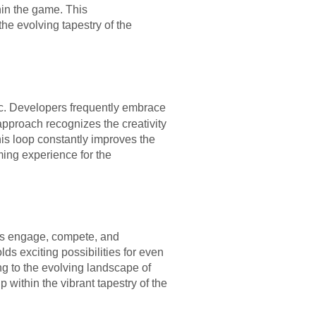
in the game. This
he evolving tapestry of the
c. Developers frequently embrace
approach recognizes the creativity
his loop constantly improves the
ming experience for the
rs engage, compete, and
s exciting possibilities for even
ing to the evolving landscape of
within the vibrant tapestry of the