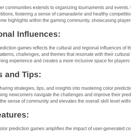
ayer communities extends to organizing tournaments and events. Us
tions, fostering a sense of camaraderie and healthy competiti
e highlights within the gaming community, showcasing players’ 
onal Influences:
ediction games reflects the cultural and regional influences of t
atterns, challenges, and themes that resonate with their cultural
ing experience and creates a more inclusive space for players
s and Tips:
aring strategies, tips, and insights into mastering color predi
elping newcomers navigate the challenges and improve their predic
he sense of community and elevates the overall skill level withi
atures:
 color prediction games amplifies the impact of user-generated co