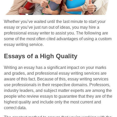
Whether you’ve waited until the last minute to start your
essay or you’ve just run out of ideas, you may hire a
professional essay writer to assist you. The following are
some of the most often cited advantages of using a custom
essay writing service.
Essays of a High Quality
Writing an essay has a significant impact on your marks
and grades, and professional essay writing services are
aware of this fact. Because of this, essay writing services
use professionals in their respective domains. Professors,
industry leaders, and subject matter experts are among the
people who review essays to guarantee that they are of the
highest quality and include only the most current and
correct data.