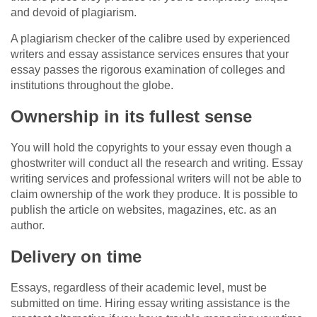
and devoid of plagiarism.
A plagiarism checker of the calibre used by experienced
writers and essay assistance services ensures that your
essay passes the rigorous examination of colleges and
institutions throughout the globe.
Ownership in its fullest sense
You will hold the copyrights to your essay even though a
ghostwriter will conduct all the research and writing. Essay
writing services and professional writers will not be able to
claim ownership of the work they produce. It is possible to
publish the article on websites, magazines, etc. as an
author.
Delivery on time
Essays, regardless of their academic level, must be
submitted on time. Hiring essay writing assistance is the