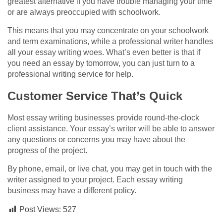
greatest alternative if you have trouble managing your time
or are always preoccupied with schoolwork.
This means that you may concentrate on your schoolwork
and term examinations, while a professional writer handles
all your essay writing woes. What’s even better is that if
you need an essay by tomorrow, you can just turn to a
professional writing service for help.
Customer Service That’s Quick
Most essay writing businesses provide round-the-clock
client assistance. Your essay’s writer will be able to answer
any questions or concerns you may have about the
progress of the project.
By phone, email, or live chat, you may get in touch with the
writer assigned to your project. Each essay writing
business may have a different policy.
Post Views:
527