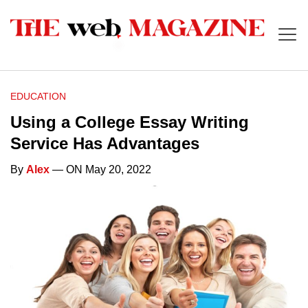
EDUCATION
Using a College Essay Writing
Service Has Advantages
By
Alex
— ON May 20, 2022