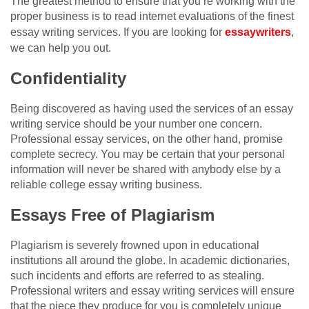
The greatest method to ensure that you’re working with the
proper business is to read internet evaluations of the finest
essay writing services. If you are looking for
essaywriters
,
we can help you out.
Confidentiality
Being discovered as having used the services of an essay
writing service should be your number one concern.
Professional essay services, on the other hand, promise
complete secrecy. You may be certain that your personal
information will never be shared with anybody else by a
reliable college essay writing business.
Essays Free of Plagiarism
Plagiarism is severely frowned upon in educational
institutions all around the globe. In academic dictionaries,
such incidents and efforts are referred to as stealing.
Professional writers and essay writing services will ensure
that the piece they produce for you is completely unique